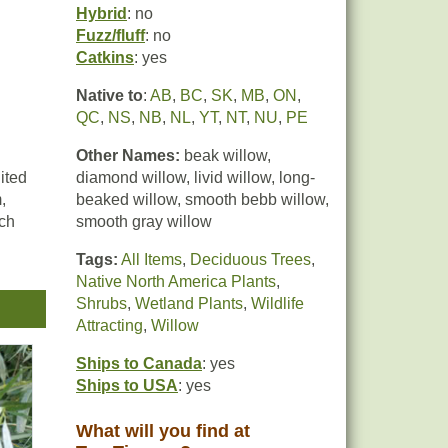
Hybrid
: no
Fuzz/fluff
: no
Catkins
: yes
Native to
:
AB
,
BC
,
SK
,
MB
,
ON
,
QC
,
NS
,
NB
,
NL
,
YT
,
NT
,
NU
,
PE
Other Names:
beak willow,
ited
diamond willow, livid willow, long-
,
beaked willow, smooth bebb willow,
ich
smooth gray willow
Tags:
All Items
,
Deciduous Trees
,
Native North America Plants
,
Shrubs
,
Wetland Plants
,
Wildlife
vent
Attracting
,
Willow
ce
Ships to Canada
: yes
Ships to USA
: yes
What will you find at