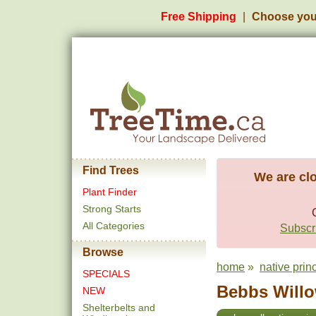
Free Shipping
Choose you
Find Trees
We are clo
Plant Finder
Strong Starts
All Categories
Subscri
Browse
home
»
native prin
SPECIALS
Bebbs Willo
NEW
Shelterbelts and