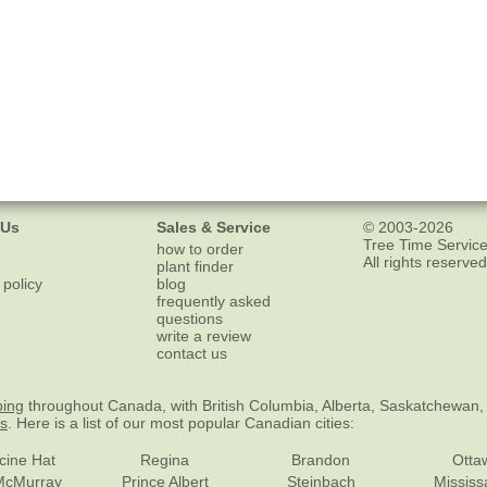
 Us
Sales & Service
© 2003-2026
Tree Time Service
how to order
All rights reserved
plant finder
 policy
blog
frequently asked
questions
write a review
contact us
ping
throughout Canada, with British Columbia, Alberta, Saskatchewan,
es
. Here is a list of our most popular Canadian cities:
cine Hat
Regina
Brandon
Otta
McMurray
Prince Albert
Steinbach
Missis