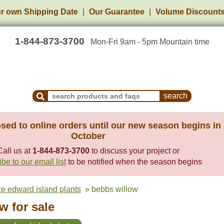
r own Shipping Date
Our Guarantee
Volume Discount
1-844-873-3700
Mon-Fri 9am - 5pm Mountain time
Search Products and Frequently Asked Questions
sed to online orders until our new season begins in
October
Call us at
1-844-873-3700
to discuss your project or
be to our email list
to be notified when the season begins
ce edward island plants
» bebbs willow
w for sale