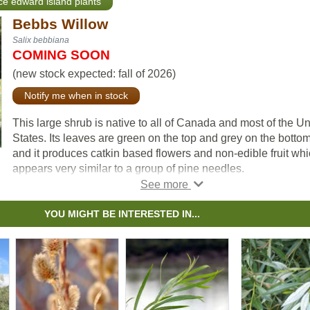
nce edward island plants
Bebbs Willow
Salix bebbiana
COMING SOON
(new stock expected: fall of 2026)
Notify me when in stock
This large shrub is native to all of Canada and most of the Un
States. Its leaves are green on the top and grey on the bottom
and it produces catkin based flowers and non-edible fruit wh
appears very similar to a group of pine needles.
Bebb's Willow is foraged for by many species including elk,
hares, beavers and various birds. It is commonly used to pre
YOU MIGHT BE INTERESTED IN...
erosion and protect aquatic environments due to its preferen
for shady, moist environments.