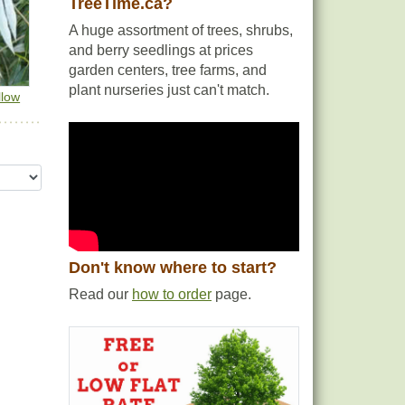
TreeTime.ca?
A huge assortment of trees, shrubs,
and berry seedlings at prices
garden centers, tree farms, and
plant nurseries just can't match.
llow
Don't know where to start?
Read our
how to order
page.