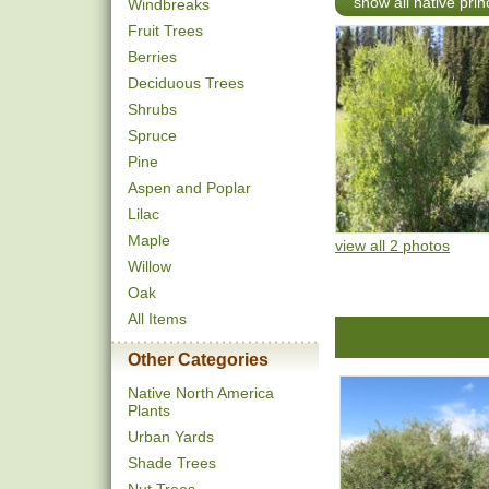
show all native pri
Windbreaks
Fruit Trees
Berries
Deciduous Trees
Shrubs
Spruce
Pine
Aspen and Poplar
Lilac
Maple
view all 2 photos
Willow
Oak
All Items
Other Categories
Native North America
Plants
Urban Yards
Shade Trees