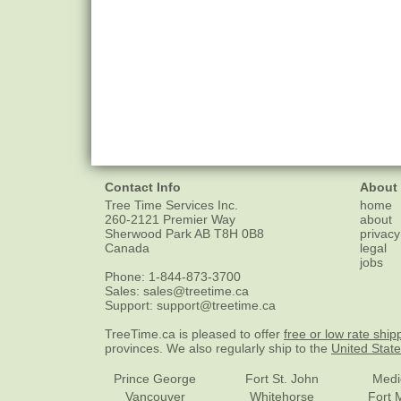
Contact Info
About
Tree Time Services Inc.
home
260-2121 Premier Way
about
Sherwood Park
AB
T8H 0B8
privacy
Canada
legal
jobs
Phone:
1-844-873-3700
Sales:
sales@treetime.ca
Support:
support@treetime.ca
TreeTime.ca is pleased to offer
free or low rate ship
provinces. We also regularly ship to the
United Stat
Prince George
Fort St. John
Medi
Vancouver
Whitehorse
Fort 