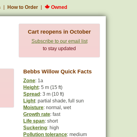
s
How to Order
Owned
Cart reopens in October
Subscribe to our email list
to stay updated
Bebbs Willow Quick Facts
Zone
: 1a
Height
: 5 m (15 ft)
Spread
: 3 m (10 ft)
Light
: partial shade, full sun
Moisture
: normal, wet
Growth rate
: fast
Life span
: short
Suckering
: high
Pollution tolerance
: medium