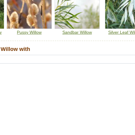
w
Pussy Willow
Sandbar Willow
Silver Leaf Wi
Willow with