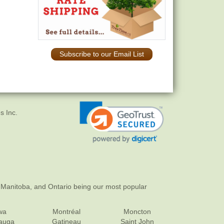
Subscribe to our Email List
s Inc.
 Manitoba, and Ontario being our most popular
wa
Montréal
Moncton
sauga
Gatineau
Saint John