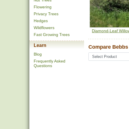
Nut Trees
Flowering
Privacy Trees
Hedges
Wildflowers
Diamond-Leaf Willo
Fast Growing Trees
Learn
Compare Bebbs 
Blog
Frequently Asked
Questions