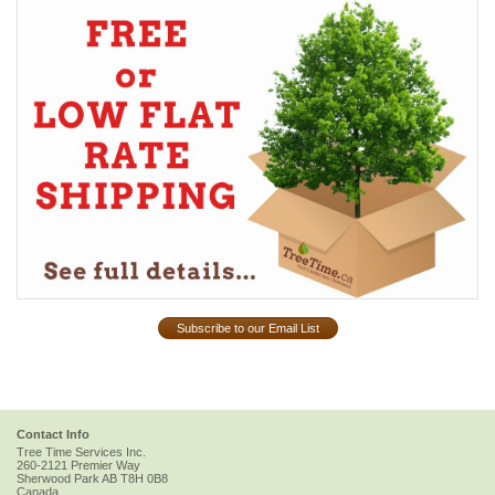
Subscribe to our Email List
Contact Info
Tree Time Services Inc.
260-2121 Premier Way
Sherwood Park
AB
T8H 0B8
Canada