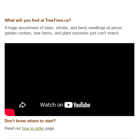
Ships to Canada
: yes
Ships to USA
: yes
What will you find at TreeTime.ca?
A huge assortment of trees, shrubs, and berry seedlings at prices
garden centers, tree farms, and plant nurseries just can't match.
Don't know where to start?
Read our
how to order
page.