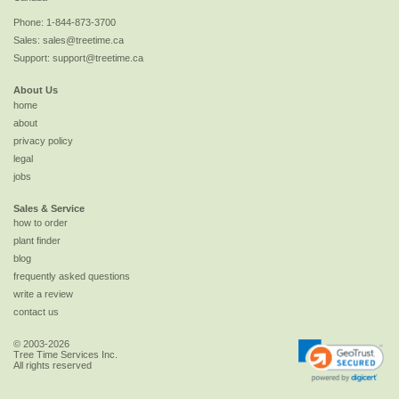
Phone:
1-844-873-3700
Sales:
sales@treetime.ca
Support:
support@treetime.ca
About Us
home
about
privacy policy
legal
jobs
Sales & Service
how to order
plant finder
blog
frequently asked questions
write a review
contact us
© 2003-2026
Tree Time Services Inc.
All rights reserved