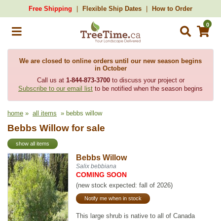
Free Shipping
Flexible Ship Dates
How to Order
0
We are closed to online orders until our new season begins
in October
Call us at
1-844-873-3700
to discuss your project or
Subscribe to our email list
to be notified when the season begins
home
»
all items
» bebbs willow
Bebbs Willow for sale
show all items
Bebbs Willow
Salix bebbiana
COMING SOON
(new stock expected: fall of 2026)
Notify me when in stock
This large shrub is native to all of Canada