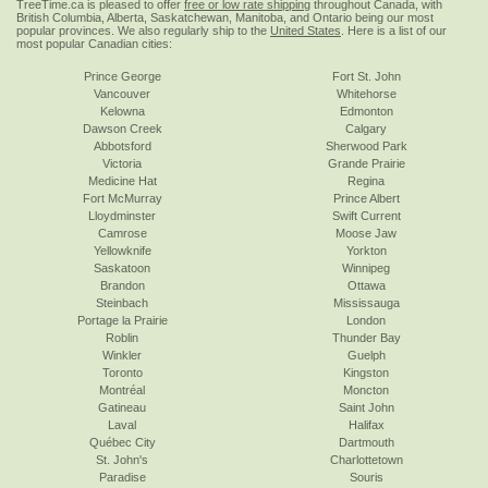
TreeTime.ca is pleased to offer
free or low rate shipping
throughout Canada, with
British Columbia, Alberta, Saskatchewan, Manitoba, and Ontario being our most
popular provinces. We also regularly ship to the
United States
. Here is a list of our
most popular Canadian cities:
Prince George
Fort St. John
Vancouver
Whitehorse
Kelowna
Edmonton
Dawson Creek
Calgary
Abbotsford
Sherwood Park
Victoria
Grande Prairie
Medicine Hat
Regina
Fort McMurray
Prince Albert
Lloydminster
Swift Current
Camrose
Moose Jaw
Yellowknife
Yorkton
Saskatoon
Winnipeg
Brandon
Ottawa
Steinbach
Mississauga
Portage la Prairie
London
Roblin
Thunder Bay
Winkler
Guelph
Toronto
Kingston
Montréal
Moncton
Gatineau
Saint John
Laval
Halifax
Québec City
Dartmouth
St. John's
Charlottetown
Paradise
Souris