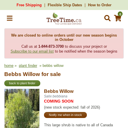
Free Shipping
Flexible Ship Dates
How to Order
0
We are closed to online orders until our new season begins
in October
Call us at
1-844-873-3700
to discuss your project or
Subscribe to our email list
to be notified when the season begins
home
»
plant finder
» bebbs willow
Bebbs Willow for sale
back to plant finder
Bebbs Willow
Salix bebbiana
COMING SOON
(new stock expected: fall of 2026)
Notify me when in stock
This large shrub is native to all of Canada