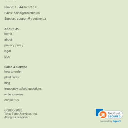
Phone:
1-844-873-3700
Sales:
sales@treetime.ca
Support:
support@treetime.ca
About Us
home
about
privacy policy
legal
jobs
Sales & Service
how to order
plant finder
blog
frequently asked questions
write a review
contact us
© 2003-2026
Tree Time Services Inc.
All rights reserved