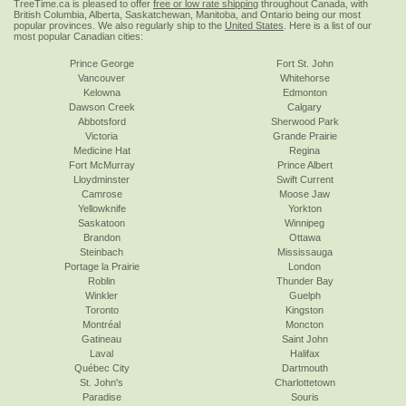
TreeTime.ca is pleased to offer
free or low rate shipping
throughout Canada, with
British Columbia, Alberta, Saskatchewan, Manitoba, and Ontario being our most
popular provinces. We also regularly ship to the
United States
. Here is a list of our
most popular Canadian cities:
Prince George
Fort St. John
Vancouver
Whitehorse
Kelowna
Edmonton
Dawson Creek
Calgary
Abbotsford
Sherwood Park
Victoria
Grande Prairie
Medicine Hat
Regina
Fort McMurray
Prince Albert
Lloydminster
Swift Current
Camrose
Moose Jaw
Yellowknife
Yorkton
Saskatoon
Winnipeg
Brandon
Ottawa
Steinbach
Mississauga
Portage la Prairie
London
Roblin
Thunder Bay
Winkler
Guelph
Toronto
Kingston
Montréal
Moncton
Gatineau
Saint John
Laval
Halifax
Québec City
Dartmouth
St. John's
Charlottetown
Paradise
Souris