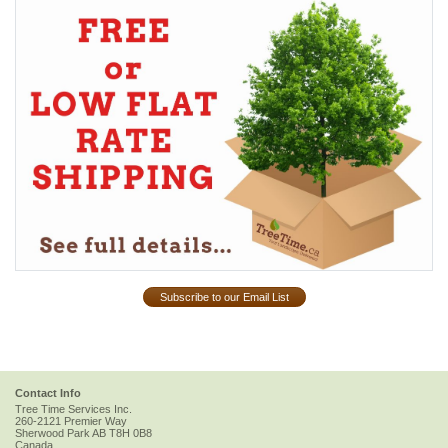
Subscribe to our Email List
Contact Info
Tree Time Services Inc.
260-2121 Premier Way
Sherwood Park
AB
T8H 0B8
Canada