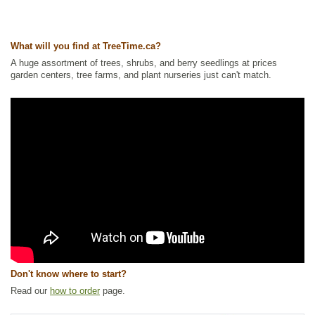
Ships to Canada
: yes
Ships to USA
: yes
What will you find at TreeTime.ca?
A huge assortment of trees, shrubs, and berry seedlings at prices
garden centers, tree farms, and plant nurseries just can't match.
Don't know where to start?
Read our
how to order
page.