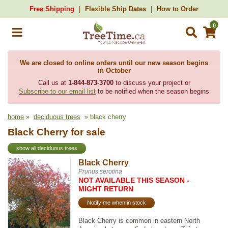
Free Shipping
Flexible Ship Dates
How to Order
0
We are closed to online orders until our new season begins
in October
Call us at
1-844-873-3700
to discuss your project or
Subscribe to our email list
to be notified when the season begins
home
»
deciduous trees
» black cherry
Black Cherry for sale
show all deciduous trees
Black Cherry
Prunus serotina
NOT AVAILABLE THIS SEASON -
MIGHT RETURN
Notify me when in stock
Black Cherry is common in eastern North