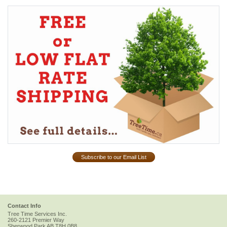
Subscribe to our Email List
Contact Info
Tree Time Services Inc.
260-2121 Premier Way
Sherwood Park
AB
T8H 0B8