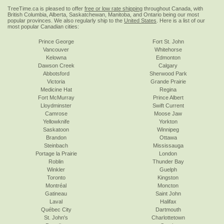
TreeTime.ca is pleased to offer
free or low rate shipping
throughout Canada, with
British Columbia, Alberta, Saskatchewan, Manitoba, and Ontario being our most
popular provinces. We also regularly ship to the
United States
. Here is a list of our
most popular Canadian cities:
Prince George
Fort St. John
Vancouver
Whitehorse
Kelowna
Edmonton
Dawson Creek
Calgary
Abbotsford
Sherwood Park
Victoria
Grande Prairie
Medicine Hat
Regina
Fort McMurray
Prince Albert
Lloydminster
Swift Current
Camrose
Moose Jaw
Yellowknife
Yorkton
Saskatoon
Winnipeg
Brandon
Ottawa
Steinbach
Mississauga
Portage la Prairie
London
Roblin
Thunder Bay
Winkler
Guelph
Toronto
Kingston
Montréal
Moncton
Gatineau
Saint John
Laval
Halifax
Québec City
Dartmouth
St. John's
Charlottetown