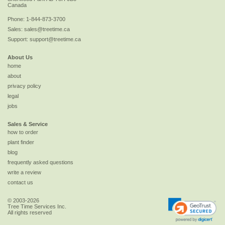
Canada
Phone:
1-844-873-3700
Sales:
sales@treetime.ca
Support:
support@treetime.ca
About Us
home
about
privacy policy
legal
jobs
Sales & Service
how to order
plant finder
blog
frequently asked questions
write a review
contact us
© 2003-2026
Tree Time Services Inc.
All rights reserved