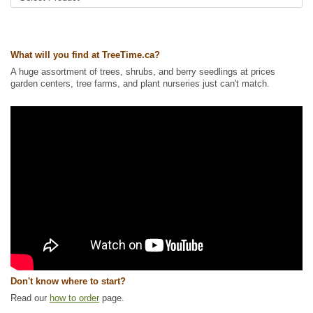
Tags:
Accent Trees
,
All Items
,
Carolinian Species
,
Cherries
,
Deciduous
Trees
,
Native North America Plants
,
Shade Trees
,
Wildlife Attracting
,
Winter Interest
What will you find at TreeTime.ca?
Ships to Canada
: yes
A huge assortment of trees, shrubs, and berry seedlings at prices
Ships to USA
: no
garden centers, tree farms, and plant nurseries just can't match.
Don't know where to start?
Read our
how to order
page.