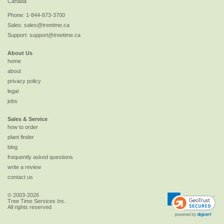
Canada
Phone:
1-844-873-3700
Sales:
sales@treetime.ca
Support:
support@treetime.ca
About Us
home
about
privacy policy
legal
jobs
Sales & Service
how to order
plant finder
blog
frequently asked questions
write a review
contact us
© 2003-2026
Tree Time Services Inc.
All rights reserved