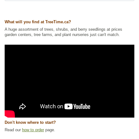
Ships to Canada
: yes
Ships to USA
: yes
What will you find at TreeTime.ca?
A huge assortment of trees, shrubs, and berry seedlings at prices
garden centers, tree farms, and plant nurseries just can't match.
Don't know where to start?
Read our
how to order
page.