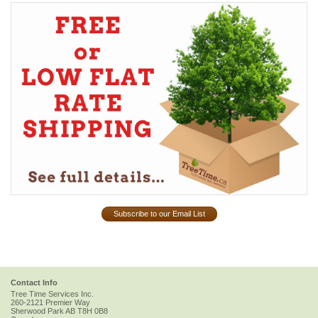
Subscribe to our Email List
Contact Info
Tree Time Services Inc.
260-2121 Premier Way
Sherwood Park
AB
T8H 0B8