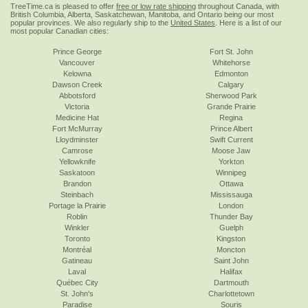
TreeTime.ca is pleased to offer
free or low rate shipping
throughout Canada, with
British Columbia, Alberta, Saskatchewan, Manitoba, and Ontario being our most
popular provinces. We also regularly ship to the
United States
. Here is a list of our
most popular Canadian cities:
Prince George
Fort St. John
Vancouver
Whitehorse
Kelowna
Edmonton
Dawson Creek
Calgary
Abbotsford
Sherwood Park
Victoria
Grande Prairie
Medicine Hat
Regina
Fort McMurray
Prince Albert
Lloydminster
Swift Current
Camrose
Moose Jaw
Yellowknife
Yorkton
Saskatoon
Winnipeg
Brandon
Ottawa
Steinbach
Mississauga
Portage la Prairie
London
Roblin
Thunder Bay
Winkler
Guelph
Toronto
Kingston
Montréal
Moncton
Gatineau
Saint John
Laval
Halifax
Québec City
Dartmouth
St. John's
Charlottetown
Paradise
Souris