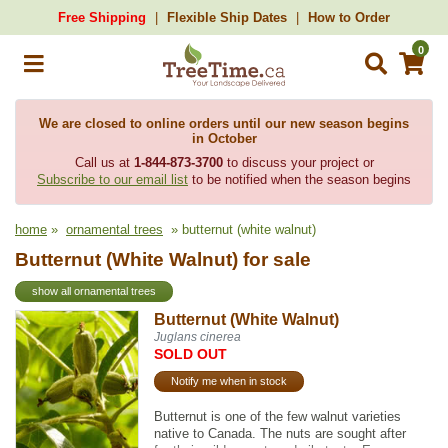
Free Shipping
Flexible Ship Dates
How to Order
0
We are closed to online orders until our new season begins
in October
Call us at
1-844-873-3700
to discuss your project or
Subscribe to our email list
to be notified when the season begins
home
»
ornamental trees
» butternut (white walnut)
Butternut (White Walnut) for sale
show all ornamental trees
Butternut (White Walnut)
Juglans cinerea
SOLD OUT
Notify me when in stock
Butternut is one of the few walnut varieties
native to Canada. The nuts are sought after