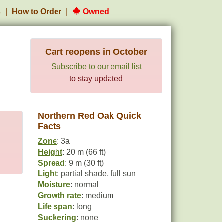
s
How to Order
Owned
Cart reopens in October
Subscribe to our email list
to stay updated
Northern Red Oak Quick
Facts
Zone
: 3a
Height
: 20 m (66 ft)
Spread
: 9 m (30 ft)
Light
: partial shade, full sun
Moisture
: normal
Growth rate
: medium
Life span
: long
Suckering
: none