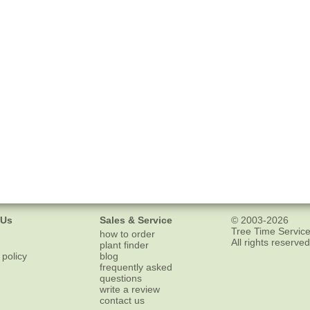
 Us
Sales & Service
© 2003-2026
Tree Time Service
how to order
All rights reserved
plant finder
 policy
blog
frequently asked
questions
write a review
contact us