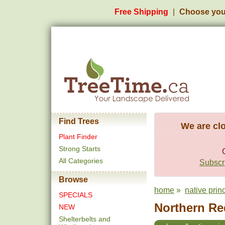
Free Shipping
Choose you
Find Trees
We are clo
Plant Finder
Strong Starts
All Categories
Subscri
Browse
home
»
native prin
SPECIALS
Northern Re
NEW
Shelterbelts and