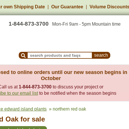
r own Shipping Date
Our Guarantee
Volume Discount
1-844-873-3700
Mon-Fri 9am - 5pm Mountain time
Search Products and Frequently Asked Questions
sed to online orders until our new season begins in
October
Call us at
1-844-873-3700
to discuss your project or
be to our email list
to be notified when the season begins
ce edward island plants
» northern red oak
d Oak for sale