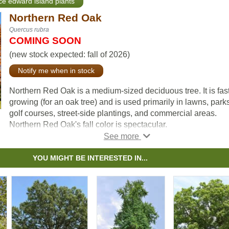
nce edward island plants
Northern Red Oak
Quercus rubra
COMING SOON
(new stock expected: fall of 2026)
Notify me when in stock
Northern Red Oak is a medium-sized deciduous tree. It is fast
growing (for an oak tree) and is used primarily in lawns, parks
golf courses, street-side plantings, and commercial areas.
Northern Red Oak's fall color is spectacular.
In open spaces, it has a short, massive trunk and an extensiv
crown. In forests Northern Red Oak grows with a tall columna
YOU MIGHT BE INTERESTED IN...
bole and small rounded head.
We are one of the only nurseries growing this tree.
Check out some video of the spectacular fall colour on our
Northern Red Oak seedlings just before harvest on our You