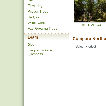
Nut Trees
Flowering
Privacy Trees
Hedges
Wildflowers
Black Walnut
Fast Growing Trees
Learn
Compare Northe
Blog
Frequently Asked
Questions