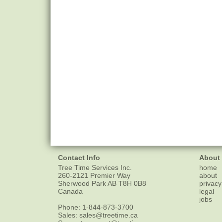
Contact Info
About
Tree Time Services Inc.
home
260-2121 Premier Way
about
Sherwood Park
AB
T8H 0B8
privacy
Canada
legal
jobs
Phone:
1-844-873-3700
Sales:
sales@treetime.ca