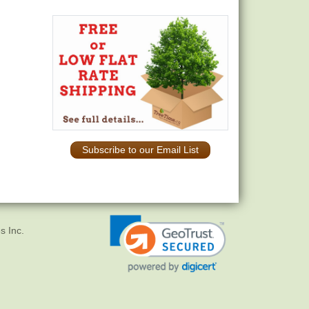
Subscribe to our Email List
s Inc.