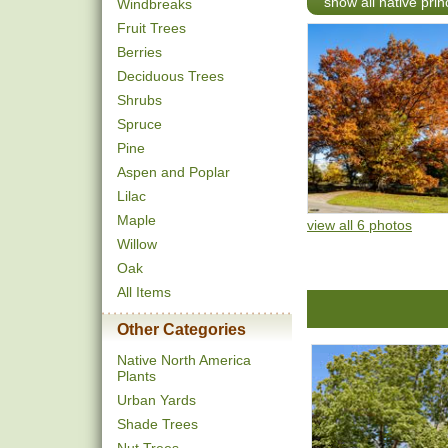
show all native pri
Windbreaks
Fruit Trees
Berries
Deciduous Trees
Shrubs
Spruce
Pine
Aspen and Poplar
Lilac
Maple
view all 6 photos
Willow
Oak
All Items
Other Categories
Native North America
Plants
Urban Yards
Shade Trees