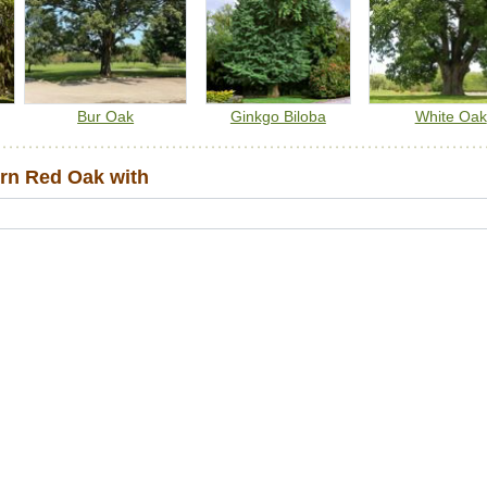
Channel.
Note: Most Oak species can be considered toxic for many
animals.
Bur Oak
Ginkgo Biloba
White Oak
rn Red Oak with