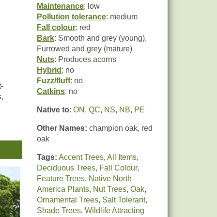
Maintenance
: low
Pollution tolerance
: medium
Fall colour
: red
Bark
: Smooth and grey (young),
Furrowed and grey (mature)
Nuts
: Produces acorns
Hybrid
: no
Fuzz/fluff
: no
-
Catkins
: no
,
Native to
:
ON
,
QC
,
NS
,
NB
,
PE
Other Names:
champion oak, red
oak
e
r
Tags:
Accent Trees
,
All Items
,
Deciduous Trees
,
Fall Colour
,
Feature Trees
,
Native North
America Plants
,
Nut Trees
,
Oak
,
Ornamental Trees
,
Salt Tolerant
,
Shade Trees
,
Wildlife Attracting
Tube