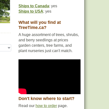
Ships to Canada
: yes
Ships to USA
: yes
What will you find at
TreeTime.ca?
A huge assortment of trees, shrubs,
and berry seedlings at prices
garden centers, tree farms, and
plant nurseries just can't match.
Don't know where to start?
Read our
how to order
page.