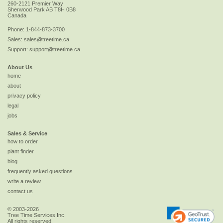
260-2121 Premier Way
Sherwood Park
AB
T8H 0B8
Canada
Phone:
1-844-873-3700
Sales:
sales@treetime.ca
Support:
support@treetime.ca
About Us
home
about
privacy policy
legal
jobs
Sales & Service
how to order
plant finder
blog
frequently asked questions
write a review
contact us
© 2003-2026
Tree Time Services Inc.
All rights reserved