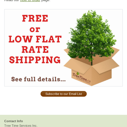
Subscribe to our Email List
Contact Info
Tree Time Services Inc.