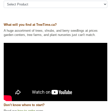
Ornamental Trees
,
Pine
,
Xeriscaping
Ships to Canada
: yes
Ships to USA
: no
What will you find at TreeTime.ca?
A huge assortment of trees, shrubs, and berry seedlings at prices
garden centers, tree farms, and plant nurseries just can't match.
Don't know where to start?
Read our
how to order
page.