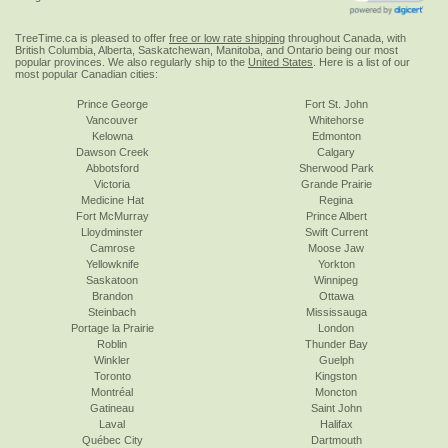
TreeTime.ca is pleased to offer
free or low rate shipping
throughout Canada, with
British Columbia, Alberta, Saskatchewan, Manitoba, and Ontario being our most
popular provinces. We also regularly ship to the
United States
. Here is a list of our
most popular Canadian cities:
Prince George
Fort St. John
Vancouver
Whitehorse
Kelowna
Edmonton
Dawson Creek
Calgary
Abbotsford
Sherwood Park
Victoria
Grande Prairie
Medicine Hat
Regina
Fort McMurray
Prince Albert
Lloydminster
Swift Current
Camrose
Moose Jaw
Yellowknife
Yorkton
Saskatoon
Winnipeg
Brandon
Ottawa
Steinbach
Mississauga
Portage la Prairie
London
Roblin
Thunder Bay
Winkler
Guelph
Toronto
Kingston
Montréal
Moncton
Gatineau
Saint John
Laval
Halifax
Québec City
Dartmouth