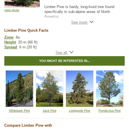
Limber Pine is hardy, long-lived tree found
view photo
specifically in sub-alpine areas of North
America.
This slow-growing evergreen will attract birds
Limber Pine Quick Facts
and squirrels to your property. Limber Pine
will be a beautiful ornamental tree for your
Zone
: 4a
yard.
Height
: 20 m (66 ft)
Spread
: 6 m (20 ft)
Light
: full sun
Moisture
: dry, normal
YOU MIGHT BE INTERESTED IN...
Growth rate
: medium
Life span
: long
Suckering
: none
Pollution tolerance
: medium
Fall colour
: green
Hybrid
: no
Fuzz/fluff
: no
Catkins
: no
Native to
:
AB
,
BC
Whitebark Pine
Jack Pine
Lodgepole Pine
Ponderosa Pine
Other Names:
rocky mountain white pine, southwest white pine
Tags:
All Items
,
Feature Trees
,
Native North America Plants
,
Compare Limber Pine with