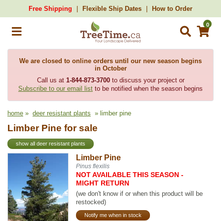
Free Shipping
Flexible Ship Dates
How to Order
0
We are closed to online orders until our new season begins
in October
Call us at
1-844-873-3700
to discuss your project or
Subscribe to our email list
to be notified when the season begins
home
»
deer resistant plants
» limber pine
Limber Pine for sale
show all deer resistant plants
Limber Pine
Pinus flexilis
NOT AVAILABLE THIS SEASON -
MIGHT RETURN
(we don't know if or when this product will be
restocked)
Notify me when in stock