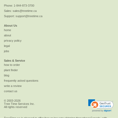
Phone:
1-844-873-3700
Sales:
sales@treetime.ca
Support:
support@treetime.ca
About Us
home
about
privacy policy
legal
jobs
Sales & Service
how to order
plant finder
blog
frequently asked questions
write a review
contact us
© 2003-2026
Tree Time Services Inc.
All rights reserved