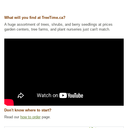
What will you find at TreeTime.ca?
A huge assortment of trees, shrubs, and berry seedlings at prices
garden centers, tree farms, and plant nurseries just can't match.
Don't know where to start?
Read our
how to order
page.