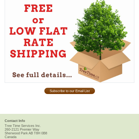
Subscribe to our Email List
Contact Info
Tree Time Services Inc.
260-2121 Premier Way
Sherwood Park
AB
T8H 0B8
Canada