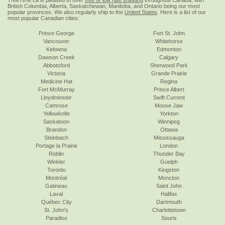
TreeTime.ca is pleased to offer
free or low rate shipping
throughout Canada, with
British Columbia, Alberta, Saskatchewan, Manitoba, and Ontario being our most
popular provinces. We also regularly ship to the
United States
. Here is a list of our
most popular Canadian cities:
Prince George
Fort St. John
Vancouver
Whitehorse
Kelowna
Edmonton
Dawson Creek
Calgary
Abbotsford
Sherwood Park
Victoria
Grande Prairie
Medicine Hat
Regina
Fort McMurray
Prince Albert
Lloydminster
Swift Current
Camrose
Moose Jaw
Yellowknife
Yorkton
Saskatoon
Winnipeg
Brandon
Ottawa
Steinbach
Mississauga
Portage la Prairie
London
Roblin
Thunder Bay
Winkler
Guelph
Toronto
Kingston
Montréal
Moncton
Gatineau
Saint John
Laval
Halifax
Québec City
Dartmouth
St. John's
Charlottetown
Paradise
Souris