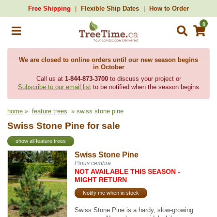
Free Shipping
Flexible Ship Dates
How to Order
0
We are closed to online orders until our new season begins
in October
Call us at
1-844-873-3700
to discuss your project or
Subscribe to our email list
to be notified when the season begins
home
»
feature trees
» swiss stone pine
Swiss Stone Pine for sale
show all feature trees
Swiss Stone Pine
Pinus cembra
NOT AVAILABLE THIS SEASON -
MIGHT RETURN
Notify me when in stock
Swiss Stone Pine is a hardy, slow-growing