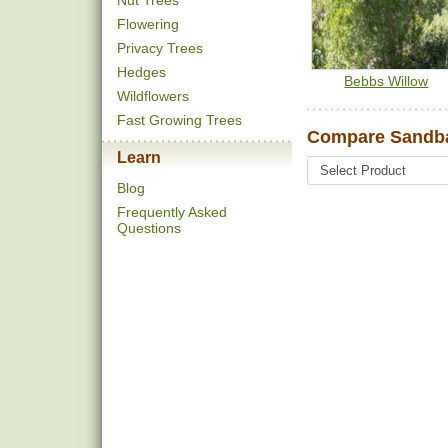
Nut Trees
Flowering
Privacy Trees
Hedges
Bebbs Willow
Wildflowers
Fast Growing Trees
Compare Sandba
Learn
Blog
Frequently Asked
Questions