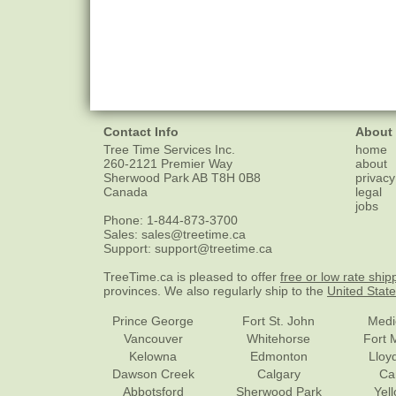
Contact Info
About
Tree Time Services Inc.
home
260-2121 Premier Way
about
Sherwood Park
AB
T8H 0B8
privacy
Canada
legal
jobs
Phone:
1-844-873-3700
Sales:
sales@treetime.ca
Support:
support@treetime.ca
TreeTime.ca is pleased to offer
free or low rate ship
provinces. We also regularly ship to the
United Stat
Prince George
Fort St. John
Medi
Vancouver
Whitehorse
Fort 
Kelowna
Edmonton
Lloy
Dawson Creek
Calgary
Ca
Abbotsford
Sherwood Park
Yel