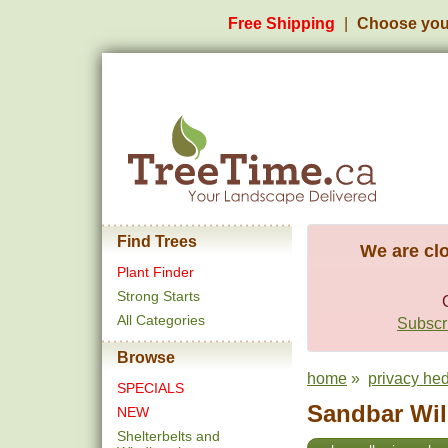
Free Shipping
Choose you
Find Trees
We are clo
Plant Finder
Strong Starts
All Categories
Subscri
Browse
home
»
privacy he
SPECIALS
Sandbar Wil
NEW
Shelterbelts and