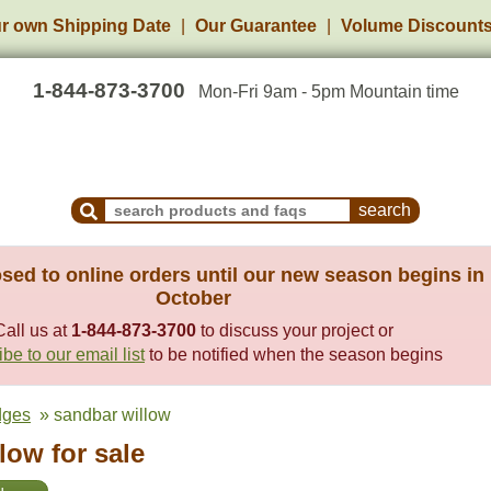
r own Shipping Date
Our Guarantee
Volume Discount
1-844-873-3700
Mon-Fri 9am - 5pm Mountain time
Search Products and Frequently Asked Questions
sed to online orders until our new season begins in
October
Call us at
1-844-873-3700
to discuss your project or
be to our email list
to be notified when the season begins
dges
» sandbar willow
low for sale