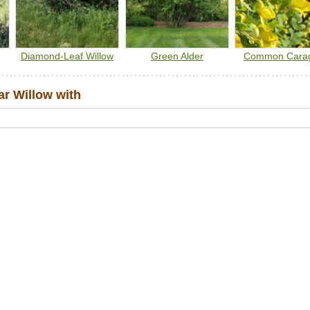
Diamond-Leaf Willow
Green Alder
Common Cara
r Willow with