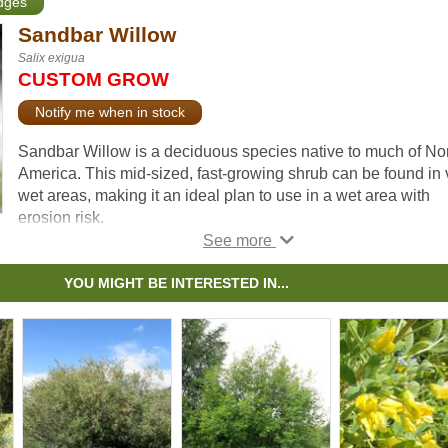
edges
Sandbar Willow
Salix exigua
CUSTOM GROW
Notify me when in stock
Sandbar Willow is a deciduous species native to much of No
America. This mid-sized, fast-growing shrub can be found in 
wet areas, making it an ideal plan to use in a wet area with
erosion risk.
Sandbar Willow has long, narrow green leaves, and its grass
narrow stems give it an attractive, bamboo-like appearance.
YOU MIGHT BE INTERESTED IN...
All willow are important to native pollinators each spring as t
have higher amounts of pollen and nectar early each growin
season when other food sources are scarce.