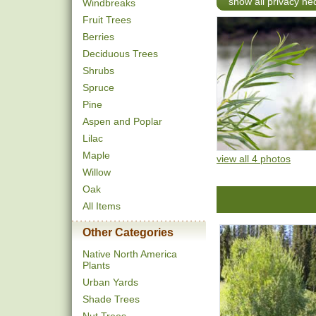
show all privacy h
Windbreaks
Fruit Trees
Berries
Deciduous Trees
Shrubs
Spruce
Pine
Aspen and Poplar
Lilac
Maple
view all 4 photos
Willow
Oak
All Items
Other Categories
Native North America
Plants
Urban Yards
Shade Trees