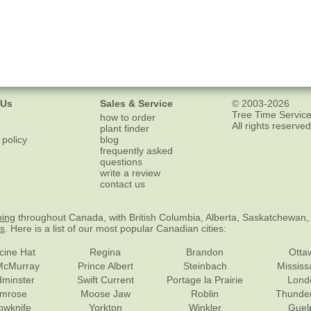
 Us
Sales & Service
© 2003-2026
Tree Time Service
how to order
All rights reserved
plant finder
 policy
blog
frequently asked
questions
write a review
contact us
ping
throughout Canada, with British Columbia, Alberta, Saskatchewan,
es
. Here is a list of our most popular Canadian cities:
cine Hat
Regina
Brandon
Otta
McMurray
Prince Albert
Steinbach
Missis
dminster
Swift Current
Portage la Prairie
Lond
mrose
Moose Jaw
Roblin
Thunde
lowknife
Yorkton
Winkler
Guel