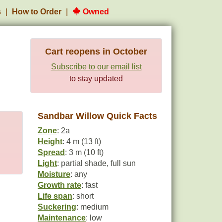
s
How to Order
Owned
Cart reopens in October
Subscribe to our email list
to stay updated
Sandbar Willow Quick Facts
Zone
: 2a
Height
: 4 m (13 ft)
Spread
: 3 m (10 ft)
Light
: partial shade, full sun
Moisture
: any
Growth rate
: fast
Life span
: short
Suckering
: medium
Maintenance
: low