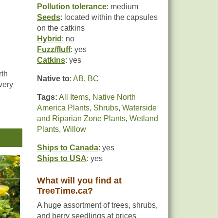
Pollution tolerance
: medium
Seeds
: located within the capsules
on the catkins
Hybrid
: no
Fuzz/fluff
: yes
Catkins
: yes
rth
Native to
:
AB
,
BC
very
Tags:
All Items
,
Native North
America Plants
,
Shrubs
,
Waterside
and Riparian Zone Plants
,
Wetland
y
Plants
,
Willow
Ships to Canada
: yes
Ships to USA
: yes
hey
g
What will you find at
TreeTime.ca?
A huge assortment of trees, shrubs,
and berry seedlings at prices