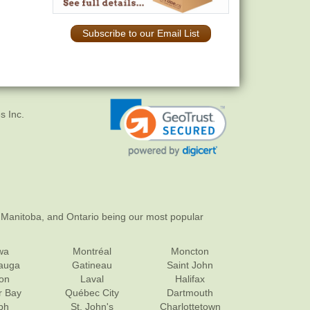
Subscribe to our Email List
s Inc.
 Manitoba, and Ontario being our most popular
wa
Montréal
Moncton
sauga
Gatineau
Saint John
on
Laval
Halifax
r Bay
Québec City
Dartmouth
ph
St. John's
Charlottetown