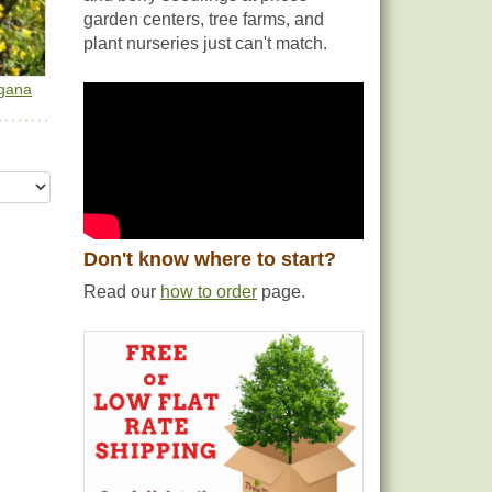
garden centers, tree farms, and
plant nurseries just can't match.
gana
Don't know where to start?
Read our
how to order
page.