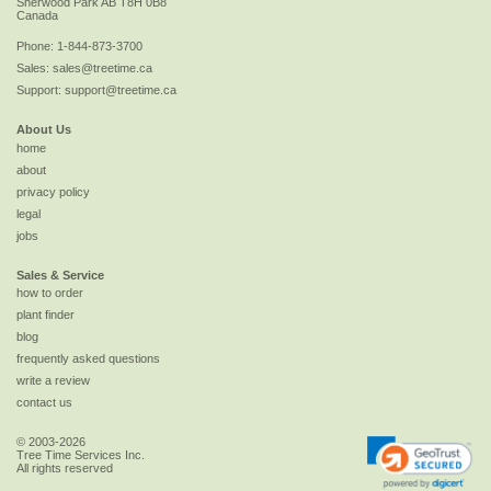
Sherwood Park
AB
T8H 0B8
Canada
Phone:
1-844-873-3700
Sales:
sales@treetime.ca
Support:
support@treetime.ca
About Us
home
about
privacy policy
legal
jobs
Sales & Service
how to order
plant finder
blog
frequently asked questions
write a review
contact us
© 2003-2026
Tree Time Services Inc.
All rights reserved