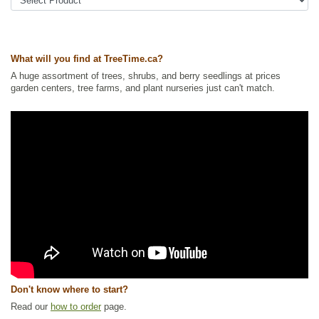
Tags:
All Items
,
Ground Cover
,
Native North America Plants
,
Permaculture
,
Urban Yards
,
Wildlife Attracting
,
Xeriscaping
Ships to Canada
: yes
Ships to USA
: no
What will you find at TreeTime.ca?
A huge assortment of trees, shrubs, and berry seedlings at prices
garden centers, tree farms, and plant nurseries just can't match.
Don't know where to start?
Read our
how to order
page.