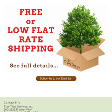
Subscribe to our Email List
Contact Info
Tree Time Services Inc.
260-2121 Premier Way