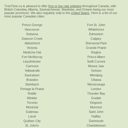
TreeTime.ca is pleased to offer
free or low rate shipping
throughout Canada, with
British Columbia, Alberta, Saskatchewan, Manitoba, and Ontario being our most
popular provinces. We also regularly ship to the
United States
. Here is a list of our
most popular Canadian cities:
Prince George
Fort St. John
Vancouver
Whitehorse
Kelowna
Edmonton
Dawson Creek
Calgary
Abbotsford
Sherwood Park
Victoria
Grande Prairie
Medicine Hat
Regina
Fort McMurray
Prince Albert
Lloydminster
Swift Current
Camrose
Moose Jaw
Yellowknife
Yorkton
Saskatoon
Winnipeg
Brandon
Ottawa
Steinbach
Mississauga
Portage la Prairie
London
Roblin
Thunder Bay
Winkler
Guelph
Toronto
Kingston
Montréal
Moncton
Gatineau
Saint John
Laval
Halifax
Québec City
Dartmouth
St. John's
Charlottetown