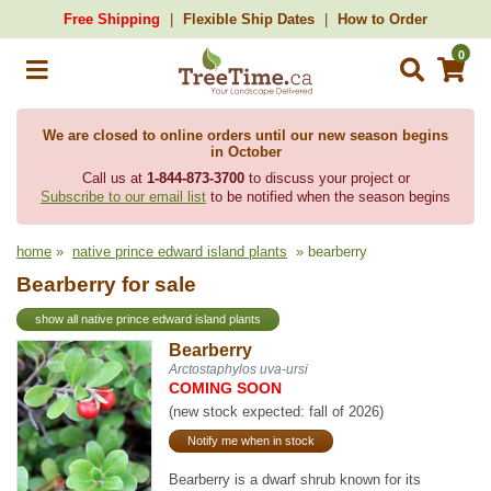
Free Shipping
Flexible Ship Dates
How to Order
0
We are closed to online orders until our new season begins
in October
Call us at
1-844-873-3700
to discuss your project or
Subscribe to our email list
to be notified when the season begins
home
»
native prince edward island plants
» bearberry
Bearberry for sale
show all native prince edward island plants
Bearberry
Arctostaphylos uva-ursi
COMING SOON
(new stock expected: fall of 2026)
Notify me when in stock
Bearberry is a dwarf shrub known for its