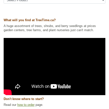
Tags:
All Items
,
Ground Cover
,
Native North America Plants
,
Permaculture
,
Urban Yards
,
Wildlife Attracting
,
Xeriscaping
Ships to Canada
: yes
Ships to USA
: no
What will you find at TreeTime.ca?
A huge assortment of trees, shrubs, and berry seedlings at prices
garden centers, tree farms, and plant nurseries just can't match.
Don't know where to start?
Read our
how to order
page.