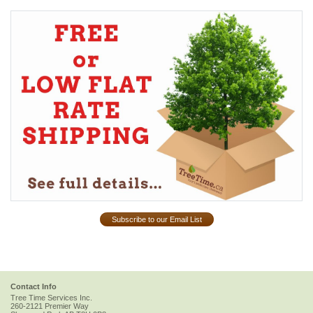
Subscribe to our Email List
Contact Info
Tree Time Services Inc.
260-2121 Premier Way