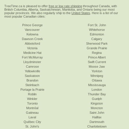
TreeTime.ca is pleased to offer
free or low rate shipping
throughout Canada, with
British Columbia, Alberta, Saskatchewan, Manitoba, and Ontario being our most
popular provinces. We also regularly ship to the
United States
. Here is a list of our
most popular Canadian cities:
Prince George
Fort St. John
Vancouver
Whitehorse
Kelowna
Edmonton
Dawson Creek
Calgary
Abbotsford
Sherwood Park
Victoria
Grande Prairie
Medicine Hat
Regina
Fort McMurray
Prince Albert
Lloydminster
Swift Current
Camrose
Moose Jaw
Yellowknife
Yorkton
Saskatoon
Winnipeg
Brandon
Ottawa
Steinbach
Mississauga
Portage la Prairie
London
Roblin
Thunder Bay
Winkler
Guelph
Toronto
Kingston
Montréal
Moncton
Gatineau
Saint John
Laval
Halifax
Québec City
Dartmouth
St. John's
Charlottetown