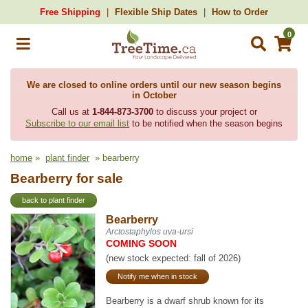
Free Shipping
Flexible Ship Dates
How to Order
0
We are closed to online orders until our new season begins
in October
Call us at
1-844-873-3700
to discuss your project or
Subscribe to our email list
to be notified when the season begins
home
»
plant finder
» bearberry
Bearberry for sale
back to plant finder
Bearberry
Arctostaphylos uva-ursi
COMING SOON
(new stock expected: fall of 2026)
Notify me when in stock
Bearberry is a dwarf shrub known for its