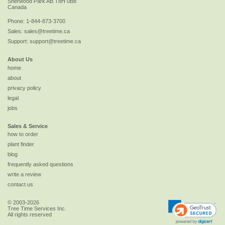
Sherwood Park
AB
T8H 0B8
Canada
Phone:
1-844-873-3700
Sales:
sales@treetime.ca
Support:
support@treetime.ca
About Us
home
about
privacy policy
legal
jobs
Sales & Service
how to order
plant finder
blog
frequently asked questions
write a review
contact us
© 2003-2026
Tree Time Services Inc.
All rights reserved