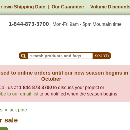
r own Shipping Date
Our Guarantee
Volume Discount
1-844-873-3700
Mon-Fri 9am - 5pm Mountain time
Search Products and Frequently Asked Questions
sed to online orders until our new season begins in
October
Call us at
1-844-873-3700
to discuss your project or
be to our email list
to be notified when the season begins
es
» jack pine
r sale