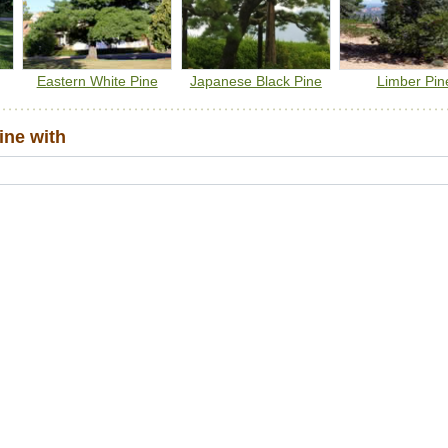
Eastern White Pine
Japanese Black Pine
Limber Pin
ine with