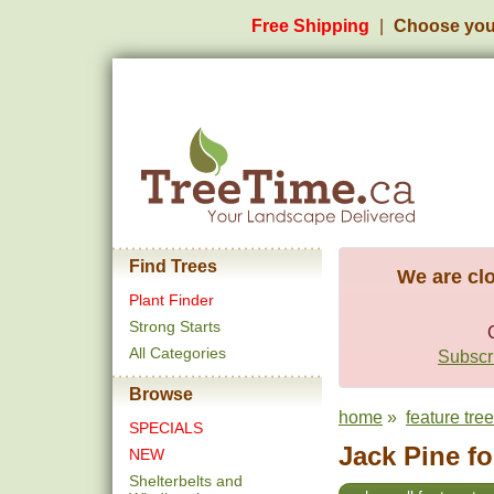
Free Shipping
Choose you
Find Trees
We are clo
Plant Finder
Strong Starts
All Categories
Subscri
Browse
home
»
feature tre
SPECIALS
Jack Pine fo
NEW
Shelterbelts and