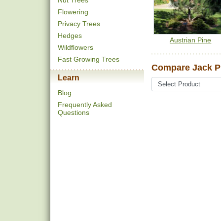
Nut Trees
Flowering
Privacy Trees
Hedges
Austrian Pine
Wildflowers
Fast Growing Trees
Compare Jack P
Learn
Blog
Frequently Asked
Questions