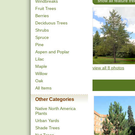
show all feature tre
Windbreaks
Fruit Trees
Berries
Deciduous Trees
Shrubs
Spruce
Pine
Aspen and Poplar
Lilac
Maple
view all 8 photos
Willow
Oak
All Items
Other Categories
Native North America
Plants
Urban Yards
Shade Trees