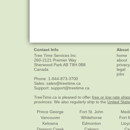
Contact Info
About
Tree Time Services Inc.
home
260-2121 Premier Way
about
Sherwood Park
AB
T8H 0B8
privacy
Canada
legal
jobs
Phone:
1-844-873-3700
Sales:
sales@treetime.ca
Support:
support@treetime.ca
TreeTime.ca is pleased to offer
free or low rate ship
provinces. We also regularly ship to the
United Stat
Prince George
Fort St. John
Medi
Vancouver
Whitehorse
Fort 
Kelowna
Edmonton
Lloy
Dawson Creek
Calgary
Ca