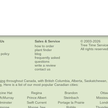
 Us
Sales & Service
© 2003-2026
Tree Time Service
how to order
All rights reserved
plant finder
 policy
blog
frequently asked
questions
write a review
contact us
ping
throughout Canada, with British Columbia, Alberta, Saskatchewan,
es
. Here is a list of our most popular Canadian cities:
cine Hat
Regina
Brandon
Otta
McMurray
Prince Albert
Steinbach
Missis
dminster
Swift Current
Portage la Prairie
Lond
mrose
Moose Jaw
Roblin
Thunde