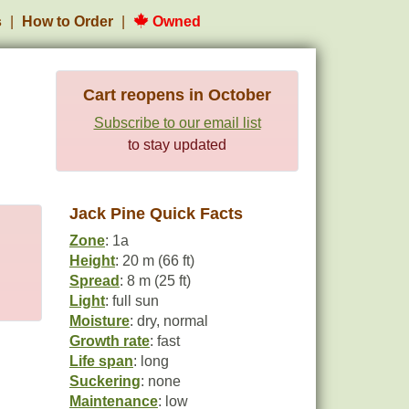
s
How to Order
Owned
Cart reopens in October
Subscribe to our email list
to stay updated
Jack Pine Quick Facts
Zone
: 1a
Height
: 20 m (66 ft)
Spread
: 8 m (25 ft)
Light
: full sun
Moisture
: dry, normal
Growth rate
: fast
Life span
: long
Suckering
: none
Maintenance
: low