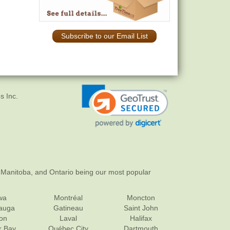
Subscribe to our Email List
s Inc.
 Manitoba, and Ontario being our most popular
wa
Montréal
Moncton
sauga
Gatineau
Saint John
on
Laval
Halifax
r Bay
Québec City
Dartmouth