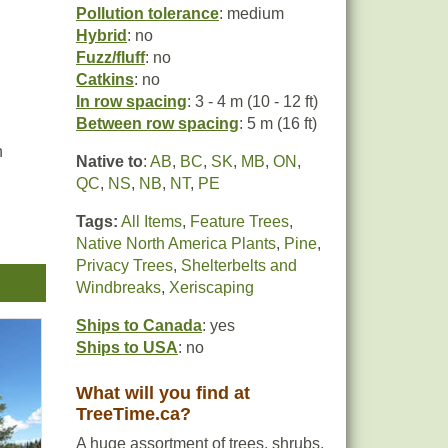
Pollution tolerance
: medium
Hybrid
: no
Fuzz/fluff
: no
Catkins
: no
In row spacing
: 3 - 4 m (10 - 12 ft)
Between row spacing
: 5 m (16 ft)
n
Native to
:
AB
,
BC
,
SK
,
MB
,
ON
,
QC
,
NS
,
NB
,
NT
,
PE
Tags:
All Items
,
Feature Trees
,
Native North America Plants
,
Pine
,
be
Privacy Trees
,
Shelterbelts and
Windbreaks
,
Xeriscaping
Ships to Canada
: yes
Ships to USA
: no
What will you find at
TreeTime.ca?
A huge assortment of trees, shrubs,