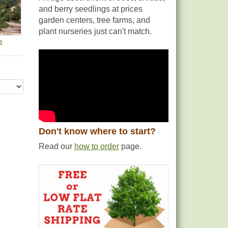
and berry seedlings at prices
garden centers, tree farms, and
plant nurseries just can't match.
e
Don't know where to start?
Read our
how to order
page.