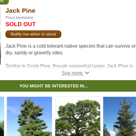
es
Jack Pine
Pinus banksiana
SOLD OUT
Notify me when in stock
Jack Pine is a cold tolerant native species that can survive o
dry, sandy or gravelly sites.
Similar to Scots Pine, though somewhat larger, Jack Pine is
known for its yellow-green needles, spreading crown, and
irregular form. If you have a tough site to plant, this tree may 
right for you.
YOU MIGHT BE INTERESTED IN...