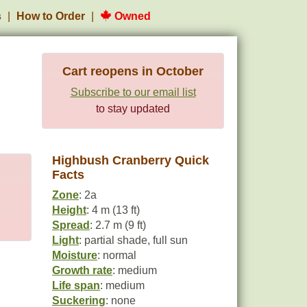
s
How to Order
Owned
Cart reopens in October
Subscribe to our email list
to stay updated
Highbush Cranberry Quick
Facts
Zone
: 2a
Height
: 4 m (13 ft)
Spread
: 2.7 m (9 ft)
Light
: partial shade, full sun
Moisture
: normal
Growth rate
: medium
Life span
: medium
Suckering
: none