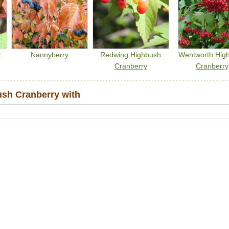
y
Nannyberry
Redwing Highbush
Wentworth Hig
Cranberry
Cranberry
sh Cranberry with