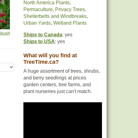
North America Plants
,
Permaculture
,
Privacy Trees
,
Shelterbelts and Windbreaks
,
Urban Yards
,
Wetland Plants
hbush
Ships to Canada
: yes
Ships to USA
: yes
What will you find at
TreeTime.ca?
A huge assortment of trees, shrubs,
and berry seedlings at prices
garden centers, tree farms, and
plant nurseries just can't match.