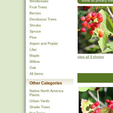
show all privacy tre
Windbreaks
Fruit Trees
Berries
Deciduous Trees
Shrubs
Spruce
Pine
Aspen and Poplar
Lilac
Maple
view all 9 photos
Willow
Oak
All Items
Other Categories
Native North America
Plants
Urban Yards
Shade Trees