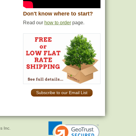
Don't know where to start?
Read our
how to order
page.
Subscribe to our Email List
s Inc.