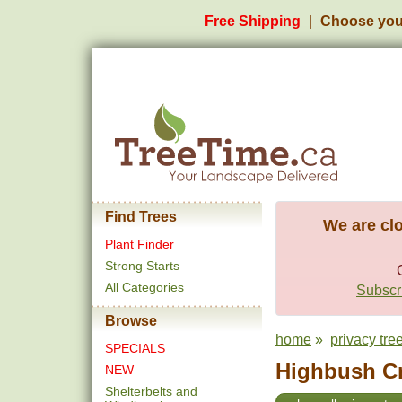
Free Shipping
Choose you
Find Trees
We are clo
Plant Finder
Strong Starts
All Categories
Subscri
Browse
home
»
privacy tre
SPECIALS
Highbush Cr
NEW
Shelterbelts and