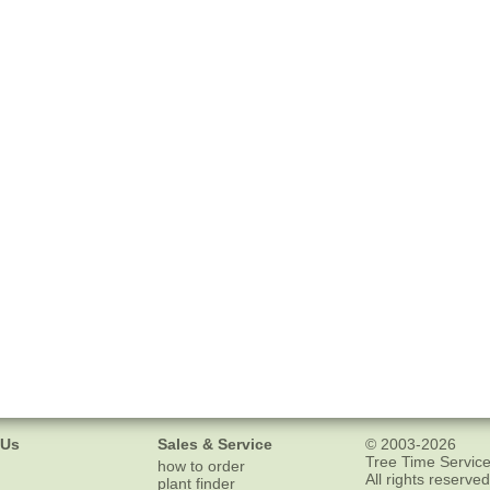
 Us
Sales & Service
© 2003-2026
Tree Time Service
how to order
All rights reserved
plant finder