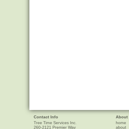
Contact Info
About
Tree Time Services Inc.
home
260-2121 Premier Way
about