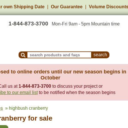
r own Shipping Date
Our Guarantee
Volume Discount
1-844-873-3700
Mon-Fri 9am - 5pm Mountain time
Search Products and Frequently Asked Questions
sed to online orders until our new season begins in
October
Call us at
1-844-873-3700
to discuss your project or
be to our email list
to be notified when the season begins
es
» highbush cranberry
anberry for sale