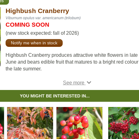
es
Highbush Cranberry
Viburnum opulus var. americanum (trilobum)
COMING SOON
(new stock expected: fall of 2026)
Notify me when in stock
Highbush Cranberry produces attractive white flowers in late
June and bears edible fruit that matures to a bright red colour
the late summer.
This shrub, native to much of Canada, is fast growing, and its 
can be eaten raw or cooked into a sauce.
YOU MIGHT BE INTERESTED IN...