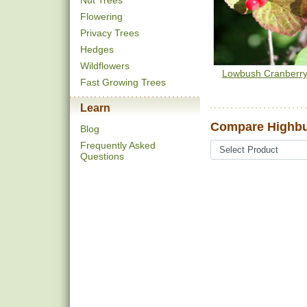
Nut Trees
Flowering
Privacy Trees
Hedges
Wildflowers
Lowbush Cranberr
Fast Growing Trees
Learn
Compare Highbu
Blog
Frequently Asked
Questions