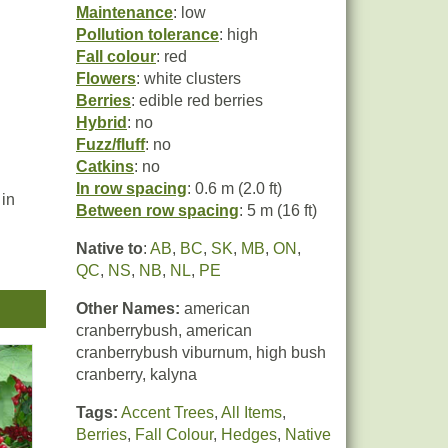
Maintenance
: low
Pollution tolerance
: high
Fall colour
: red
Flowers
: white clusters
Berries
: edible red berries
Hybrid
: no
Fuzz/fluff
: no
Catkins
: no
In row spacing
: 0.6 m (2.0 ft)
 in
Between row spacing
: 5 m (16 ft)
Native to
:
AB
,
BC
,
SK
,
MB
,
ON
,
fruit
QC
,
NS
,
NB
,
NL
,
PE
Other Names:
american
cranberrybush, american
cranberrybush viburnum, high bush
cranberry, kalyna
Tags:
Accent Trees
,
All Items
,
Berries
,
Fall Colour
,
Hedges
,
Native