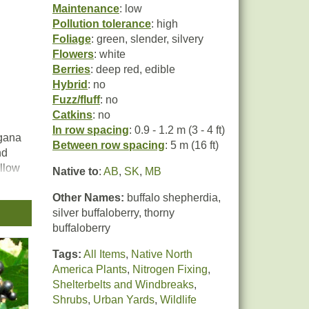
Maintenance
: low
Pollution tolerance
: high
Foliage
: green, slender, silvery
Flowers
: white
Berries
: deep red, edible
Hybrid
: no
Fuzz/fluff
: no
Catkins
: no
In row spacing
: 0.9 - 1.2 m (3 - 4 ft)
agana
Between row spacing
: 5 m (16 ft)
nd
ellow
Native to
:
AB
,
SK
,
MB
ange
Other Names:
buffalo shepherdia,
silver buffaloberry, thorny
buffaloberry
ly
he
Tags:
All Items
,
Native North
America Plants
,
Nitrogen Fixing
,
Shelterbelts and Windbreaks
,
Shrubs
,
Urban Yards
,
Wildlife
ts