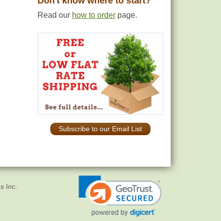
Don't know where to start?
Read our
how to order
page.
Subscribe to our Email List
s Inc.