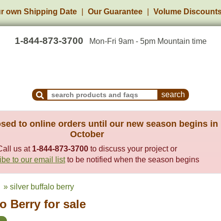
r own Shipping Date
Our Guarantee
Volume Discount
1-844-873-3700
Mon-Fri 9am - 5pm Mountain time
Search Products and Frequently Asked Questions
sed to online orders until our new season begins in
October
Call us at
1-844-873-3700
to discuss your project or
be to our email list
to be notified when the season begins
» silver buffalo berry
lo Berry for sale