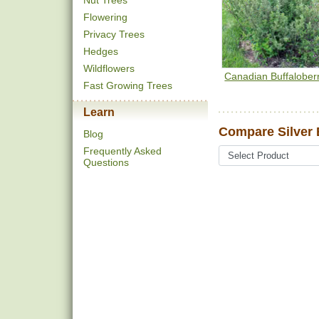
Nut Trees
Flowering
Privacy Trees
Hedges
Wildflowers
Canadian Buffalober
Fast Growing Trees
Learn
Compare Silver 
Blog
Frequently Asked
Questions