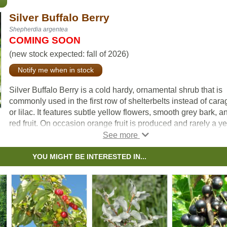
Silver Buffalo Berry
Shepherdia argentea
COMING SOON
(new stock expected: fall of 2026)
Notify me when in stock
Silver Buffalo Berry is a cold hardy, ornamental shrub that is
commonly used in the first row of shelterbelts instead of car
or lilac. It features subtle yellow flowers, smooth grey bark, a
red fruit. On occasion orange fruit is produced and rarely a y
fruit. Please note: we regularly collect the rare yellow and or
fruit to use for our seed source.
YOU MIGHT BE INTERESTED IN...
Long-lived and slow growing, Silver Buffalo Berry is common
found around sloughs, in coulees, and on light soils across t
prairies, and grows best in full sun.
Buyers can enjoy increased bird life to their property, as this
shrub acts as a habitat plant. It is also commonly planted for i