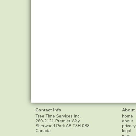
Contact Info
About
Tree Time Services Inc.
home
260-2121 Premier Way
about
Sherwood Park
AB
T8H 0B8
privacy
Canada
legal
jobs