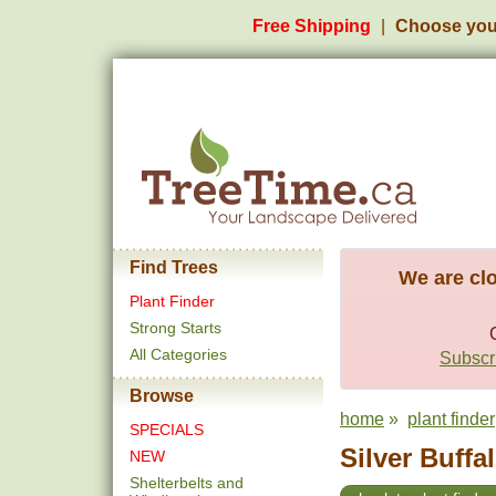
Free Shipping
Choose you
Find Trees
We are clo
Plant Finder
Strong Starts
All Categories
Subscri
Browse
home
»
plant finder
SPECIALS
Silver Buffa
NEW
Shelterbelts and