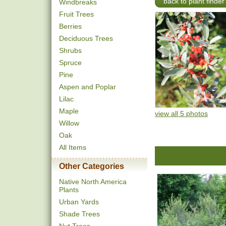
back to plant finder
Windbreaks
Fruit Trees
Berries
Deciduous Trees
Shrubs
Spruce
Pine
Aspen and Poplar
Lilac
Maple
view all 5 photos
Willow
Oak
All Items
Other Categories
Native North America
Plants
Urban Yards
Shade Trees