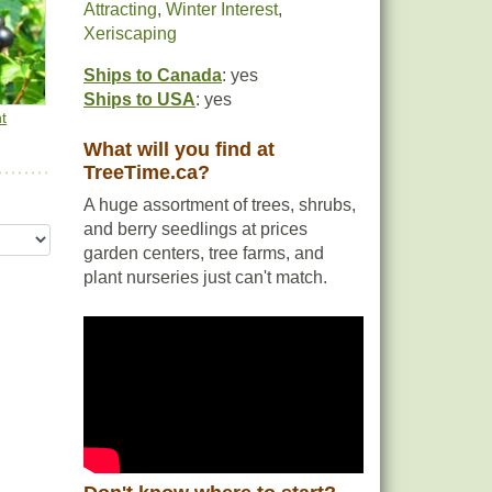
Attracting
,
Winter Interest
,
and
Xeriscaping
Ships to Canada
: yes
Ships to USA
: yes
t
What will you find at
TreeTime.ca?
ear
A huge assortment of trees, shrubs,
and berry seedlings at prices
garden centers, tree farms, and
plant nurseries just can't match.