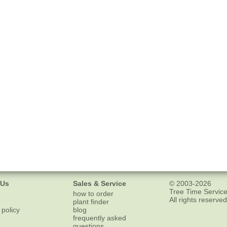
 Us
Sales & Service
© 2003-2026
Tree Time Service
how to order
All rights reserved
plant finder
 policy
blog
frequently asked
questions