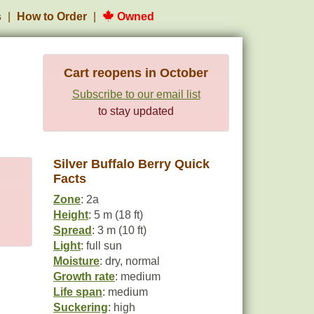
s
How to Order
Owned
Cart reopens in October
Subscribe to our email list
to stay updated
Silver Buffalo Berry Quick
Facts
Zone
: 2a
Height
: 5 m (18 ft)
Spread
: 3 m (10 ft)
Light
: full sun
Moisture
: dry, normal
Growth rate
: medium
Life span
: medium
Suckering
: high