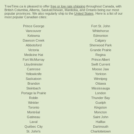
TreeTime.ca is pleased to offer
free or low rate shipping
throughout Canada, with
British Columbia, Alberta, Saskatchewan, Manitoba, and Ontario being our most
popular provinces. We also regularly ship to the
United States
. Here is a list of our
most popular Canadian cities:
Prince George
Fort St. John
Vancouver
Whitehorse
Kelowna
Edmonton
Dawson Creek
Calgary
Abbotsford
Sherwood Park
Victoria
Grande Prairie
Medicine Hat
Regina
Fort McMurray
Prince Albert
Lloydminster
Swift Current
Camrose
Moose Jaw
Yellowknife
Yorkton
Saskatoon
Winnipeg
Brandon
Ottawa
Steinbach
Mississauga
Portage la Prairie
London
Roblin
Thunder Bay
Winkler
Guelph
Toronto
Kingston
Montréal
Moncton
Gatineau
Saint John
Laval
Halifax
Québec City
Dartmouth
St. John's
Charlottetown