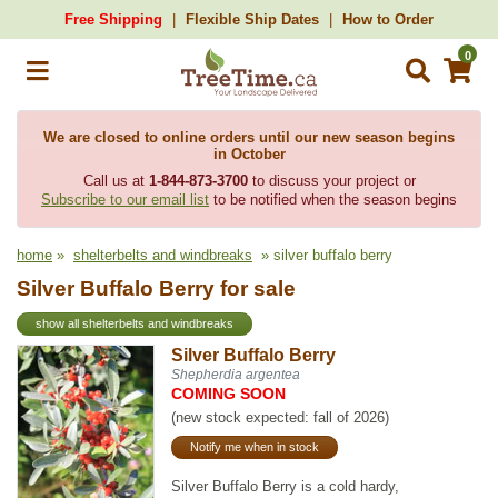
Free Shipping
Flexible Ship Dates
How to Order
0
We are closed to online orders until our new season begins
in October
Call us at
1-844-873-3700
to discuss your project or
Subscribe to our email list
to be notified when the season begins
home
»
shelterbelts and windbreaks
» silver buffalo berry
Silver Buffalo Berry for sale
show all shelterbelts and windbreaks
Silver Buffalo Berry
Shepherdia argentea
COMING SOON
(new stock expected: fall of 2026)
Notify me when in stock
Silver Buffalo Berry is a cold hardy,