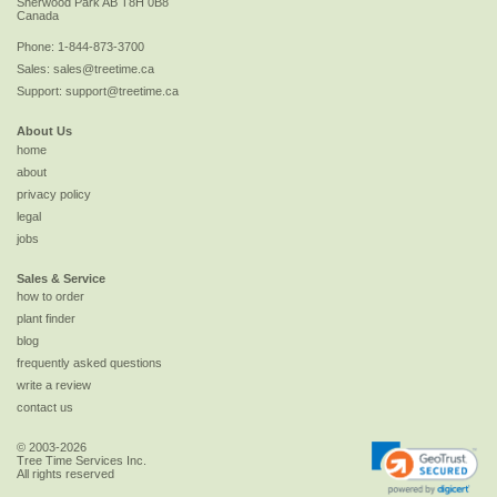
Sherwood Park
AB
T8H 0B8
Canada
Phone:
1-844-873-3700
Sales:
sales@treetime.ca
Support:
support@treetime.ca
About Us
home
about
privacy policy
legal
jobs
Sales & Service
how to order
plant finder
blog
frequently asked questions
write a review
contact us
© 2003-2026
Tree Time Services Inc.
All rights reserved