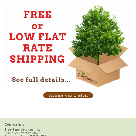
Subscribe to our Email List
Contact Info
Tree Time Services Inc.
260-2121 Premier Way