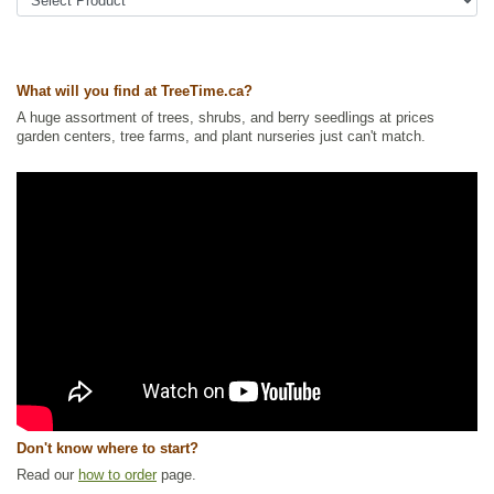
what is described as a clove and pear taste.
Other Names:
buffalo shepherdia, silver buffaloberry, thorny
buffaloberry
Tags:
All Items
,
Native North America Plants
,
Nitrogen Fixing
,
Shelterbelts and Windbreaks
,
Shrubs
,
Urban Yards
,
Wildlife Attracting
,
What will you find at TreeTime.ca?
Winter Interest
,
Xeriscaping
A huge assortment of trees, shrubs, and berry seedlings at prices
Ships to Canada
: yes
garden centers, tree farms, and plant nurseries just can't match.
Ships to USA
: yes
Don't know where to start?
Read our
how to order
page.