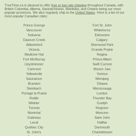
TreeTime.ca is pleased to offer
free or low rate shipping
throughout Canada, with
British Columbia, Alberta, Saskatchewan, Manitoba, and Ontario being our most
popular provinces. We also regularly ship to the
United States
. Here is a list of our
most popular Canadian cities:
Prince George
Fort St. John
Vancouver
Whitehorse
Kelowna
Edmonton
Dawson Creek
Calgary
Abbotsford
Sherwood Park
Victoria
Grande Prairie
Medicine Hat
Regina
Fort McMurray
Prince Albert
Lloydminster
Swift Current
Camrose
Moose Jaw
Yellowknife
Yorkton
Saskatoon
Winnipeg
Brandon
Ottawa
Steinbach
Mississauga
Portage la Prairie
London
Roblin
Thunder Bay
Winkler
Guelph
Toronto
Kingston
Montréal
Moncton
Gatineau
Saint John
Laval
Halifax
Québec City
Dartmouth
St. John's
Charlottetown