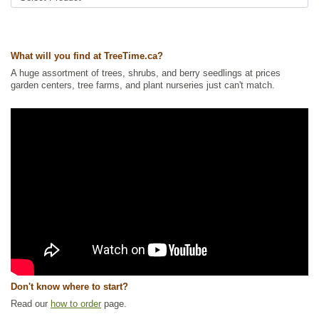
Interest
Ships to Canada
: yes
Ships to USA
: no
What will you find at TreeTime.ca?
A huge assortment of trees, shrubs, and berry seedlings at prices
garden centers, tree farms, and plant nurseries just can't match.
Don't know where to start?
Read our
how to order
page.