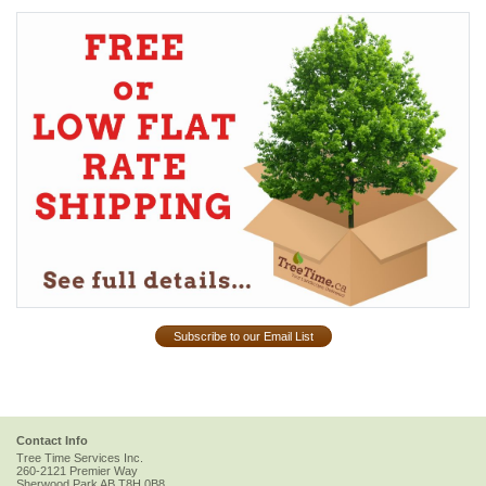
Subscribe to our Email List
Contact Info
Tree Time Services Inc.
260-2121 Premier Way
Sherwood Park
AB
T8H 0B8