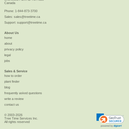
Canada
Phone:
1-844-873-3700
Sales:
sales@treetime.ca
Support:
support@treetime.ca
About Us
home
about
privacy policy
legal
jobs
Sales & Service
how to order
plant finder
blog
frequently asked questions
write a review
contact us
© 2003-2026
Tree Time Services Inc.
All rights reserved