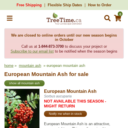
Free Shipping
Flexible Ship Dates
How to Order
0
We are closed to online orders until our new season begins
in October
Call us at
1-844-873-3700
to discuss your project or
Subscribe to our email list
to be notified when the season begins
home
»
mountain ash
» european mountain ash
European Mountain Ash for sale
show all mountain ash
European Mountain Ash
Sorbus aucuparia
NOT AVAILABLE THIS SEASON -
MIGHT RETURN
Notify me when in stock
European Mountain Ash is an attractive,