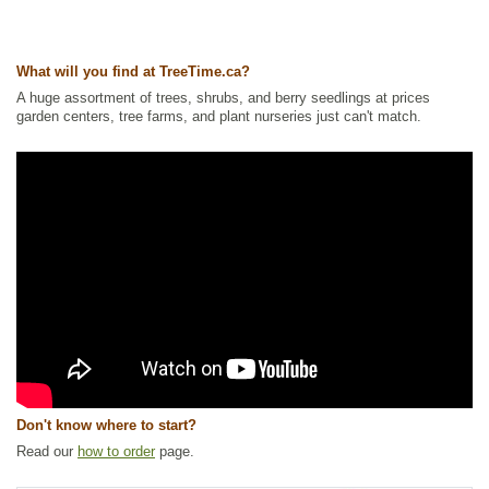
Ships to Canada
: yes
Ships to USA
: yes
What will you find at TreeTime.ca?
A huge assortment of trees, shrubs, and berry seedlings at prices
garden centers, tree farms, and plant nurseries just can't match.
Don't know where to start?
Read our
how to order
page.