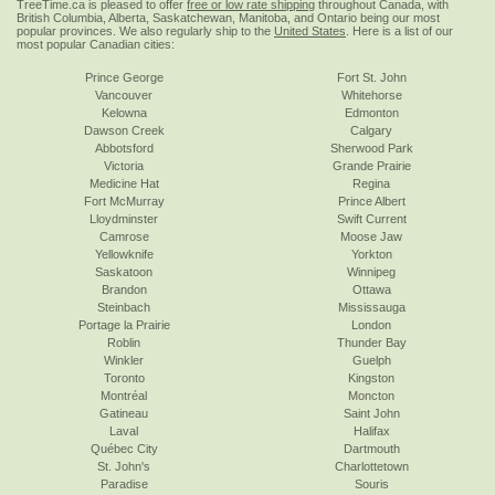
TreeTime.ca is pleased to offer
free or low rate shipping
throughout Canada, with
British Columbia, Alberta, Saskatchewan, Manitoba, and Ontario being our most
popular provinces. We also regularly ship to the
United States
. Here is a list of our
most popular Canadian cities:
Prince George
Fort St. John
Vancouver
Whitehorse
Kelowna
Edmonton
Dawson Creek
Calgary
Abbotsford
Sherwood Park
Victoria
Grande Prairie
Medicine Hat
Regina
Fort McMurray
Prince Albert
Lloydminster
Swift Current
Camrose
Moose Jaw
Yellowknife
Yorkton
Saskatoon
Winnipeg
Brandon
Ottawa
Steinbach
Mississauga
Portage la Prairie
London
Roblin
Thunder Bay
Winkler
Guelph
Toronto
Kingston
Montréal
Moncton
Gatineau
Saint John
Laval
Halifax
Québec City
Dartmouth
St. John's
Charlottetown
Paradise
Souris