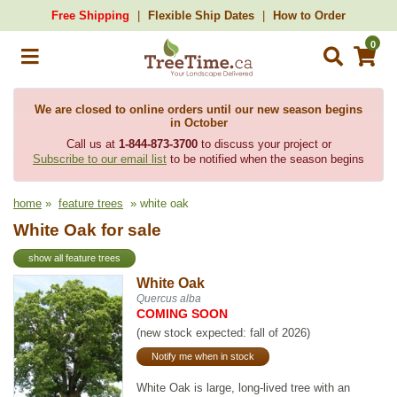
Free Shipping
Flexible Ship Dates
How to Order
0
We are closed to online orders until our new season begins
in October
Call us at
1-844-873-3700
to discuss your project or
Subscribe to our email list
to be notified when the season begins
home
»
feature trees
» white oak
White Oak for sale
show all feature trees
White Oak
Quercus alba
COMING SOON
(new stock expected: fall of 2026)
Notify me when in stock
White Oak is large, long-lived tree with an