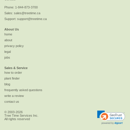
Phone:
1-844-873-3700
Sales:
sales@treetime.ca
Support:
support@treetime.ca
About Us
home
about
privacy policy
legal
jobs
Sales & Service
how to order
plant finder
blog
frequently asked questions
write a review
contact us
© 2003-2026
Tree Time Services Inc.
All rights reserved