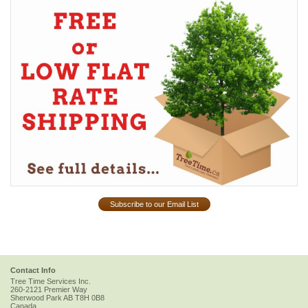
Subscribe to our Email List
Contact Info
Tree Time Services Inc.
260-2121 Premier Way
Sherwood Park
AB
T8H 0B8
Canada