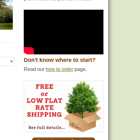
Don't know where to start?
Read our
how to order
page.