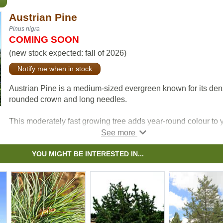
Austrian Pine
Pinus nigra
COMING SOON
(new stock expected: fall of 2026)
Notify me when in stock
Austrian Pine is a medium-sized evergreen known for its de
rounded crown and long needles.
This moderately fast growing tree adds year-round colour to 
yard and tends to be resistant the effects of snow, ice, and
pollution.
YOU MIGHT BE INTERESTED IN...