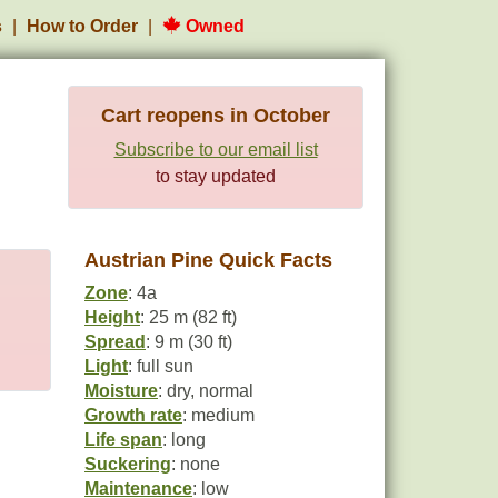
s
How to Order
Owned
Cart reopens in October
Subscribe to our email list
to stay updated
Austrian Pine Quick Facts
Zone
: 4a
Height
: 25 m (82 ft)
Spread
: 9 m (30 ft)
Light
: full sun
Moisture
: dry, normal
Growth rate
: medium
Life span
: long
Suckering
: none
Maintenance
: low