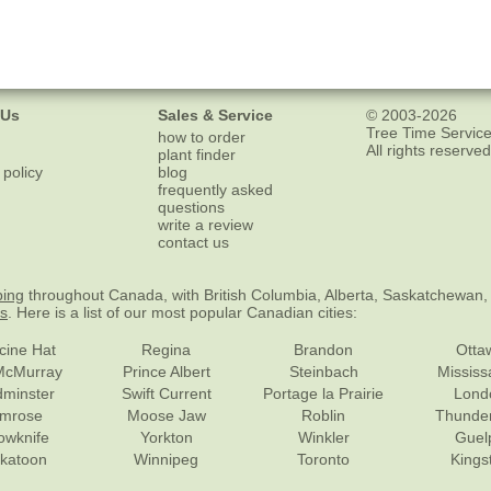
 Us
Sales & Service
© 2003-2026
Tree Time Service
how to order
All rights reserved
plant finder
 policy
blog
frequently asked
questions
write a review
contact us
ping
throughout Canada, with British Columbia, Alberta, Saskatchewan,
es
. Here is a list of our most popular Canadian cities:
cine Hat
Regina
Brandon
Otta
McMurray
Prince Albert
Steinbach
Missis
dminster
Swift Current
Portage la Prairie
Lond
mrose
Moose Jaw
Roblin
Thunde
lowknife
Yorkton
Winkler
Guel
katoon
Winnipeg
Toronto
Kings