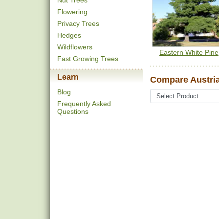
Nut Trees
Flowering
Privacy Trees
Hedges
Wildflowers
Eastern White Pine
Fast Growing Trees
Learn
Compare Austria
Blog
Frequently Asked
Questions