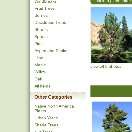
back to plant finder
Windbreaks
Fruit Trees
Berries
Deciduous Trees
Shrubs
Spruce
Pine
Aspen and Poplar
Lilac
Maple
view all 5 photos
Willow
Oak
All Items
Other Categories
Native North America
Plants
Urban Yards
Shade Trees