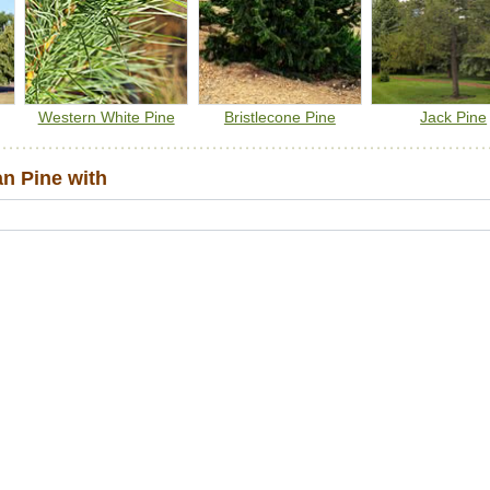
Western White Pine
Bristlecone Pine
Jack Pine
n Pine with