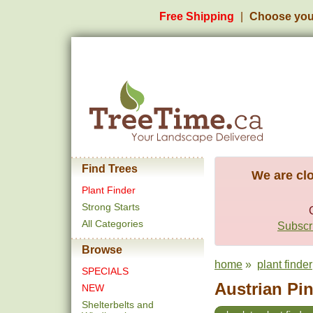
Free Shipping
Choose you
Find Trees
We are clo
Plant Finder
Strong Starts
All Categories
Subscri
Browse
home
»
plant finder
SPECIALS
Austrian Pin
NEW
Shelterbelts and