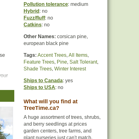
Pollution tolerance
: medium
Hybrid
: no
Fuzz/fluff
: no
Catkins
: no
Other Names:
corsican pine,
european black pine
nse
Tags:
Accent Trees
,
All Items
,
Feature Trees
,
Pine
,
Salt Tolerant
,
Shade Trees
,
Winter Interest
your
Ships to Canada
: yes
Ships to USA
: no
What will you find at
TreeTime.ca?
A huge assortment of trees, shrubs,
and berry seedlings at prices
garden centers, tree farms, and
plant nurseries just can't match.