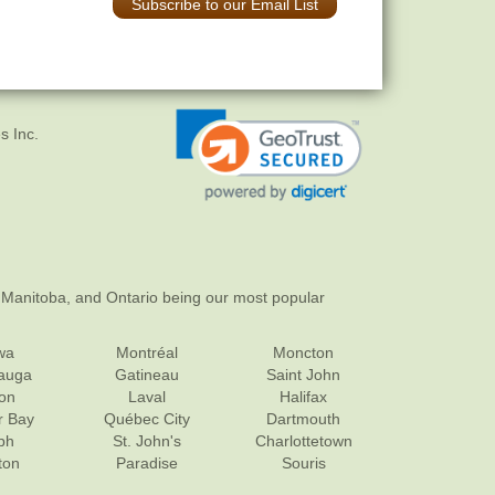
Subscribe to our Email List
s Inc.
 Manitoba, and Ontario being our most popular
wa
Montréal
Moncton
sauga
Gatineau
Saint John
on
Laval
Halifax
r Bay
Québec City
Dartmouth
ph
St. John's
Charlottetown
ton
Paradise
Souris