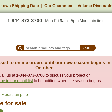
r own Shipping Date
Our Guarantee
Volume Discount
1-844-873-3700
Mon-Fri 9am - 5pm Mountain time
Search Products and Frequently Asked Questions
sed to online orders until our new season begins in
October
Call us at
1-844-873-3700
to discuss your project or
be to our email list
to be notified when the season begins
» austrian pine
e for sale