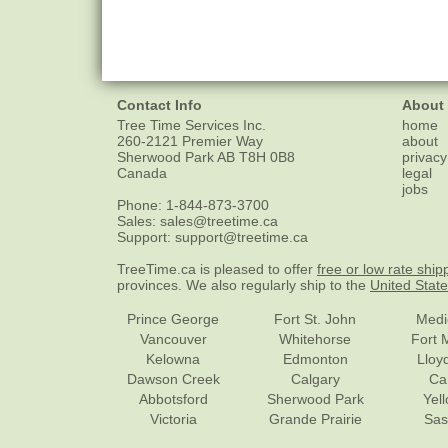
Contact Info
About
Tree Time Services Inc.
home
260-2121 Premier Way
about
Sherwood Park
AB
T8H 0B8
privacy
Canada
legal
jobs
Phone:
1-844-873-3700
Sales:
sales@treetime.ca
Support:
support@treetime.ca
TreeTime.ca is pleased to offer
free or low rate ship
provinces. We also regularly ship to the
United Stat
Prince George
Fort St. John
Medi
Vancouver
Whitehorse
Fort 
Kelowna
Edmonton
Lloy
Dawson Creek
Calgary
Ca
Abbotsford
Sherwood Park
Yel
Victoria
Grande Prairie
Sas