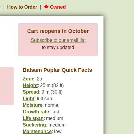
s
How to Order
Owned
Cart reopens in October
Subscribe to our email list
to stay updated
Balsam Poplar Quick Facts
Zone
: 2a
Height
: 25 m (82 ft)
Spread
: 9 m (30 ft)
Light
: full sun
Moisture
: normal
Growth rate
: fast
Life span
: medium
Suckering
: medium
Maintenance
: low