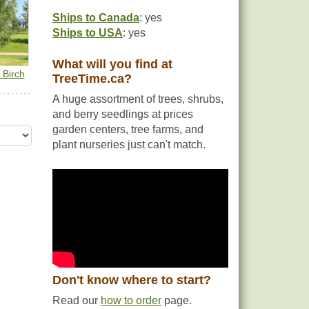
Ships to Canada
: yes
Ships to USA
: yes
What will you find at
 Birch
TreeTime.ca?
A huge assortment of trees, shrubs,
and berry seedlings at prices
garden centers, tree farms, and
plant nurseries just can't match.
Don't know where to start?
Read our
how to order
page.