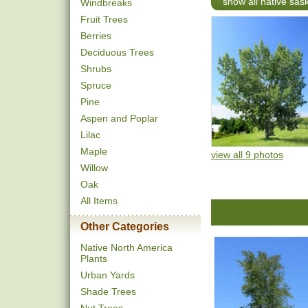
show all native sa
Windbreaks
Fruit Trees
Berries
Deciduous Trees
Shrubs
Spruce
Pine
Aspen and Poplar
Lilac
Maple
view all 9 photos
Willow
Oak
All Items
Other Categories
Native North America
Plants
Urban Yards
Shade Trees