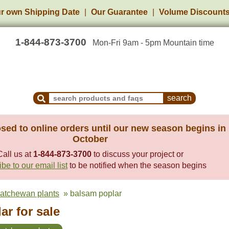
r own Shipping Date
Our Guarantee
Volume Discount
1-844-873-3700
Mon-Fri 9am - 5pm Mountain time
Search Products and Frequently Asked Questions
sed to online orders until our new season begins in
October
Call us at
1-844-873-3700
to discuss your project or
be to our email list
to be notified when the season begins
katchewan plants
» balsam poplar
r for sale