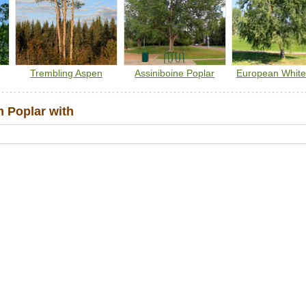
Trembling Aspen
Assiniboine Poplar
European White
 Poplar with