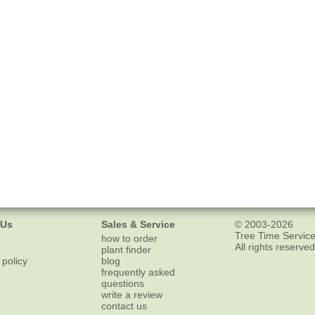
 Us
Sales & Service
© 2003-2026
Tree Time Service
how to order
All rights reserved
plant finder
 policy
blog
frequently asked
questions
write a review
contact us