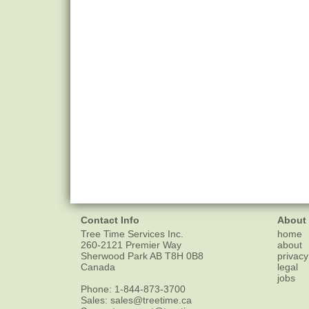
Contact Info
About
Tree Time Services Inc.
home
260-2121 Premier Way
about
Sherwood Park
AB
T8H 0B8
privacy
Canada
legal
jobs
Phone:
1-844-873-3700
Sales:
sales@treetime.ca