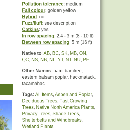
Pollution tolerance
: medium
Fall colour
: golden yellow
Hybrid
: no
Fuzz/fluff
: see description
Catkins
: yes
In row spacing
: 2.4 - 3 m (8 - 10 ft)
Between row spacing
: 5 m (16 ft)
Native to
:
AB
,
BC
,
SK
,
MB
,
ON
,
QC
,
NS
,
NB
,
NL
,
YT
,
NT
,
NU
,
PE
Other Names:
bam, bamtree,
m
eastern balsam poplar, hackmatack,
 (see
tacamahac
Tags:
All Items
,
Aspen and Poplar
,
Deciduous Trees
,
Fast Growing
Trees
,
Native North America Plants
,
Privacy Trees
,
Shade Trees
,
Shelterbelts and Windbreaks
,
Wetland Plants