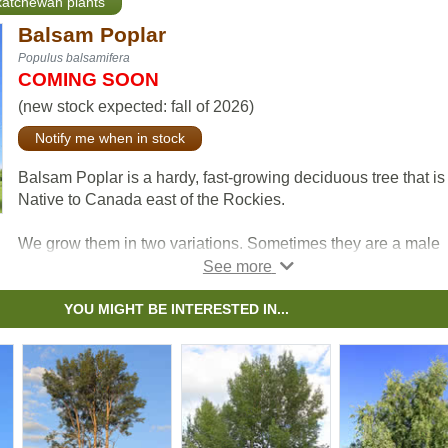
skatchewan plants
Balsam Poplar
Populus balsamifera
COMING SOON
(new stock expected: fall of 2026)
Notify me when in stock
Balsam Poplar is a hardy, fast-growing deciduous tree that is
Native to Canada east of the Rockies.
We grow them in two variations. Sometimes they are a male
clones, so they don't produce fluff. Other times, we grow the
from seed, which will result in fluff. The detailed descriptions
below) will tell you which is which.
YOU MIGHT BE INTERESTED IN...