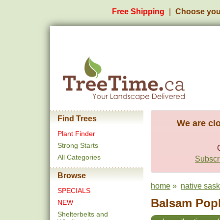
Free Shipping
Choose you
Find Trees
We are clo
Plant Finder
Strong Starts
All Categories
Subscri
Browse
home
»
native sas
SPECIALS
Balsam Popla
NEW
Shelterbelts and