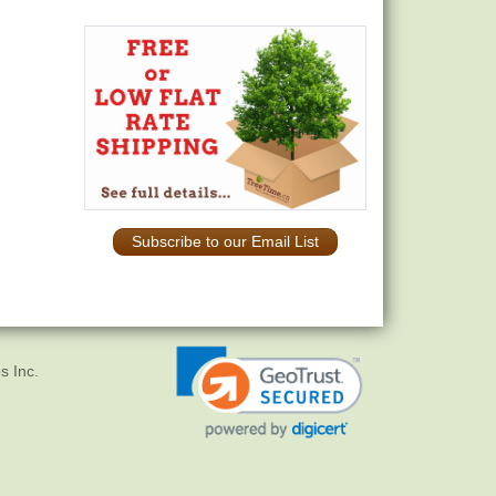
Subscribe to our Email List
s Inc.