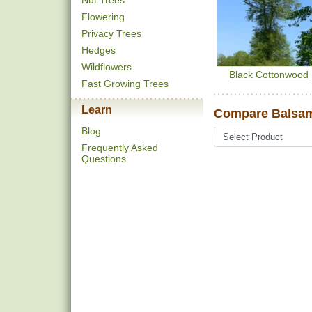
Nut Trees
Flowering
Privacy Trees
Hedges
Wildflowers
Black Cottonwood
Fast Growing Trees
Learn
Compare Balsam
Blog
Frequently Asked
Questions