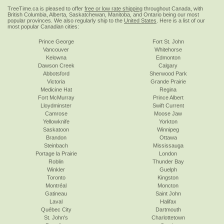
TreeTime.ca is pleased to offer
free or low rate shipping
throughout Canada, with
British Columbia, Alberta, Saskatchewan, Manitoba, and Ontario being our most
popular provinces. We also regularly ship to the
United States
. Here is a list of our
most popular Canadian cities:
Prince George
Fort St. John
Vancouver
Whitehorse
Kelowna
Edmonton
Dawson Creek
Calgary
Abbotsford
Sherwood Park
Victoria
Grande Prairie
Medicine Hat
Regina
Fort McMurray
Prince Albert
Lloydminster
Swift Current
Camrose
Moose Jaw
Yellowknife
Yorkton
Saskatoon
Winnipeg
Brandon
Ottawa
Steinbach
Mississauga
Portage la Prairie
London
Roblin
Thunder Bay
Winkler
Guelph
Toronto
Kingston
Montréal
Moncton
Gatineau
Saint John
Laval
Halifax
Québec City
Dartmouth
St. John's
Charlottetown