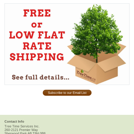
Subscribe to our Email List
Contact Info
Tree Time Services Inc.
260-2121 Premier Way
Sherwood Park
AB
T8H 0B8