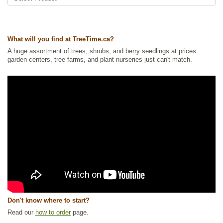
Ships to USA
: yes
What will you find at TreeTime.ca?
A huge assortment of trees, shrubs, and berry seedlings at prices
garden centers, tree farms, and plant nurseries just can't match.
Don't know where to start?
Read our
how to order
page.