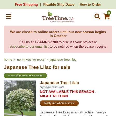
Free Shipping
Flexible Ship Dates
How to Order
0
We are closed to online orders until our new season begins
in October
Call us at
1-844-873-3700
to discuss your project or
Subscribe to our email list
to be notified when the season begins
home
»
non-invasive roots
» japanese tree lilac
Japanese Tree Lilac for sale
show all non-invasive roots
Japanese Tree Lilac
Syringa reticulata
NOT AVAILABLE THIS SEASON -
MIGHT RETURN
Notify me when in stock
Japanese Tree Lilac is an attractive, heavy-