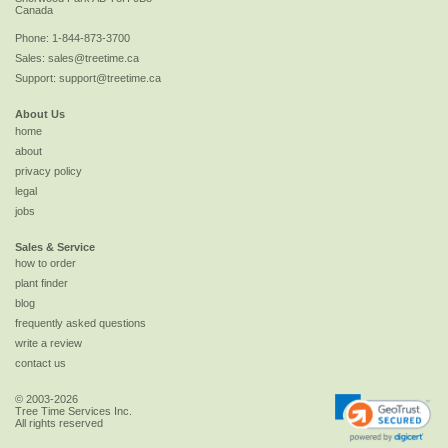
Canada
Phone:
1-844-873-3700
Sales:
sales@treetime.ca
Support:
support@treetime.ca
About Us
home
about
privacy policy
legal
jobs
Sales & Service
how to order
plant finder
blog
frequently asked questions
write a review
contact us
© 2003-2026
Tree Time Services Inc.
All rights reserved