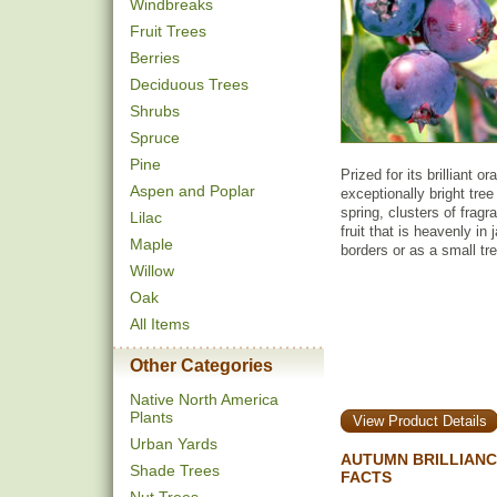
Windbreaks
Fruit Trees
Berries
Deciduous Trees
Shrubs
Spruce
Pine
Prized for its brilliant o
Aspen and Poplar
exceptionally bright tree
spring, clusters of fragr
Lilac
fruit that is heavenly in
Maple
borders or as a small tre
Willow
Oak
All Items
Other Categories
Native North America
Plants
View Product Details
Urban Yards
AUTUMN BRILLIANC
Shade Trees
FACTS