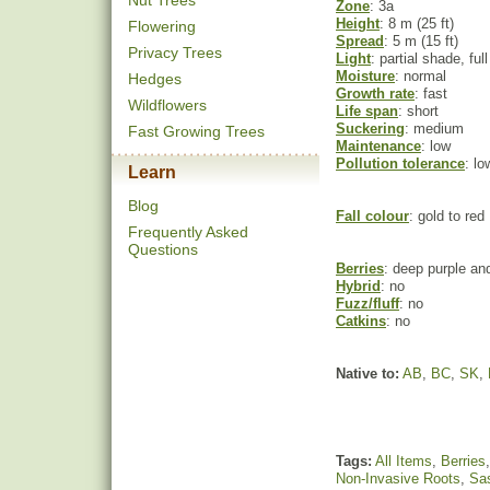
Nut Trees
Zone
: 3a
Height
: 8 m (25 ft)
Flowering
Spread
: 5 m (15 ft)
Privacy Trees
Light
: partial shade, ful
Moisture
: normal
Hedges
Growth rate
: fast
Wildflowers
Life span
: short
Suckering
: medium
Fast Growing Trees
Maintenance
: low
Pollution tolerance
: lo
Learn
Blog
Fall colour
: gold to red
Frequently Asked
Questions
Berries
: deep purple an
Hybrid
: no
Fuzz/fluff
: no
Catkins
: no
Native to:
AB
,
BC
,
SK
,
Tags:
All Items
,
Berries
Non-Invasive Roots
,
Sa