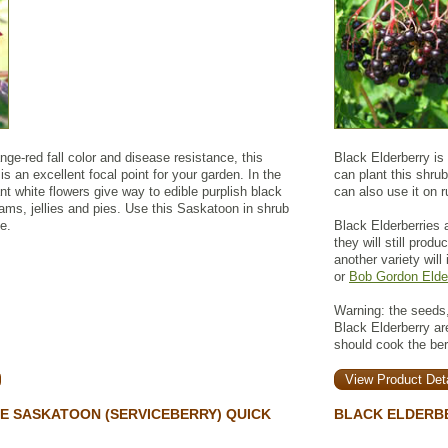
range-red fall color and disease resistance, this
Black Elderberry is
 is an excellent focal point for your garden. In the
can plant this shrub
ant white flowers give way to edible purplish black
can also use it on r
 jams, jellies and pies. Use this Saskatoon in shrub
e.
Black Elderberries a
they will still prod
another variety will
or
Bob Gordon Elde
Warning: the seeds,
Black Elderberry a
should cook the be
View Product Deta
E SASKATOON (SERVICEBERRY) QUICK
BLACK ELDERB