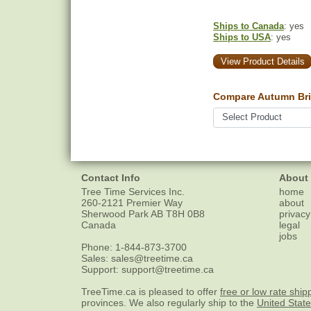
Ships to Canada
: yes
Ships to USA
: yes
View Product Details
Compare Autumn Bril
Contact Info
About
Tree Time Services Inc.
home
260-2121 Premier Way
about
Sherwood Park
AB
T8H 0B8
privacy
Canada
legal
jobs
Phone:
1-844-873-3700
Sales:
sales@treetime.ca
Support:
support@treetime.ca
TreeTime.ca is pleased to offer
free or low rate ship
provinces. We also regularly ship to the
United Stat