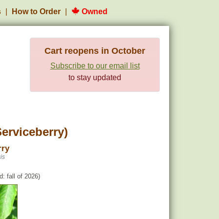
s
How to Order
Owned
Cart reopens in October
Subscribe to our email list
to stay updated
erviceberry)
rry
is
: fall of 2026)