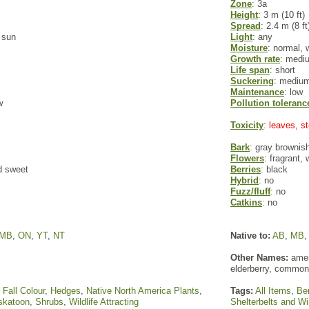
Zone
: 3a
Height
: 3 m (10 ft)
Spread
: 2.4 m (8 ft
l sun
Light
: any
Moisture
: normal, 
Growth rate
: medi
Life span
: short
Suckering
: mediu
Maintenance
: low
w
Pollution toleranc
Toxicity
: leaves, 
Bark
: gray brownis
Flowers
: fragrant,
d sweet
Berries
: black
Hybrid
: no
Fuzz/fluff
: no
Catkins
: no
MB
,
ON
,
YT
,
NT
Native to:
AB
,
MB
Other Names:
ameri
elderberry, common
,
Fall Colour
,
Hedges
,
Native North America Plants
,
Tags:
All Items
,
Ber
skatoon
,
Shrubs
,
Wildlife Attracting
Shelterbelts and W