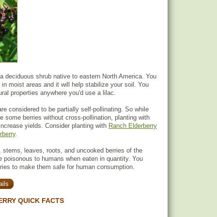
 a deciduous shrub native to eastern North America. You
 in moist areas and it will help stabilize your soil. You
ural properties anywhere you'd use a lilac.
re considered to be partially self-pollinating. So while
uce some berries without cross-pollination, planting with
 increase yields. Consider planting with
Ranch Elderberry
rberry
.
 stems, leaves, roots, and uncooked berries of the
re poisonous to humans when eaten in quantity. You
rries to make them safe for human consumption.
ils
ERRY QUICK FACTS