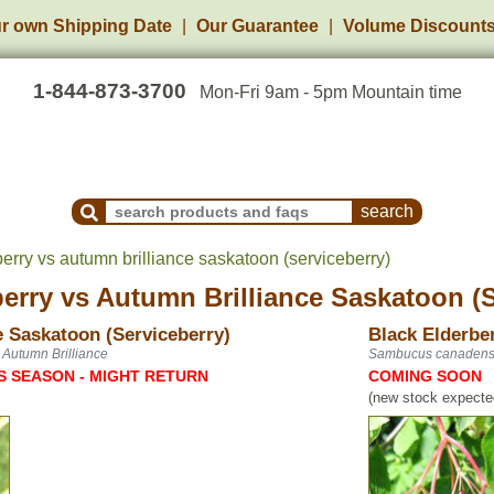
r own Shipping Date
Our Guarantee
Volume Discount
1-844-873-3700
Mon-Fri 9am - 5pm Mountain time
Search Products and Frequently Asked Questions
erry vs autumn brilliance saskatoon (serviceberry)
berry
vs
Autumn Brilliance Saskatoon (S
e Saskatoon (Serviceberry)
Black Elderbe
 Autumn Brilliance
Sambucus canadens
S SEASON - MIGHT RETURN
COMING SOON
(new stock expected