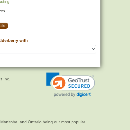
racting
yes
ils
lderberry with
s Inc.
 Manitoba, and Ontario being our most popular