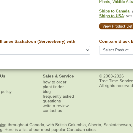
Plants
,
Wildlife Att
Ships to Canada
: 
Ships to USA
: yes
View Product Deta
liance Saskatoon (Serviceberry) with
Compare Black E
 Us
Sales & Service
© 2003-2026
Tree Time Service
how to order
All rights reserved
plant finder
 policy
blog
frequently asked
questions
write a review
contact us
ping
throughout Canada, with British Columbia, Alberta, Saskatchewan,
es
. Here is a list of our most popular Canadian cities: