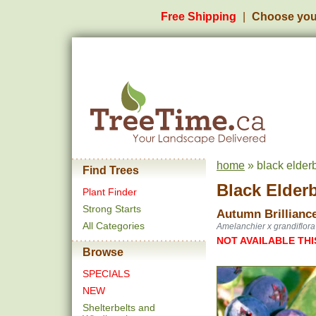
Free Shipping
Choose you
home
» black elderb
Find Trees
Black Elder
Plant Finder
Strong Starts
Autumn Brillianc
All Categories
Amelanchier x grandiflora
NOT AVAILABLE THI
Browse
SPECIALS
NEW
Shelterbelts and