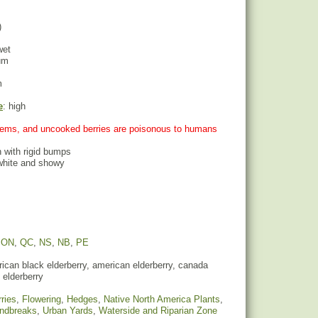
)
wet
um
m
e
: high
stems, and uncooked berries are poisonous to humans
h with rigid bumps
 white and showy
,
ON
,
QC
,
NS
,
NB
,
PE
can black elderberry, american elderberry, canada
 elderberry
ries
,
Flowering
,
Hedges
,
Native North America Plants
,
indbreaks
,
Urban Yards
,
Waterside and Riparian Zone