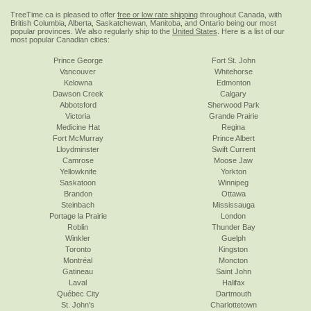
TreeTime.ca is pleased to offer
free or low rate shipping
throughout Canada, with
British Columbia, Alberta, Saskatchewan, Manitoba, and Ontario being our most
popular provinces. We also regularly ship to the
United States
. Here is a list of our
most popular Canadian cities:
Prince George
Fort St. John
Vancouver
Whitehorse
Kelowna
Edmonton
Dawson Creek
Calgary
Abbotsford
Sherwood Park
Victoria
Grande Prairie
Medicine Hat
Regina
Fort McMurray
Prince Albert
Lloydminster
Swift Current
Camrose
Moose Jaw
Yellowknife
Yorkton
Saskatoon
Winnipeg
Brandon
Ottawa
Steinbach
Mississauga
Portage la Prairie
London
Roblin
Thunder Bay
Winkler
Guelph
Toronto
Kingston
Montréal
Moncton
Gatineau
Saint John
Laval
Halifax
Québec City
Dartmouth
St. John's
Charlottetown