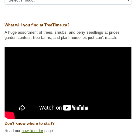
Tags:
All Items
,
Berries
,
Flowering
,
Hedges
,
Shelterbelts and
Windbreaks
,
Urban Yards
,
Waterside and Riparian Zone Plants
,
Wildlife
Attracting
What will you find at TreeTime.ca?
Ships to Canada
: yes
Ships to USA
: yes
A huge assortment of trees, shrubs, and berry seedlings at prices
garden centers, tree farms, and plant nurseries just can't match.
Don't know where to start?
Read our
how to order
page.