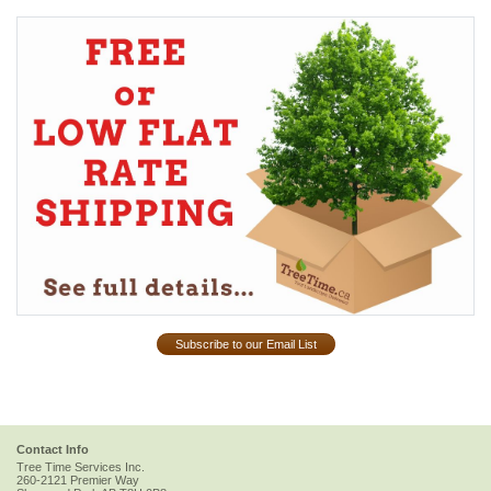
Subscribe to our Email List
Contact Info
Tree Time Services Inc.
260-2121 Premier Way