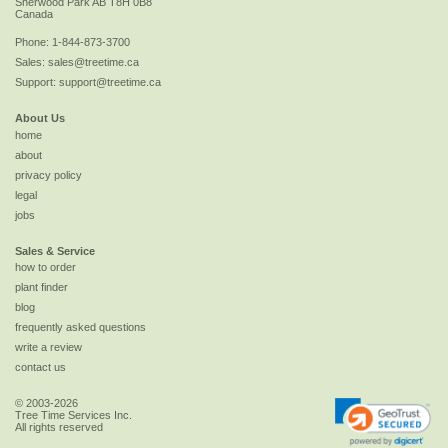
Sherwood Park
AB
T8H 0B8
Canada
Phone:
1-844-873-3700
Sales:
sales@treetime.ca
Support:
support@treetime.ca
About Us
home
about
privacy policy
legal
jobs
Sales & Service
how to order
plant finder
blog
frequently asked questions
write a review
contact us
© 2003-2026
Tree Time Services Inc.
All rights reserved