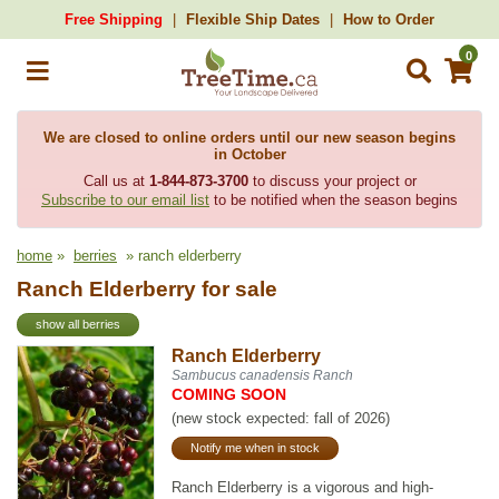
Free Shipping
Flexible Ship Dates
How to Order
0
We are closed to online orders until our new season begins
in October
Call us at
1-844-873-3700
to discuss your project or
Subscribe to our email list
to be notified when the season begins
home
»
berries
» ranch elderberry
Ranch Elderberry for sale
show all berries
Ranch Elderberry
Sambucus canadensis Ranch
COMING SOON
(new stock expected: fall of 2026)
Notify me when in stock
Ranch Elderberry is a vigorous and high-