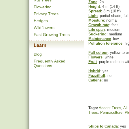
Nut Trees
Zone
: 2b
Height
: 4 m (14 ft)
Flowering
Spread
: 3 m (10 ft)
Privacy Trees
Light
: partial shade, ful
Moisture
: normal
Hedges
Growth rate
: fast
Wildflowers
Life span
: medium
Suckering
: medium
Fast Growing Trees
Maintenance
: low
Pollution tolerance
: hi
Learn
Fall colour
: yellow to o
Blog
Flowers
: white
Frequently Asked
Fruit
: purple-red skin wi
Questions
Hybrid
: yes
Fuzz/fluff
: no
Catkins
: no
Tags:
Accent Trees
,
All
Trees
,
Permaculture
,
Pl
Ships to Canada
: yes