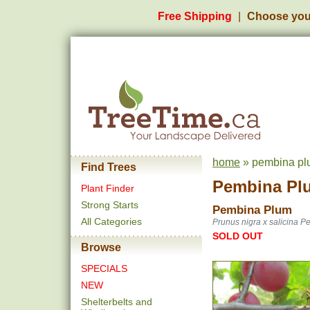
Free Shipping
Choose you
home
» pembina pl
Find Trees
Pembina Pl
Plant Finder
Strong Starts
Pembina Plum
All Categories
Prunus nigra x salicina 
SOLD OUT
Browse
SPECIALS
NEW
Shelterbelts and