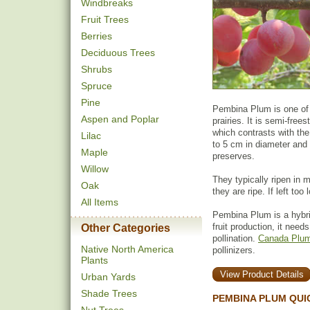
Windbreaks
Fruit Trees
Berries
Deciduous Trees
Shrubs
Spruce
Pine
Pembina Plum is one of 
Aspen and Poplar
prairies. It is semi-free
which contrasts with the
Lilac
to 5 cm in diameter and 
Maple
preserves.
Willow
They typically ripen in 
Oak
they are ripe. If left too l
All Items
Pembina Plum is a hybr
fruit production, it need
Other Categories
pollination.
Canada Plum
Native North America
pollinizers.
Plants
View Product Details
Urban Yards
Shade Trees
PEMBINA PLUM QUI