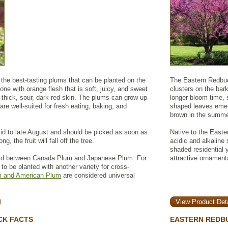
the best-tasting plums that can be planted on the
The Eastern Redbud 
stone with orange flesh that is soft, juicy, and sweet
clusters on the bar
 thick, sour, dark red skin. The plums can grow up
longer bloom time, 
are well-suited for fresh eating, baking, and
shaped leaves emer
brown in the summer,
mid to late August and should be picked as soon as
Native to the Easte
ong, the fruit will fall off the tree.
acidic and alkaline 
shaded residential 
id between Canada Plum and Japanese Plum. For
attractive ornamenta
s to be planted with another variety for cross-
 and American Plum
are considered universal
View Product Deta
CK FACTS
EASTERN REDBU