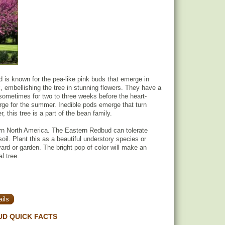
is known for the pea-like pink buds that emerge in
k, embellishing the tree in stunning flowers. They have a
sometimes for two to three weeks before the heart-
ge for the summer. Inedible pods emerge that turn
 this tree is a part of the bean family.
rn North America. The Eastern Redbud can tolerate
soil. Plant this as a beautiful understory species or
yard or garden. The bright pop of color will make an
l tree.
ils
D QUICK FACTS