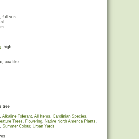
, full sun
mal
um
e
: high
le, pea-like
s tree
,
Alkaline Tolerant
,
All Items
,
Carolinian Species
,
eature Trees
,
Flowering
,
Native North America Plants
,
,
Summer Colour
,
Urban Yards
yes