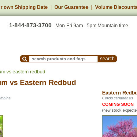
r own Shipping Date
Our Guarantee
Volume Discount
1-844-873-3700
Mon-Fri 9am - 5pm Mountain time
Search Products and Frequently Asked Questions
um vs eastern redbud
um
vs
Eastern Redbud
Eastern Redb
Pembina
Cercis canadensis
COMING SOON
(new stock expected