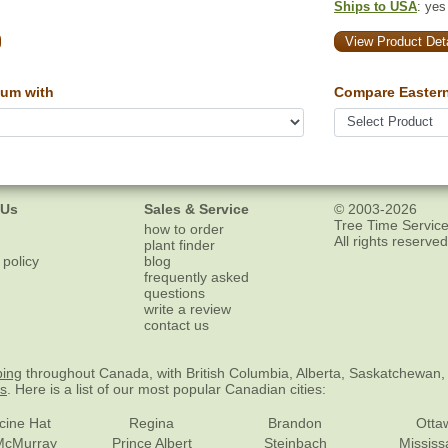
Ships to USA
: yes
View Product Deta
um with
Compare Easter
 Us
Sales & Service
© 2003-2026
Tree Time Service
how to order
All rights reserved
plant finder
 policy
blog
frequently asked
questions
write a review
contact us
ping
throughout Canada, with British Columbia, Alberta, Saskatchewan,
es
. Here is a list of our most popular Canadian cities:
cine Hat
Regina
Brandon
Otta
McMurray
Prince Albert
Steinbach
Missis