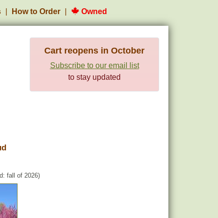
s
How to Order
Owned
Cart reopens in October
Subscribe to our email list
to stay updated
ud
: fall of 2026)