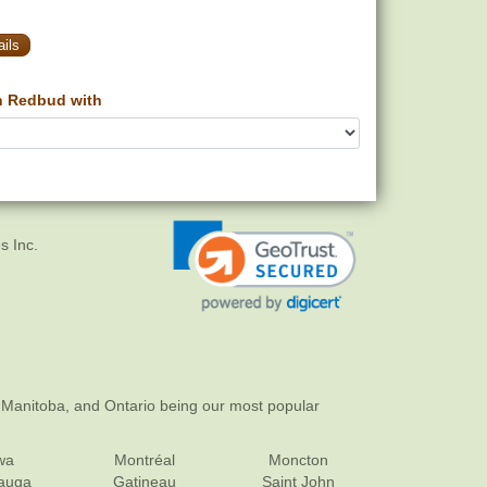
ils
n Redbud with
s Inc.
 Manitoba, and Ontario being our most popular
wa
Montréal
Moncton
sauga
Gatineau
Saint John