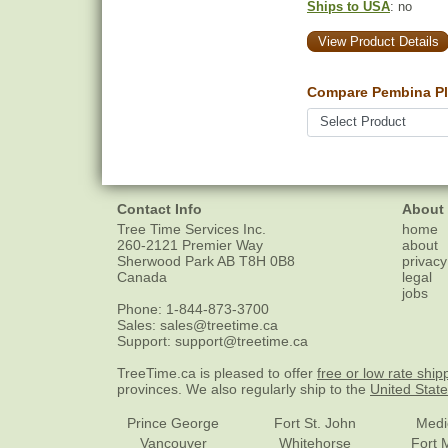
Ships to USA
: no
View Product Details
Compare Pembina Pl
Contact Info
About
Tree Time Services Inc.
home
260-2121 Premier Way
about
Sherwood Park
AB
T8H 0B8
privacy
Canada
legal
jobs
Phone:
1-844-873-3700
Sales:
sales@treetime.ca
Support:
support@treetime.ca
TreeTime.ca is pleased to offer
free or low rate ship
provinces. We also regularly ship to the
United Stat
Prince George
Fort St. John
Medi
Vancouver
Whitehorse
Fort 