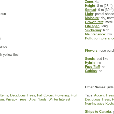
Zone
: 4a
Height
: 8 m (25 ft)
Spread
: 9 m (30 ft)
l sun
Light
: partial shade
Moisture
: dry, nor
Growth rate
: medi
Life span
: long
Suckering
: high
Maintenance
: low
gh
Pollution toleranc
range
Flowers
: rose-purp
th yellow flesh
Seeds
: pod-like
Hybrid
: no
Fuzz/fluff
: no
Catkins
: no
Other Names:
juda
 Items
,
Deciduous Trees
,
Fall Colour
,
Flowering
,
Fruit
Tags:
Accent Trees
um
,
Privacy Trees
,
Urban Yards
,
Winter Interest
Deciduous Trees
,
F
Non-Invasive Roots
Ships to Canada
: 