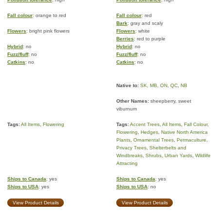
Fall colour
: orange to red
Fall colour
: red
Bark
: gray and scaly
Flowers
: bright pink flowers
Flowers
: white
Berries
: red to purple
Hybrid
: no
Hybrid
: no
Fuzz/fluff
: no
Fuzz/fluff
: no
Catkins
: no
Catkins
: no
Native to:
SK
,
MB
,
ON
,
QC
,
NB
Other Names:
sheepberry, sweet
viburnum
Tags:
All Items
,
Flowering
Tags:
Accent Trees
,
All Items
,
Fall Colour
,
Flowering
,
Hedges
,
Native North America
Plants
,
Ornamental Trees
,
Permaculture
,
Privacy Trees
,
Shelterbelts and
Windbreaks
,
Shrubs
,
Urban Yards
,
Wildlife
Attracting
Ships to Canada
: yes
Ships to Canada
: yes
Ships to USA
: yes
Ships to USA
: no
View Product Details
View Product Details