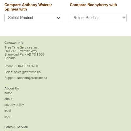
Compare Anthony Waterer
Compare Nannyberry with
Spiraea with
Contact Info
Tree Time Services Inc.
260-2121 Premier Way
Sherwood Park
AB
T8H 0B8
Canada
Phone:
1-844-873-3700
Sales:
sales@treetime.ca
Support:
support@treetime.ca
About Us
home
about
privacy policy
legal
jobs
Sales & Service