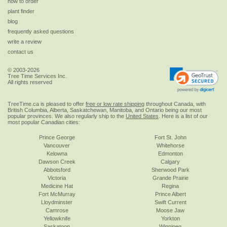
how to order
plant finder
blog
frequently asked questions
write a review
contact us
© 2003-2026
Tree Time Services Inc.
All rights reserved
TreeTime.ca is pleased to offer
free or low rate shipping
throughout Canada, with
British Columbia, Alberta, Saskatchewan, Manitoba, and Ontario being our most
popular provinces. We also regularly ship to the
United States
. Here is a list of our
most popular Canadian cities:
Prince George
Fort St. John
Vancouver
Whitehorse
Kelowna
Edmonton
Dawson Creek
Calgary
Abbotsford
Sherwood Park
Victoria
Grande Prairie
Medicine Hat
Regina
Fort McMurray
Prince Albert
Lloydminster
Swift Current
Camrose
Moose Jaw
Yellowknife
Yorkton
Saskatoon
Winnipeg