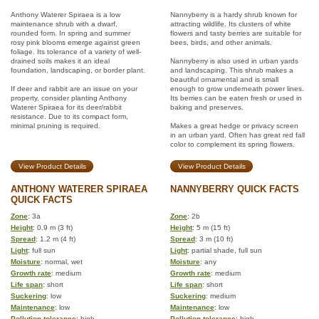
Anthony Waterer Spiraea is a low
Nannyberry is a hardy shrub known for
maintenance shrub with a dwarf,
attracting wildlife. Its clusters of white
rounded form. In spring and summer
flowers and tasty berries are suitable for
rosy pink blooms emerge against green
bees, birds, and other animals.
foliage. Its tolerance of a variety of well-
drained soils makes it an ideal
Nannyberry is also used in urban yards
foundation, landscaping, or border plant.
and landscaping. This shrub makes a
beautiful ornamental and is small
If deer and rabbit are an issue on your
enough to grow underneath power lines.
property, consider planting Anthony
Its berries can be eaten fresh or used in
Waterer Spiraea for its deer/rabbit
baking and preserves.
resistance. Due to its compact form,
minimal pruning is required.
Makes a great hedge or privacy screen
in an urban yard. Often has great red fall
color to complement its spring flowers.
View Product Details
View Product Details
ANTHONY WATERER SPIRAEA
NANNYBERRY QUICK FACTS
QUICK FACTS
Zone
: 3a
Zone
: 2b
Height
: 0.9 m (3 ft)
Height
: 5 m (15 ft)
Spread
: 1.2 m (4 ft)
Spread
: 3 m (10 ft)
Light
: full sun
Light
: partial shade, full sun
Moisture
: normal, wet
Moisture
: any
Growth rate
: medium
Growth rate
: medium
Life span
: short
Life span
: short
Suckering
: low
Suckering
: medium
Maintenance
: low
Maintenance
: low
Pollution tolerance
: high
Pollution tolerance
: high