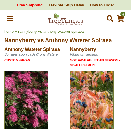
Free Shipping
Flexible Ship Dates
How to Order
0
home
» nannyberry vs anthony waterer spiraea
Nannyberry
vs
Anthony Waterer Spiraea
Anthony Waterer Spiraea
Nannyberry
Spiraea japonica Anthony Waterer
Viburnum lentago
CUSTOM GROW
NOT AVAILABLE THIS SEASON -
MIGHT RETURN