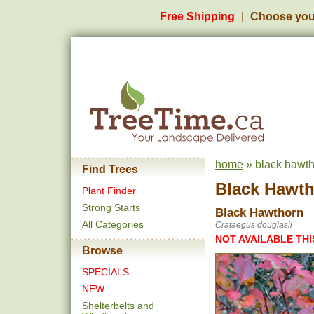
Free Shipping
Choose you
home
» black hawth
Find Trees
Black Hawt
Plant Finder
Strong Starts
Black Hawthorn
All Categories
Crataegus douglasii
NOT AVAILABLE THI
Browse
SPECIALS
NEW
Shelterbelts and