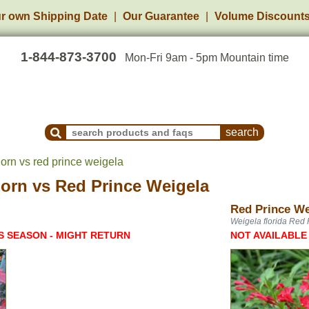
r own Shipping Date
Our Guarantee
Volume Discount
1-844-873-3700
Mon-Fri 9am - 5pm Mountain time
Search Products and Frequently Asked Questions
orn vs red prince weigela
horn
vs
Red Prince Weigela
Red Prince We
Weigela florida Red 
S SEASON - MIGHT RETURN
NOT AVAILABLE