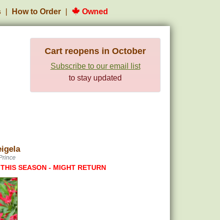
s
How to Order
Owned
Cart reopens in October
Subscribe to our email list
to stay updated
igela
Prince
 THIS SEASON - MIGHT RETURN