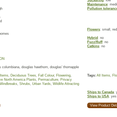
Suckering
: low
Maintenance
: med
gh
Pollution toleranc
s
ed
Flowers
: small, re
 pomes
Hybrid
: no
Fuzz/fluff
: no
Catkins
: no
ON
 columbiana, douglas hawthorn, douglas' thornapple
 Items
,
Deciduous Trees
,
Fall Colour
,
Flowering
,
Tags:
All Items
,
Fl
ve North America Plants
,
Permaculture
,
Privacy
 Windbreaks
,
Shrubs
,
Urban Yards
,
Wildlife Attracting
Ships to Canada
: 
Ships to USA
: yes
View Product Deta