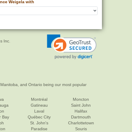
nce Weigela with
s Inc.
 Manitoba, and Ontario being our most popular
wa
Montréal
Moncton
sauga
Gatineau
Saint John
on
Laval
Halifax
r Bay
Québec City
Dartmouth
ph
St. John's
Charlottetown
ton
Paradise
Souris