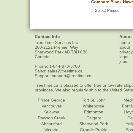
Compare Black Hawt
Contact Info
About
Tree Time Services Inc.
home
260-2121 Premier Way
about
Sherwood Park
AB
T8H 0B8
privacy
Canada
legal
jobs
Phone:
1-844-873-3700
Sales:
sales@treetime.ca
Support:
support@treetime.ca
TreeTime.ca is pleased to offer
free or low rate ship
provinces. We also regularly ship to the
United Stat
Prince George
Fort St. John
Medi
Vancouver
Whitehorse
Fort 
Kelowna
Edmonton
Lloy
Dawson Creek
Calgary
Ca
Abbotsford
Sherwood Park
Yel
Victoria
Grande Prairie
Sas