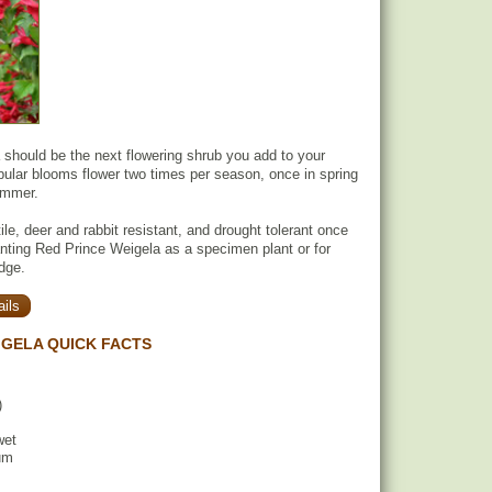
should be the next flowering shrub you add to your
ubular blooms flower two times per season, once in spring
ummer.
ile, deer and rabbit resistant, and drought tolerant once
anting Red Prince Weigela as a specimen plant or for
dge.
ils
IGELA QUICK FACTS
)
wet
um