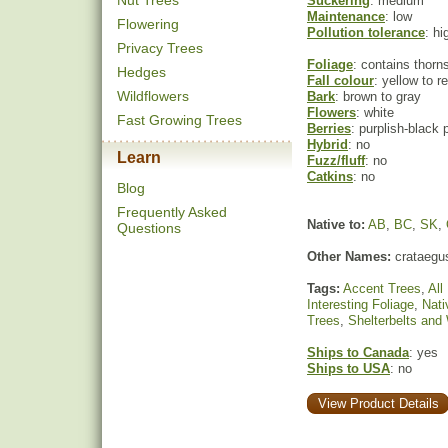
Nut Trees
Suckering
: medium
Maintenance
: low
Flowering
Pollution tolerance
: hi
Privacy Trees
Foliage
: contains thorn
Hedges
Fall colour
: yellow to r
Wildflowers
Bark
: brown to gray
Flowers
: white
Fast Growing Trees
Berries
: purplish-black
Hybrid
: no
Learn
Fuzz/fluff
: no
Catkins
: no
Blog
Frequently Asked
Native to:
AB
,
BC
,
SK
,
Questions
Other Names:
crataegus
Tags:
Accent Trees
,
All
Interesting Foliage
,
Nati
Trees
,
Shelterbelts and
Ships to Canada
: yes
Ships to USA
: no
View Product Details