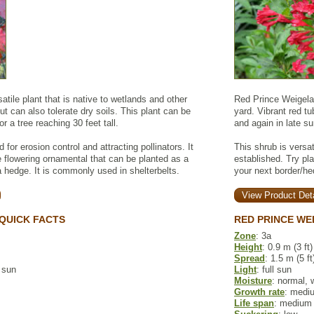
atile plant that is native to wetlands and other
Red Prince Weigela 
ut can also tolerate dry soils. This plant can be
yard. Vibrant red t
r a tree reaching 30 feet tall.
and again in late s
for erosion control and attracting pollinators. It
This shrub is versat
 flowering ornamental that can be planted as a
established. Try pl
 hedge. It is commonly used in shelterbelts.
your next border/he
View Product Deta
QUICK FACTS
RED PRINCE WE
Zone
: 3a
Height
: 0.9 m (3 ft)
Spread
: 1.5 m (5 ft
l sun
Light
: full sun
Moisture
: normal, 
Growth rate
: medi
Life span
: medium