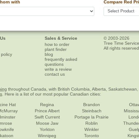
horn with
Compare Red Pri
 Us
Sales & Service
© 2003-2026
Tree Time Service
how to order
All rights reserved
plant finder
 policy
blog
frequently asked
questions
write a review
contact us
ping
throughout Canada, with British Columbia, Alberta, Saskatchewan,
es
. Here is a list of our most popular Canadian cities:
cine Hat
Regina
Brandon
Otta
McMurray
Prince Albert
Steinbach
Missis
dminster
Swift Current
Portage la Prairie
Lond
mrose
Moose Jaw
Roblin
Thunde
lowknife
Yorkton
Winkler
Guel
katoon
Winnipeg
Toronto
Kings