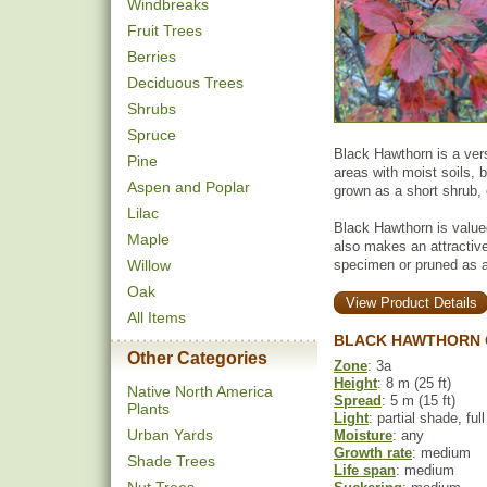
Windbreaks
Fruit Trees
Berries
Deciduous Trees
Shrubs
Spruce
Black Hawthorn is a vers
Pine
areas with moist soils, b
Aspen and Poplar
grown as a short shrub, o
Lilac
Black Hawthorn is valued 
Maple
also makes an attractive
Willow
specimen or pruned as a
Oak
View Product Details
All Items
BLACK HAWTHORN 
Other Categories
Zone
: 3a
Height
: 8 m (25 ft)
Native North America
Spread
: 5 m (15 ft)
Plants
Light
: partial shade, ful
Urban Yards
Moisture
: any
Growth rate
: medium
Shade Trees
Life span
: medium