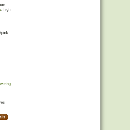
ium
e
: high
d/pink
owering
yes
ils