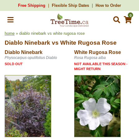
Free Shipping
Flexible Ship Dates
How to Order
0
home
» diablo ninebark vs white rugosa rose
Diablo Ninebark
vs
White Rugosa Rose
Diablo Ninebark
White Rugosa Rose
Physocarpus opulifolius Diablo
Rosa Rugosa alba
SOLD OUT
NOT AVAILABLE THIS SEASON -
MIGHT RETURN