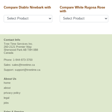
Compare Diablo Ninebark with
Compare White Rugosa Rose
with
Contact Info
Tree Time Services Inc.
260-2121 Premier Way
Sherwood Park
AB
T8H 0B8
Canada
Phone:
1-844-873-3700
Sales:
sales@treetime.ca
Support:
support@treetime.ca
About Us
home
about
privacy policy
legal
jobs
Sales & Service