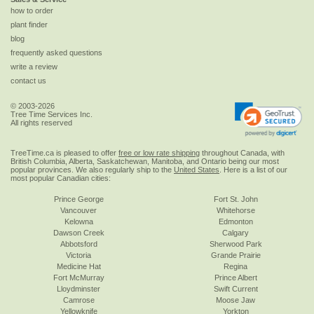
how to order
plant finder
blog
frequently asked questions
write a review
contact us
© 2003-2026
Tree Time Services Inc.
All rights reserved
TreeTime.ca is pleased to offer
free or low rate shipping
throughout Canada, with
British Columbia, Alberta, Saskatchewan, Manitoba, and Ontario being our most
popular provinces. We also regularly ship to the
United States
. Here is a list of our
most popular Canadian cities:
Prince George
Fort St. John
Vancouver
Whitehorse
Kelowna
Edmonton
Dawson Creek
Calgary
Abbotsford
Sherwood Park
Victoria
Grande Prairie
Medicine Hat
Regina
Fort McMurray
Prince Albert
Lloydminster
Swift Current
Camrose
Moose Jaw
Yellowknife
Yorkton