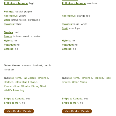
Pollution tolerance
: high
Pollution tolerance
: medium
Foliage
: reddish-purple
Fall colour
: yellow
Fall colour
: orange-red
Bark
: brown to red, exfoliating
Flowers
: white
Flowers
: large, white
Fruit
: rose hips
Berries
: red
Seeds
: inflated seed capsules
Hybrid
: no
Hybrid
: no
Fuzz/fluff
: no
Fuzz/fluff
: no
Catkins
: no
Catkins
: no
Other Names:
eastern ninebark, purple
ninebark
Tags:
All Items
,
Fall Colour
,
Flowering
,
Tags:
All Items
,
Flowering
,
Hedges
,
Rose
,
Hedges
,
Interesting Foliage
,
Shrubs
,
Urban Yards
Permaculture
,
Shrubs
,
Strong Start
,
Wildlife Attracting
Ships to Canada
: yes
Ships to Canada
: yes
Ships to USA
: no
Ships to USA
: no
View Product Details
View Product Details