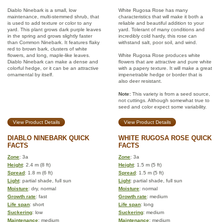
Diablo Ninebark is a small, low
White Rugosa Rose has many
maintenance, multi-stemmed shrub, that
characteristics that will make it both a
is used to add texture or color to any
reliable and beautiful addition to your
yard. This plant grows dark purple leaves
yard. Tolerant of many conditions and
in the spring and grows slightly faster
incredibly cold hardy, this rose can
than Common Ninebark. It features flaky
withstand salt, poor soil, and wind.
red to brown bark, clusters of white
flowers, and long, maple-like leaves.
White Rugosa Rose produces white
Diablo Ninebark can make a dense and
flowers that are attractive and pure white
colorful hedge, or it can be an attractive
with a papery texture. It will make a great
ornamental by itself.
impenetrable hedge or border that is
also deer resistant.
Note:
This variety is from a seed source,
not cuttings. Although somewhat true to
seed and color expect some variability.
View Product Details
View Product Details
DIABLO NINEBARK QUICK
WHITE RUGOSA ROSE QUICK
FACTS
FACTS
Zone
: 3a
Zone
: 3a
Height
: 2.4 m (8 ft)
Height
: 1.5 m (5 ft)
Spread
: 1.8 m (6 ft)
Spread
: 1.5 m (5 ft)
Light
: partial shade, full sun
Light
: partial shade, full sun
Moisture
: dry, normal
Moisture
: normal
Growth rate
: fast
Growth rate
: medium
Life span
: short
Life span
: long
Suckering
: low
Suckering
: medium
Maintenance
: medium
Maintenance
: medium