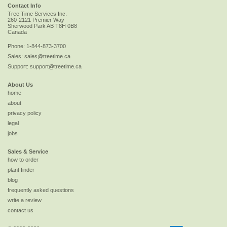
Contact Info
Tree Time Services Inc.
260-2121 Premier Way
Sherwood Park
AB
T8H 0B8
Canada
Phone:
1-844-873-3700
Sales:
sales@treetime.ca
Support:
support@treetime.ca
About Us
home
about
privacy policy
legal
jobs
Sales & Service
how to order
plant finder
blog
frequently asked questions
write a review
contact us