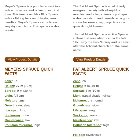
Meyer's Spruce is a popular accent tree
The Fat Albert Spruce is a cold-hardy
with a distinctive and refined pyramidal
evergreen variety with silvery-blue
form. This tree resembles Blue Spruce
needles, and a large, tear-drop shape. It
with its flaking bark and bluish-green
is deer resistant, and considered a good
needles. Meyer's Spruce can tolerate
choice for xeriscaping projects as it is
very dry conditions. This species is deer
quite drought tolerant.
resistant.
The Fat Albert Spruce is a Blue Spruce
cultivar that was introduced in the late
1970’s by the Iseli Nursery and is named
after the fictional character of the same
name.
View Product Details
View Product Details
MEYERS SPRUCE QUICK
FAT ALBERT SPRUCE QUICK
FACTS
FACTS
Zone
: 3a
Zone
: 2a
Height
: 27 m (90 ft)
Height
: 5 m (15 ft)
Spread
: 9 m (30 ft)
Spread
: 3 m (10 ft)
Light
: full sun
Light
: partial shade, full sun
Moisture
: any
Moisture
: dry, normal
Growth rate
: slow
Growth rate
: slow
Life span
: long
Life span
: long
Suckering
: none
Suckering
: none
Maintenance
: low
Maintenance
: low
Pollution tolerance
: high
Pollution tolerance
: high
Foliage
: silvery blue