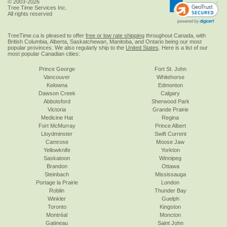
© 2003-2026
Tree Time Services Inc.
All rights reserved
TreeTime.ca is pleased to offer
free or low rate shipping
throughout Canada, with
British Columbia, Alberta, Saskatchewan, Manitoba, and Ontario being our most
popular provinces. We also regularly ship to the
United States
. Here is a list of our
most popular Canadian cities:
Prince George
Fort St. John
Vancouver
Whitehorse
Kelowna
Edmonton
Dawson Creek
Calgary
Abbotsford
Sherwood Park
Victoria
Grande Prairie
Medicine Hat
Regina
Fort McMurray
Prince Albert
Lloydminster
Swift Current
Camrose
Moose Jaw
Yellowknife
Yorkton
Saskatoon
Winnipeg
Brandon
Ottawa
Steinbach
Mississauga
Portage la Prairie
London
Roblin
Thunder Bay
Winkler
Guelph
Toronto
Kingston
Montréal
Moncton
Gatineau
Saint John