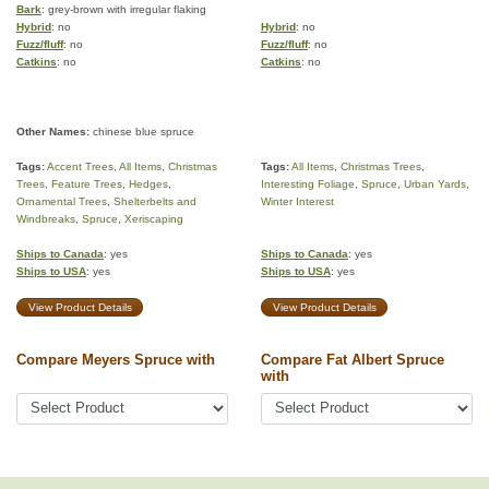
Bark
: grey-brown with irregular flaking
Hybrid
: no
Hybrid
: no
Fuzz/fluff
: no
Fuzz/fluff
: no
Catkins
: no
Catkins
: no
Other Names:
chinese blue spruce
Tags:
Accent Trees
,
All Items
,
Christmas
Tags:
All Items
,
Christmas Trees
,
Trees
,
Feature Trees
,
Hedges
,
Interesting Foliage
,
Spruce
,
Urban Yards
,
Ornamental Trees
,
Shelterbelts and
Winter Interest
Windbreaks
,
Spruce
,
Xeriscaping
Ships to Canada
: yes
Ships to Canada
: yes
Ships to USA
: yes
Ships to USA
: yes
View Product Details
View Product Details
Compare Meyers Spruce with
Compare Fat Albert Spruce
with