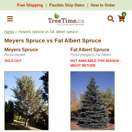
Free Shipping
Flexible Ship Dates
How to Order
0
home
» meyers spruce vs fat albert spruce
Meyers Spruce
vs
Fat Albert Spruce
Meyers Spruce
Fat Albert Spruce
Picea meyeri
Picea pungens Fat Albert
SOLD OUT
NOT AVAILABLE THIS SEASON -
MIGHT RETURN