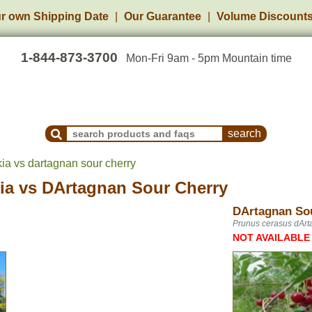
r own Shipping Date
Our Guarantee
Volume Discount
1-844-873-3700
Mon-Fri 9am - 5pm Mountain time
Search Products and Frequently Asked Questions
a vs dartagnan sour cherry
ia
vs
DArtagnan Sour Cherry
DArtagnan So
Prunus cerasus dAr
NOT AVAILABLE