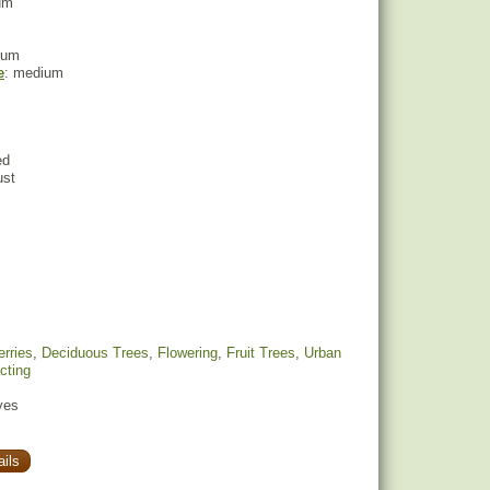
um
ium
e
: medium
ed
ust
rries
,
Deciduous Trees
,
Flowering
,
Fruit Trees
,
Urban
acting
yes
ils