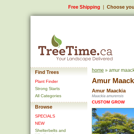
Free Shipping
Choose you
home
» amur maacki
Find Trees
Amur Maack
Plant Finder
Strong Starts
Amur Maackia
All Categories
Maackia amurensis
CUSTOM GROW
Browse
SPECIALS
NEW
Shelterbelts and