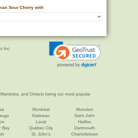
an Sour Cherry with
s Inc.
 Manitoba, and Ontario being our most popular
wa
Montréal
Moncton
sauga
Gatineau
Saint John
on
Laval
Halifax
r Bay
Québec City
Dartmouth
ph
St. John's
Charlottetown