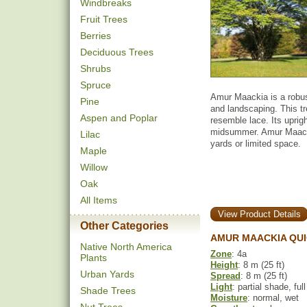
Windbreaks
Fruit Trees
Berries
Deciduous Trees
Shrubs
Spruce
Amur Maackia is a robust
Pine
and landscaping. This t
Aspen and Poplar
resemble lace. Its uprig
midsummer. Amur Maackia
Lilac
yards or limited space.
Maple
Willow
Oak
All Items
View Product Details
Other Categories
AMUR MAACKIA QUI
Native North America
Zone
: 4a
Plants
Height
: 8 m (25 ft)
Urban Yards
Spread
: 8 m (25 ft)
Light
: partial shade, ful
Shade Trees
Moisture
: normal, wet