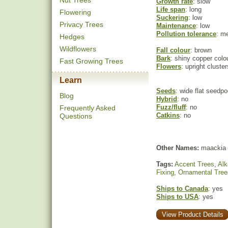
Nut Trees
Growth rate
: slow
Life span
: long
Flowering
Suckering
: low
Privacy Trees
Maintenance
: low
Pollution tolerance
: m
Hedges
Wildflowers
Fall colour
: brown
Bark
: shiny copper colo
Fast Growing Trees
Flowers
: upright cluste
Learn
Seeds
: wide flat seedp
Blog
Hybrid
: no
Fuzz/fluff
: no
Frequently Asked
Catkins
: no
Questions
Other Names:
maackia
Tags:
Accent Trees
,
Alk
Fixing
,
Ornamental Tree
Ships to Canada
: yes
Ships to USA
: yes
View Product Details