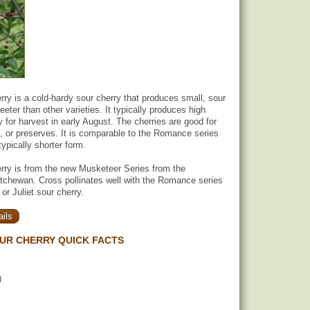
ry is a cold-hardy sour cherry that produces small, sour
eeter than other varieties. It typically produces high
y for harvest in early August. The cherries are good for
g, or preserves. It is comparable to the Romance series
typically shorter form.
rry is from the new Musketeer Series from the
tchewan. Cross pollinates well with the Romance series
r Juliet sour cherry.
ils
UR CHERRY QUICK FACTS
)