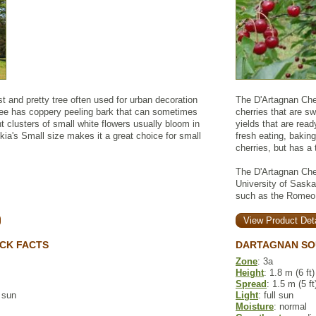
 and pretty tree often used for urban decoration
The D'Artagnan Cher
ree has coppery peeling bark that can sometimes
cherries that are sw
ht clusters of small white flowers usually bloom in
yields that are read
's Small size makes it a great choice for small
fresh eating, bakin
cherries, but has a 
The D'Artagnan Che
University of Saska
such as the Romeo o
View Product Deta
CK FACTS
DARTAGNAN SO
Zone
: 3a
Height
: 1.8 m (6 ft)
Spread
: 1.5 m (5 ft
l sun
Light
: full sun
Moisture
: normal