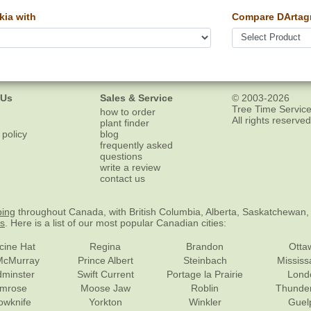
ia with
Compare DArtagn
 Us
Sales & Service
© 2003-2026
Tree Time Service
how to order
All rights reserved
plant finder
 policy
blog
frequently asked
questions
write a review
contact us
ping
throughout Canada, with British Columbia, Alberta, Saskatchewan,
es
. Here is a list of our most popular Canadian cities:
cine Hat
Regina
Brandon
Otta
McMurray
Prince Albert
Steinbach
Missis
dminster
Swift Current
Portage la Prairie
Lond
mrose
Moose Jaw
Roblin
Thunde
lowknife
Yorkton
Winkler
Guel