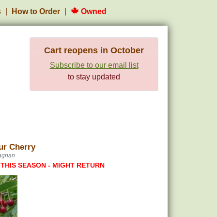
s
How to Order
Owned
Cart reopens in October
Subscribe to our email list
to stay updated
ur Cherry
tagnan
 THIS SEASON - MIGHT RETURN