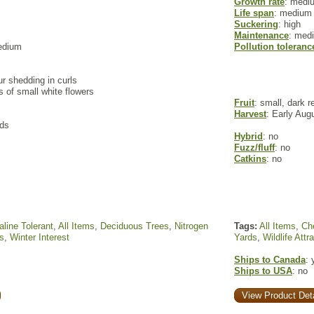
Growth rate
: medi
Life span
: medium
Suckering
: high
Maintenance
: med
edium
Pollution toleranc
ur shedding in curls
rs of small white flowers
Fruit
: small, dark r
Harvest
: Early Aug
ods
Hybrid
: no
Fuzz/fluff
: no
Catkins
: no
aline Tolerant
,
All Items
,
Deciduous Trees
,
Nitrogen
Tags:
All Items
,
Che
s
,
Winter Interest
Yards
,
Wildlife Attr
Ships to Canada
: 
Ships to USA
: no
View Product Deta