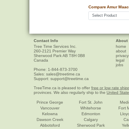
Compare Amur Maack
Contact Info
About
Tree Time Services Inc.
home
260-2121 Premier Way
about
Sherwood Park
AB
T8H 0B8
privacy
Canada
legal
jobs
Phone:
1-844-873-3700
Sales:
sales@treetime.ca
Support:
support@treetime.ca
TreeTime.ca is pleased to offer
free or low rate ship
provinces. We also regularly ship to the
United Stat
Prince George
Fort St. John
Medi
Vancouver
Whitehorse
Fort 
Kelowna
Edmonton
Lloy
Dawson Creek
Calgary
Ca
Abbotsford
Sherwood Park
Yel