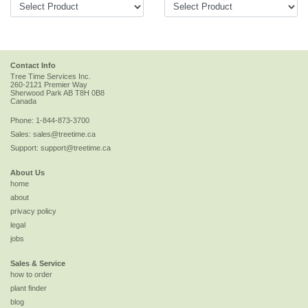
Contact Info
Tree Time Services Inc.
260-2121 Premier Way
Sherwood Park
AB
T8H 0B8
Canada
Phone:
1-844-873-3700
Sales:
sales@treetime.ca
Support:
support@treetime.ca
About Us
home
about
privacy policy
legal
jobs
Sales & Service
how to order
plant finder
blog