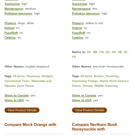
Suckering
: high
Suckering
: high
Maintenance
: medium
Maintenance
: low
Pollution tolerance
: high
Pollution tolerance
: high
Flowers
: large, white
Flowers
: yellow to red
Hybrid
: no
Hybrid
: no
Fuzz/fluff
: no
Fuzz/fluff
: no
Catkins
: no
Catkins
: no
Native to:
SK
,
MB
,
ON
,
QC
,
NS
,
NB
,
NL
,
PE
Other Names:
english dogwood
Other Names:
low bush honeysuckle
Tags:
All Items
,
Flowering
,
Hedges
,
Tags:
All Items
,
Berries
,
Flowering
,
Ornamental Trees
,
Waterside and
Interesting Foliage
,
Native North America
Riparian Zone Plants
Plants
,
Shrubs
,
Wildlife Attracting
Ships to Canada
: yes
Ships to Canada
: yes
Ships to USA
: no
Ships to USA
: yes
View Product Details
View Product Details
Compare Mock Orange with
Compare Northern Bush
Honeysuckle with