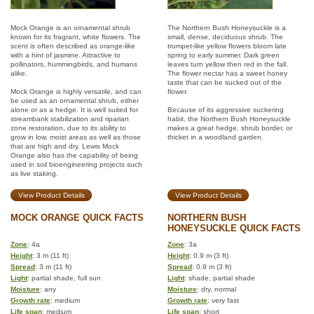
Mock Orange is an ornamental shrub
The Northern Bush Honeysuckle is a
known for its fragrant, white flowers. The
small, dense, deciduous shrub. The
scent is often described as orange-like
trumpet-like yellow flowers bloom late
with a hint of jasmine. Attractive to
spring to early summer. Dark green
pollinators, hummingbirds, and humans
leaves turn yellow then red in the fall.
alike.
The flower nectar has a sweet honey
taste that can be sucked out of the
Mock Orange is highly versatile, and can
flower.
be used as an ornamental shrub, either
alone or as a hedge. It is well suited for
Because of its aggressive suckering
streambank stabilization and riparian
habit, the Northern Bush Honeysuckle
zone restoration, due to its ability to
makes a great hedge, shrub border, or
grow in low, moist areas as well as those
thicket in a woodland garden.
that are high and dry. Lewis Mock
Orange also has the capability of being
used in soil bioengineering projects such
as live staking.
View Product Details
View Product Details
MOCK ORANGE QUICK FACTS
NORTHERN BUSH
HONEYSUCKLE QUICK FACTS
Zone
: 4a
Zone
: 3a
Height
: 3 m (11 ft)
Height
: 0.9 m (3 ft)
Spread
: 3 m (11 ft)
Spread
: 0.9 m (3 ft)
Light
: partial shade, full sun
Light
: shade, partial shade
Moisture
: any
Moisture
: dry, normal
Growth rate
: medium
Growth rate
: very fast
Life span
: medium
Life span
: short