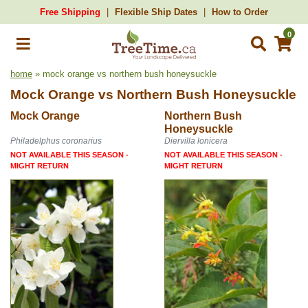
Free Shipping
Flexible Ship Dates
How to Order
0
home
» mock orange vs northern bush honeysuckle
Mock Orange
vs
Northern Bush Honeysuckle
Mock Orange
Northern Bush
Honeysuckle
Philadelphus coronarius
Diervilla lonicera
NOT AVAILABLE THIS SEASON -
NOT AVAILABLE THIS SEASON -
MIGHT RETURN
MIGHT RETURN