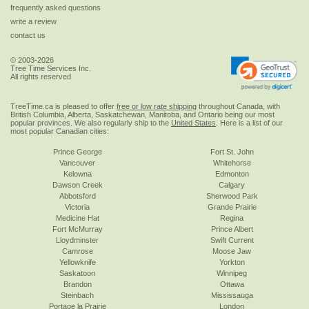
frequently asked questions
write a review
contact us
© 2003-2026
Tree Time Services Inc.
All rights reserved
TreeTime.ca is pleased to offer
free or low rate shipping
throughout Canada, with
British Columbia, Alberta, Saskatchewan, Manitoba, and Ontario being our most
popular provinces. We also regularly ship to the
United States
. Here is a list of our
most popular Canadian cities:
Prince George
Fort St. John
Vancouver
Whitehorse
Kelowna
Edmonton
Dawson Creek
Calgary
Abbotsford
Sherwood Park
Victoria
Grande Prairie
Medicine Hat
Regina
Fort McMurray
Prince Albert
Lloydminster
Swift Current
Camrose
Moose Jaw
Yellowknife
Yorkton
Saskatoon
Winnipeg
Brandon
Ottawa
Steinbach
Mississauga
Portage la Prairie
London