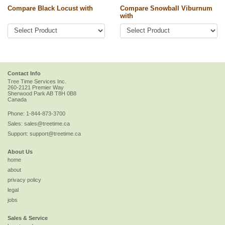
Compare Black Locust with
Compare Snowball Viburnum
with
Contact Info
Tree Time Services Inc.
260-2121 Premier Way
Sherwood Park
AB
T8H 0B8
Canada
Phone:
1-844-873-3700
Sales:
sales@treetime.ca
Support:
support@treetime.ca
About Us
home
about
privacy policy
legal
jobs
Sales & Service