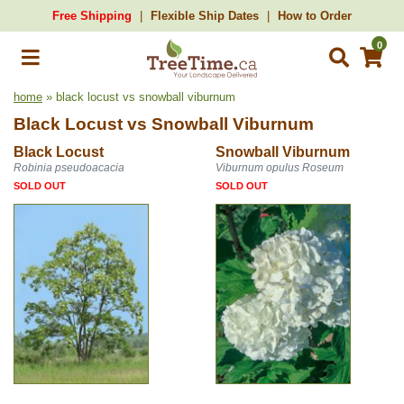
Free Shipping
Flexible Ship Dates
How to Order
0
home
» black locust vs snowball viburnum
Black Locust
vs
Snowball Viburnum
Black Locust
Snowball Viburnum
Robinia pseudoacacia
Viburnum opulus Roseum
SOLD OUT
SOLD OUT