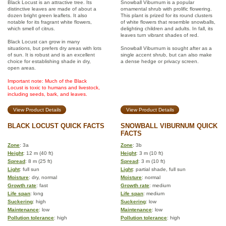
Black Locust is an attractive tree. Its
Snowball Viburnum is a popular
distinctive leaves are made of about a
ornamental shrub with prolific flowering.
dozen bright green leaflets. It also
This plant is prized for its round clusters
notable for its fragrant white flowers,
of white flowers that resemble snowballs,
which smell of citrus.
delighting children and adults. In fall, its
leaves turn vibrant shades of red.
Black Locust can grow in many
situations, but prefers dry areas with lots
Snowball Viburnum is sought after as a
of sun. It is robust and is an excellent
single accent shrub, but can also make
choice for establishing shade in dry,
a dense hedge or privacy screen.
open areas.
Important note: Much of the Black
Locust is toxic to humans and livestock,
including seeds, bark, and leaves.
View Product Details
View Product Details
BLACK LOCUST QUICK FACTS
SNOWBALL VIBURNUM QUICK
FACTS
Zone
: 3a
Zone
: 3b
Height
: 12 m (40 ft)
Height
: 3 m (10 ft)
Spread
: 8 m (25 ft)
Spread
: 3 m (10 ft)
Light
: full sun
Light
: partial shade, full sun
Moisture
: dry, normal
Moisture
: normal
Growth rate
: fast
Growth rate
: medium
Life span
: long
Life span
: medium
Suckering
: high
Suckering
: low
Maintenance
: low
Maintenance
: low
Pollution tolerance
: high
Pollution tolerance
: high