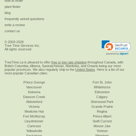
how to order
plant finder
blog
frequently asked questions
write a review
contact us
© 2003-2026
Tree Time Services Inc.
All rights reserved
TreeTime.ca is pleased to offer
free or low rate shipping
throughout Canada, with
British Columbia, Alberta, Saskatchewan, Manitoba, and Ontario being our most
popular provinces. We also regularly ship to the
United States
. Here is a list of our
most popular Canadian cities:
Prince George
Fort St. John
Vancouver
Whitehorse
Kelowna
Edmonton
Dawson Creek
Calgary
Abbotsford
Sherwood Park
Victoria
Grande Prairie
Medicine Hat
Regina
Fort McMurray
Prince Albert
Lloydminster
Swift Current
Camrose
Moose Jaw
Yellowknife
Yorkton
Saskatoon
Winnipeg