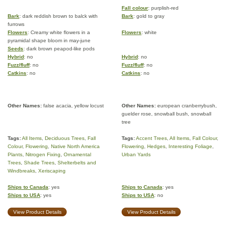
Fall colour
: purplish-red
Bark
: dark reddish brown to balck with
Bark
: gold to gray
furrows
Flowers
: Creamy white flowers in a
Flowers
: white
pyramidal shape bloom in may-june
Seeds
: dark brown peapod-like pods
Hybrid
: no
Hybrid
: no
Fuzz/fluff
: no
Fuzz/fluff
: no
Catkins
: no
Catkins
: no
Other Names:
false acacia, yellow locust
Other Names:
european cranberrybush,
guelder rose, snowball bush, snowball
tree
Tags:
All Items
,
Deciduous Trees
,
Fall
Tags:
Accent Trees
,
All Items
,
Fall Colour
,
Colour
,
Flowering
,
Native North America
Flowering
,
Hedges
,
Interesting Foliage
,
Plants
,
Nitrogen Fixing
,
Ornamental
Urban Yards
Trees
,
Shade Trees
,
Shelterbelts and
Windbreaks
,
Xeriscaping
Ships to Canada
: yes
Ships to Canada
: yes
Ships to USA
: yes
Ships to USA
: no
View Product Details
View Product Details