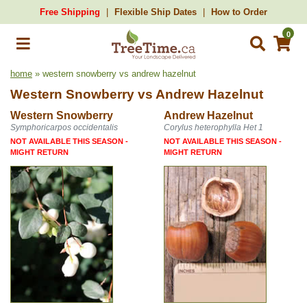
Free Shipping
Flexible Ship Dates
How to Order
0
home
» western snowberry vs andrew hazelnut
Western Snowberry
vs
Andrew Hazelnut
Western Snowberry
Andrew Hazelnut
Symphoricarpos occidentalis
Corylus heterophylla Het 1
NOT AVAILABLE THIS SEASON -
NOT AVAILABLE THIS SEASON -
MIGHT RETURN
MIGHT RETURN