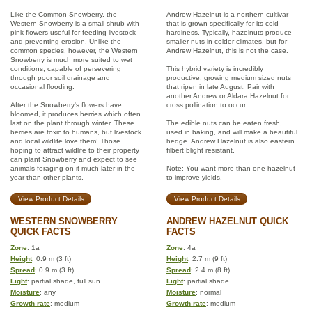
Like the Common Snowberry, the
Andrew Hazelnut is a northern cultivar
Western Snowberry is a small shrub with
that is grown specifically for its cold
pink flowers useful for feeding livestock
hardiness. Typically, hazelnuts produce
and preventing erosion. Unlike the
smaller nuts in colder climates, but for
common species, however, the Western
Andrew Hazelnut, this is not the case.
Snowberry is much more suited to wet
conditions, capable of persevering
This hybrid variety is incredibly
through poor soil drainage and
productive, growing medium sized nuts
occasional flooding.
that ripen in late August. Pair with
another Andrew or Aldara Hazelnut for
After the Snowberry's flowers have
cross pollination to occur.
bloomed, it produces berries which often
last on the plant through winter. These
The edible nuts can be eaten fresh,
berries are toxic to humans, but livestock
used in baking, and will make a beautiful
and local wildlife love them! Those
hedge. Andrew Hazelnut is also eastern
hoping to attract wildlife to their property
filbert blight resistant.
can plant Snowberry and expect to see
animals foraging on it much later in the
Note: You want more than one hazelnut
year than other plants.
to improve yields.
View Product Details
View Product Details
WESTERN SNOWBERRY
ANDREW HAZELNUT QUICK
QUICK FACTS
FACTS
Zone
: 1a
Zone
: 4a
Height
: 0.9 m (3 ft)
Height
: 2.7 m (9 ft)
Spread
: 0.9 m (3 ft)
Spread
: 2.4 m (8 ft)
Light
: partial shade, full sun
Light
: partial shade
Moisture
: any
Moisture
: normal
Growth rate
: medium
Growth rate
: medium