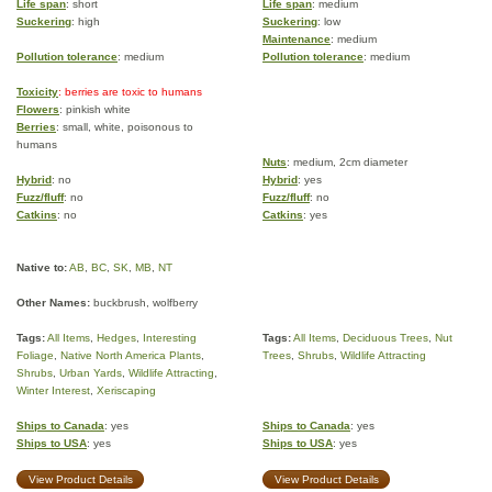
Life span
: short
Life span
: medium
Suckering
: high
Suckering
: low
Maintenance
: medium
Pollution tolerance
: medium
Pollution tolerance
: medium
Toxicity
: berries are toxic to humans
Flowers
: pinkish white
Berries
: small, white, poisonous to
humans
Nuts
: medium, 2cm diameter
Hybrid
: no
Hybrid
: yes
Fuzz/fluff
: no
Fuzz/fluff
: no
Catkins
: no
Catkins
: yes
Native to:
AB
,
BC
,
SK
,
MB
,
NT
Other Names:
buckbrush, wolfberry
Tags:
All Items
,
Hedges
,
Interesting
Tags:
All Items
,
Deciduous Trees
,
Nut
Foliage
,
Native North America Plants
,
Trees
,
Shrubs
,
Wildlife Attracting
Shrubs
,
Urban Yards
,
Wildlife Attracting
,
Winter Interest
,
Xeriscaping
Ships to Canada
: yes
Ships to Canada
: yes
Ships to USA
: yes
Ships to USA
: yes
View Product Details
View Product Details