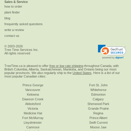
Sales & Service
how to order
plant finder
blog
frequently asked questions
write a review
contact us
© 2003-2026
Tree Time Services Inc.
All rights reserved
TreeTime.ca is pleased to offer
free or low rate shipping
throughout Canada, with
British Columbia, Alberta, Saskatchewan, Manitoba, and Ontario being our most
popular provinces. We also regularly ship to the
United States
. Here is a list of our
most popular Canadian cities:
Prince George
Fort St. John
Vancouver
Whitehorse
Kelowna
Edmonton
Dawson Creek
Calgary
Abbotsford
Sherwood Park
Victoria
Grande Prairie
Medicine Hat
Regina
Fort McMurray
Prince Albert
Lloydminster
Swift Current
Camrose
Moose Jaw