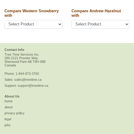
Compare Western Snowberry
Compare Andrew Hazelnut
with
with
Contact Info
Tree Time Services Inc.
260-2121 Premier Way
Sherwood Park
AB
T8H 0B8
Canada
Phone:
1-844-873-3700
Sales:
sales@treetime.ca
Support:
support@treetime.ca
About Us
home
about
privacy policy
legal
jobs