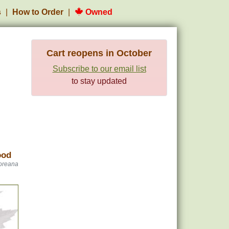
s
How to Order
Owned
Cart reopens in October
Subscribe to our email list
to stay updated
ood
oreana