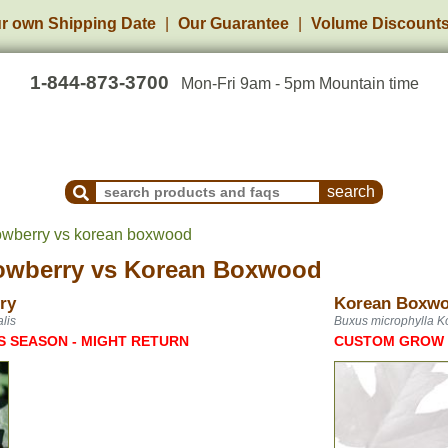
r own Shipping Date
Our Guarantee
Volume Discount
1-844-873-3700
Mon-Fri 9am - 5pm Mountain time
Search Products and Frequently Asked Questions
owberry vs korean boxwood
owberry
vs
Korean Boxwood
ry
Korean Boxw
lis
Buxus microphylla K
S SEASON - MIGHT RETURN
CUSTOM GROW