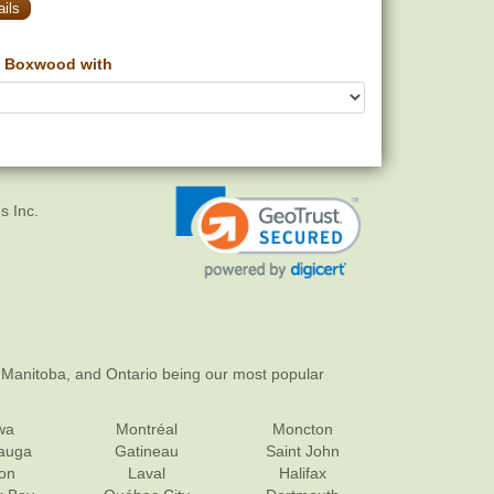
ils
 Boxwood with
s Inc.
 Manitoba, and Ontario being our most popular
wa
Montréal
Moncton
sauga
Gatineau
Saint John
on
Laval
Halifax