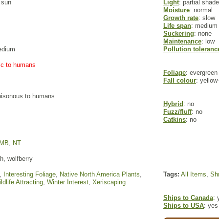
l sun
Light
: partial shade
Moisture
: normal
Growth rate
: slow
Life span
: medium
Suckering
: none
Maintenance
: low
edium
Pollution toleranc
xic to humans
Foliage
: evergreen
Fall colour
: yellow
poisonous to humans
Hybrid
: no
Fuzz/fluff
: no
Catkins
: no
MB
,
NT
, wolfberry
,
Interesting Foliage
,
Native North America Plants
,
Tags:
All Items
,
Sh
ldlife Attracting
,
Winter Interest
,
Xeriscaping
Ships to Canada
: 
Ships to USA
: yes