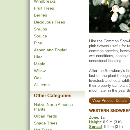
Windbreaks
Fruit Trees
Berries
Deciduous Trees
Shrubs
Spruce
Like the Common Snowbe
Pine
pink flowers useful for 
Aspen and Poplar
common species, howeve
wet conditions, capable 
Lilac
occasional flooding.
Maple
Willow
After the Snowberry's fl
last on the plant throug
Oak
livestock and local wildl
All Items
their property can plant
much later in the year th
Other Categories
View Product Details
Native North America
Plants
WESTERN SNOWBER
Urban Yards
Zone
: 1a
Height
: 0.9 m (3 ft)
Shade Trees
Spread
: 0.9 m (3 ft)