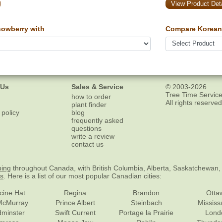
View Product Deta
owberry with
Compare Korean
 Us
Sales & Service
© 2003-2026
Tree Time Service
how to order
All rights reserved
plant finder
 policy
blog
frequently asked
questions
write a review
contact us
ping
throughout Canada, with British Columbia, Alberta, Saskatchewan,
es
. Here is a list of our most popular Canadian cities:
cine Hat
Regina
Brandon
Otta
McMurray
Prince Albert
Steinbach
Missis
dminster
Swift Current
Portage la Prairie
Lond