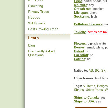
Nut Trees
Light
: partial shade, ful
Moisture
: any
Flowering
Growth rate
: medium
Privacy Trees
Life span
: short
Suckering
: high
Hedges
Wildflowers
Pollution tolerance
: m
Fast Growing Trees
Toxicity
: berries are to
Learn
Flowers
: pinkish white
Blog
Berries
: small, white, 
Frequently Asked
Hybrid
: no
Questions
Fuzz/fluff
: no
Catkins
: no
Native to:
AB
,
BC
,
SK
,
Other Names:
buckbrush
Tags:
All Items
,
Hedges
Shrubs
,
Urban Yards
,
Wi
Ships to Canada
: yes
Ships to USA
: yes