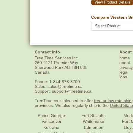
View Product Details
Compare Western Sn
Contact Info
About
Tree Time Services Inc.
home
260-2121 Premier Way
about
Sherwood Park
AB
T8H 0B8
privacy
Canada
legal
jobs
Phone:
1-844-873-3700
Sales:
sales@treetime.ca
Support:
support@treetime.ca
TreeTime.ca is pleased to offer
free or low rate ship
provinces. We also regularly ship to the
United Stat
Prince George
Fort St. John
Medi
Vancouver
Whitehorse
Fort 
Kelowna
Edmonton
Lloy