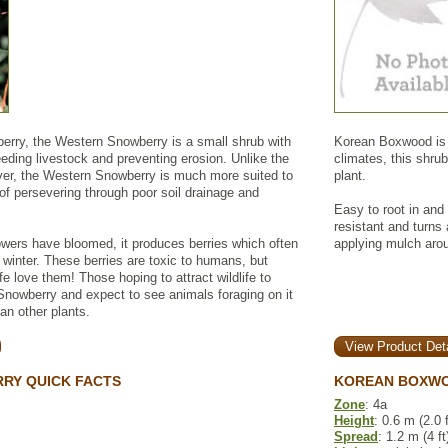
rry, the Western Snowberry is a small shrub with
Korean Boxwood is a
feeding livestock and preventing erosion. Unlike the
climates, this shrub
r, the Western Snowberry is much more suited to
plant.
of persevering through poor soil drainage and
Easy to root in and
resistant and turns 
owers have bloomed, it produces berries which often
applying mulch arou
h winter. These berries are toxic to humans, but
ife love them! Those hoping to attract wildlife to
 Snowberry and expect to see animals foraging on it
an other plants.
View Product Deta
RY QUICK FACTS
KOREAN BOXWO
Zone
: 4a
Height
: 0.6 m (2.0 f
Spread
: 1.2 m (4 ft