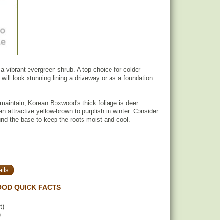
 vibrant evergreen shrub. A top choice for colder
 will look stunning lining a driveway or as a foundation
 maintain, Korean Boxwood's thick foliage is deer
an attractive yellow-brown to purplish in winter. Consider
nd the base to keep the roots moist and cool.
ils
OD QUICK FACTS
t)
)