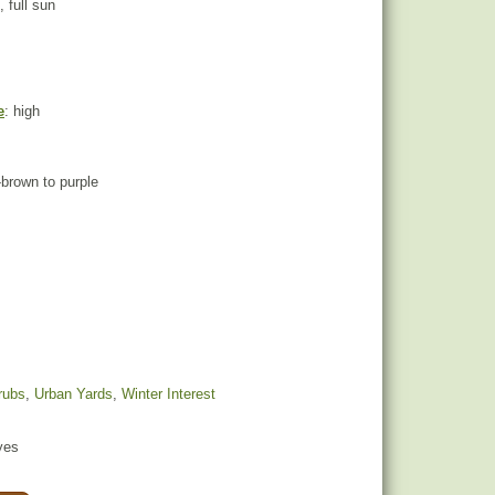
, full sun
e
: high
-brown to purple
rubs
,
Urban Yards
,
Winter Interest
yes