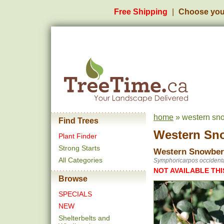
Free Shipping
Choose you
home
» western sn
Find Trees
Western Sn
Plant Finder
Strong Starts
Western Snowber
All Categories
Symphoricarpos occidenta
NOT AVAILABLE THI
Browse
SPECIALS
NEW
Shelterbelts and