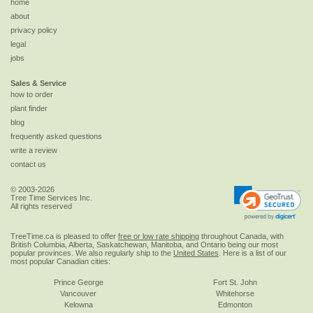
home
about
privacy policy
legal
jobs
Sales & Service
how to order
plant finder
blog
frequently asked questions
write a review
contact us
© 2003-2026
Tree Time Services Inc.
All rights reserved
TreeTime.ca is pleased to offer
free or low rate shipping
throughout Canada, with
British Columbia, Alberta, Saskatchewan, Manitoba, and Ontario being our most
popular provinces. We also regularly ship to the
United States
. Here is a list of our
most popular Canadian cities:
Prince George
Fort St. John
Vancouver
Whitehorse
Kelowna
Edmonton