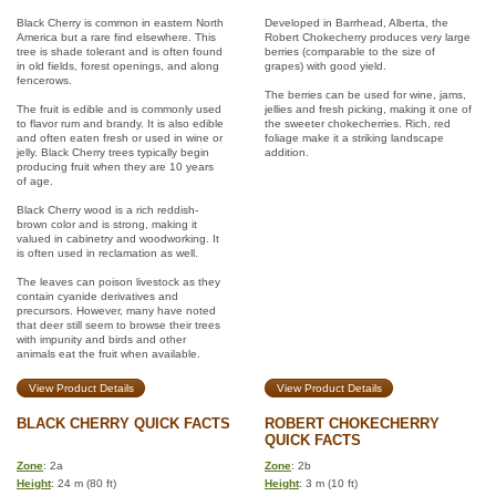
Black Cherry is common in eastern North
Developed in Barrhead, Alberta, the
America but a rare find elsewhere. This
Robert Chokecherry produces very large
tree is shade tolerant and is often found
berries (comparable to the size of
in old fields, forest openings, and along
grapes) with good yield.
fencerows.
The berries can be used for wine, jams,
The fruit is edible and is commonly used
jellies and fresh picking, making it one of
to flavor rum and brandy. It is also edible
the sweeter chokecherries. Rich, red
and often eaten fresh or used in wine or
foliage make it a striking landscape
jelly. Black Cherry trees typically begin
addition.
producing fruit when they are 10 years
of age.
Black Cherry wood is a rich reddish-
brown color and is strong, making it
valued in cabinetry and woodworking. It
is often used in reclamation as well.
The leaves can poison livestock as they
contain cyanide derivatives and
precursors. However, many have noted
that deer still seem to browse their trees
with impunity and birds and other
animals eat the fruit when available.
View Product Details
View Product Details
BLACK CHERRY QUICK FACTS
ROBERT CHOKECHERRY
QUICK FACTS
Zone
: 2a
Zone
: 2b
Height
: 24 m (80 ft)
Height
: 3 m (10 ft)