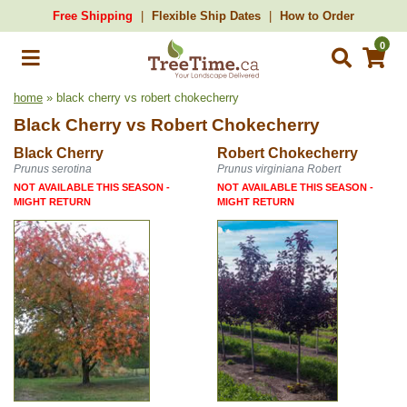
Free Shipping
Flexible Ship Dates
How to Order
0
home
» black cherry vs robert chokecherry
Black Cherry
vs
Robert Chokecherry
Black Cherry
Robert Chokecherry
Prunus serotina
Prunus virginiana Robert
NOT AVAILABLE THIS SEASON -
NOT AVAILABLE THIS SEASON -
MIGHT RETURN
MIGHT RETURN