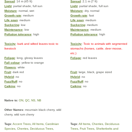
Spread
: 14 m (45 ft)
Spread
: 2.1 m (7 ft)
Light
: partial shade, full sun
Light
: partial shade, full sun
Moisture
: normal, wet
Moisture
: dry, normal
Growth rate
: medium
Growth rate
: fast
Life span
: medium
Life span
: medium
Suckering
: low
Suckering
: medium
Maintenance
: low
Maintenance
: medium
Pollution tolerance
: high
Pollution tolerance
: high
Toxicity
: bark and wilted leaves toxic to
Toxicity
: Toxic to animals with segmented
livestock
stomachs (horses, cattle, deer moose,
etc.)
Foliage
: long, glossy leaves
Foliage
: red leaves
Fall colour
: yellow to orange
Flowers
: white
Fruit
: dark red
Fruit
: large, black, grape sized
Hybrid
: no
Hybrid
: no
Fuzz/fluff
: no
Fuzz/fluff
: no
Catkins
: no
Catkins
: no
Native to:
ON
,
QC
,
NS
,
NB
Other Names:
mountain black cherry, wild
cherry, wild rum cherry
Tags:
Accent Trees
,
All Items
,
Carolinian
Tags:
All Items
,
Cherries
,
Deciduous
Species
,
Cherries
,
Deciduous Trees
,
Trees
,
Fruit Trees
,
Shelterbelts and