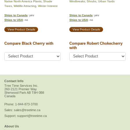
Native North America Plants
,
Shade
Windbreaks
,
Shrubs
,
Urban Yards
Trees
,
Wildlife Attracting
,
Winter Interest
Ships to Canada
: yes
Ships to Canada
: yes
Ships to USA
: no
Ships to USA
: no
View Product Details
View Product Details
Compare Black Cherry with
Compare Robert Chokecherry
with
Contact Info
Tree Time Services Inc.
260-2121 Premier Way
Sherwood Park
AB
T8H 0B8
Canada
Phone:
1-844-873-3700
Sales:
sales@treetime.ca
Support:
support@treetime.ca
About Us