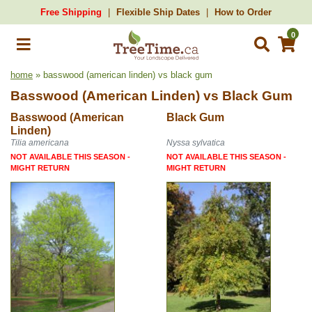
Free Shipping
Flexible Ship Dates
How to Order
0
home
» basswood (american linden) vs black gum
Basswood (American Linden)
vs
Black Gum
Basswood (American
Black Gum
Linden)
Tilia americana
Nyssa sylvatica
NOT AVAILABLE THIS SEASON -
NOT AVAILABLE THIS SEASON -
MIGHT RETURN
MIGHT RETURN