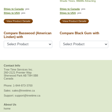
Shade Trees
,
Wildlife Attracting
Ships to Canada
: yes
Ships to Canada
: yes
Ships to USA
: yes
Ships to USA
: yes
View Product Details
View Product Details
Compare Basswood (American
Compare Black Gum with
Linden) with
Contact Info
Tree Time Services Inc.
260-2121 Premier Way
Sherwood Park
AB
T8H 0B8
Canada
Phone:
1-844-873-3700
Sales:
sales@treetime.ca
Support:
support@treetime.ca
About Us
home