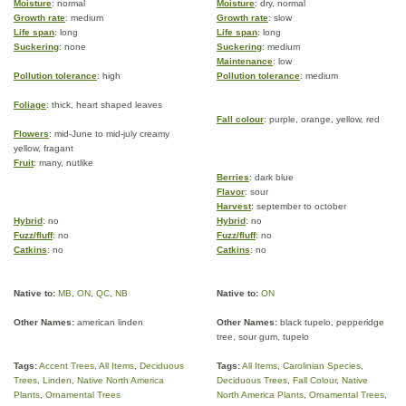
Moisture
: normal
Moisture
: dry, normal
Growth rate
: medium
Growth rate
: slow
Life span
: long
Life span
: long
Suckering
: none
Suckering
: medium
Maintenance
: low
Pollution tolerance
: high
Pollution tolerance
: medium
Foliage
: thick, heart shaped leaves
Fall colour
: purple, orange, yellow, red
Flowers
: mid-June to mid-july creamy
yellow, fragant
Fruit
: many, nutlike
Berries
: dark blue
Flavor
: sour
Harvest
: september to october
Hybrid
: no
Hybrid
: no
Fuzz/fluff
: no
Fuzz/fluff
: no
Catkins
: no
Catkins
: no
Native to:
MB
,
ON
,
QC
,
NB
Native to:
ON
Other Names:
american linden
Other Names:
black tupelo, pepperidge
tree, sour gum, tupelo
Tags:
Accent Trees
,
All Items
,
Deciduous
Tags:
All Items
,
Carolinian Species
,
Trees
,
Linden
,
Native North America
Deciduous Trees
,
Fall Colour
,
Native
Plants
,
Ornamental Trees
North America Plants
,
Ornamental Trees
,