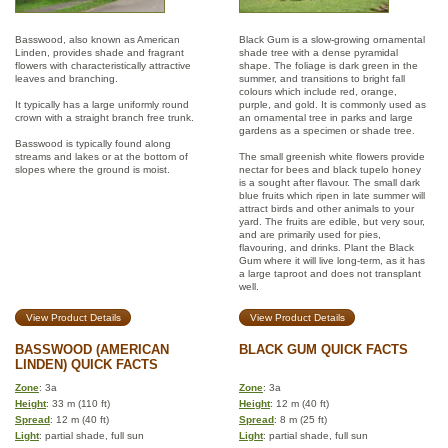
Basswood, also known as American
Black Gum is a slow-growing ornamental
Linden, provides shade and fragrant
shade tree with a dense pyramidal
flowers with characteristically attractive
shape. The foliage is dark green in the
leaves and branching.
summer, and transitions to bright fall
colours which include red, orange,
It typically has a large uniformly round
purple, and gold. It is commonly used as
crown with a straight branch free trunk.
an ornamental tree in parks and large
gardens as a specimen or shade tree.
Basswood is typically found along
streams and lakes or at the bottom of
The small greenish white flowers provide
slopes where the ground is moist.
nectar for bees and black tupelo honey
is a sought after flavour. The small dark
blue fruits which ripen in late summer will
attract birds and other animals to your
yard. The fruits are edible, but very sour,
and are primarily used for pies,
flavouring, and drinks. Plant the Black
Gum where it will live long-term, as it has
a large taproot and does not transplant
well.
View Product Details
View Product Details
BASSWOOD (AMERICAN
BLACK GUM QUICK FACTS
LINDEN) QUICK FACTS
Zone
: 3a
Zone
: 3a
Height
: 33 m (110 ft)
Height
: 12 m (40 ft)
Spread
: 12 m (40 ft)
Spread
: 8 m (25 ft)
Light
: partial shade, full sun
Light
: partial shade, full sun