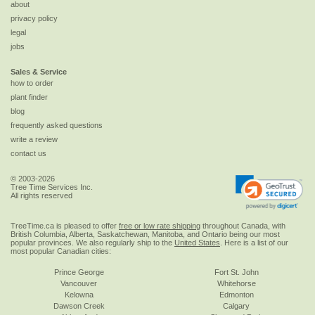
about
privacy policy
legal
jobs
Sales & Service
how to order
plant finder
blog
frequently asked questions
write a review
contact us
© 2003-2026
Tree Time Services Inc.
All rights reserved
TreeTime.ca is pleased to offer
free or low rate shipping
throughout Canada, with
British Columbia, Alberta, Saskatchewan, Manitoba, and Ontario being our most
popular provinces. We also regularly ship to the
United States
. Here is a list of our
most popular Canadian cities:
Prince George
Fort St. John
Vancouver
Whitehorse
Kelowna
Edmonton
Dawson Creek
Calgary