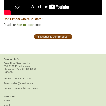
Don't know where to start?
Read our
how to order
page.
Subscribe to our Email List
Contact Info
Tree Time Services Inc.
260-2121 Premier Way
Sherwood Park
AB
T8H 0B8
Canada
Phone:
1-844-873-3700
Sales:
sales@treetime.ca
Support:
support@treetime.ca
About Us
home
about