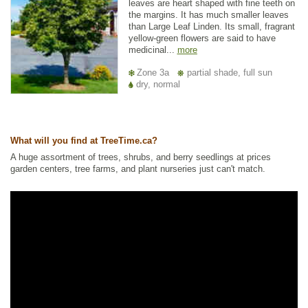
leaves are heart shaped with fine teeth on
the margins. It has much smaller leaves
than Large Leaf Linden. Its small, fragrant
yellow-green flowers are said to have
medicinal...
more
Zone 3a
partial shade, full sun
dry, normal
What will you find at TreeTime.ca?
A huge assortment of trees, shrubs, and berry seedlings at prices
garden centers, tree farms, and plant nurseries just can't match.