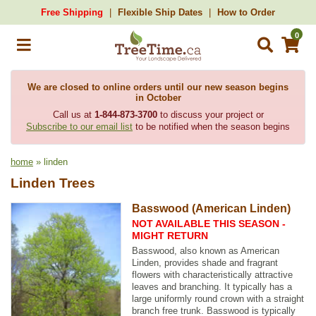
Free Shipping
Flexible Ship Dates
How to Order
0
We are closed to online orders until our new season begins
in October
Call us at
1-844-873-3700
to discuss your project or
Subscribe to our email list
to be notified when the season begins
home
» linden
Linden Trees
Basswood (American Linden)
NOT AVAILABLE THIS SEASON -
MIGHT RETURN
Basswood, also known as American
Linden, provides shade and fragrant
flowers with characteristically attractive
leaves and branching. It typically has a
large uniformly round crown with a straight
branch free trunk. Basswood is typically