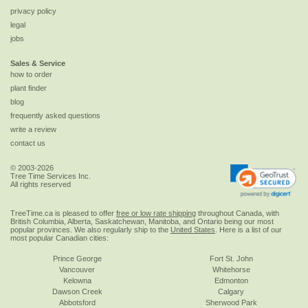
privacy policy
legal
jobs
Sales & Service
how to order
plant finder
blog
frequently asked questions
write a review
contact us
© 2003-2026
Tree Time Services Inc.
All rights reserved
TreeTime.ca is pleased to offer
free or low rate shipping
throughout Canada, with
British Columbia, Alberta, Saskatchewan, Manitoba, and Ontario being our most
popular provinces. We also regularly ship to the
United States
. Here is a list of our
most popular Canadian cities:
Prince George
Fort St. John
Vancouver
Whitehorse
Kelowna
Edmonton
Dawson Creek
Calgary
Abbotsford
Sherwood Park