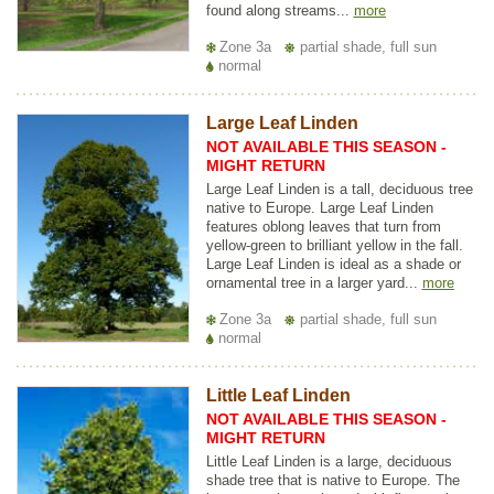
found along streams...
more
Zone 3a
partial shade, full sun
normal
Large Leaf Linden
NOT AVAILABLE THIS SEASON -
MIGHT RETURN
Large Leaf Linden is a tall, deciduous tree
native to Europe. Large Leaf Linden
features oblong leaves that turn from
yellow-green to brilliant yellow in the fall.
Large Leaf Linden is ideal as a shade or
ornamental tree in a larger yard...
more
Zone 3a
partial shade, full sun
normal
Little Leaf Linden
NOT AVAILABLE THIS SEASON -
MIGHT RETURN
Little Leaf Linden is a large, deciduous
shade tree that is native to Europe. The