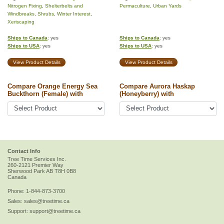
Nitrogen Fixing
,
Shelterbelts and
Permaculture
,
Urban Yards
Windbreaks
,
Shrubs
,
Winter Interest
,
Xeriscaping
Ships to Canada
: yes
Ships to Canada
: yes
Ships to USA
: yes
Ships to USA
: yes
View Product Details
View Product Details
Compare Orange Energy Sea
Compare Aurora Haskap
Buckthorn (Female) with
(Honeyberry) with
Contact Info
Tree Time Services Inc.
260-2121 Premier Way
Sherwood Park
AB
T8H 0B8
Canada
Phone:
1-844-873-3700
Sales:
sales@treetime.ca
Support:
support@treetime.ca