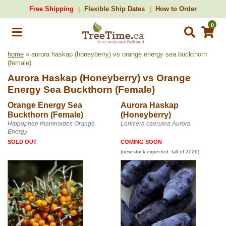
Free Shipping
Flexible Ship Dates
How to Order
0
home
» aurora haskap (honeyberry) vs orange energy sea buckthorn
(female)
Aurora Haskap (Honeyberry)
vs
Orange
Energy Sea Buckthorn (Female)
Orange Energy Sea
Aurora Haskap
Buckthorn (Female)
(Honeyberry)
Hippophae rhamnoides Orange
Lonicera caerulea Aurora
Energy
SOLD OUT
COMING SOON
(new stock expected: fall of 2026)