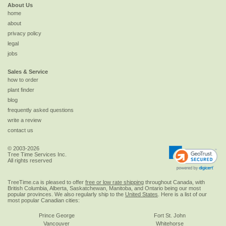
About Us
home
about
privacy policy
legal
jobs
Sales & Service
how to order
plant finder
blog
frequently asked questions
write a review
contact us
© 2003-2026
Tree Time Services Inc.
All rights reserved
TreeTime.ca is pleased to offer
free or low rate shipping
throughout Canada, with
British Columbia, Alberta, Saskatchewan, Manitoba, and Ontario being our most
popular provinces. We also regularly ship to the
United States
. Here is a list of our
most popular Canadian cities:
Prince George
Fort St. John
Vancouver
Whitehorse