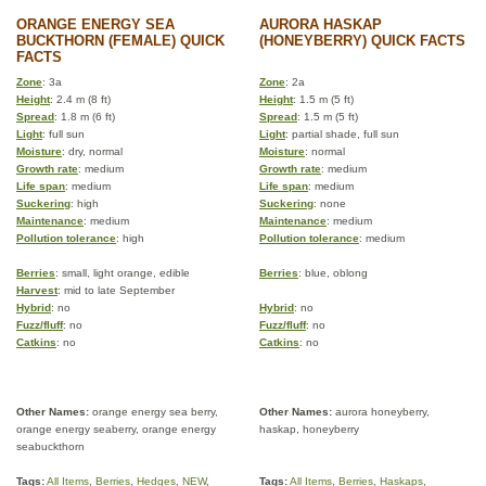
ORANGE ENERGY SEA
AURORA HASKAP
BUCKTHORN (FEMALE) QUICK
(HONEYBERRY) QUICK FACTS
FACTS
Zone
: 3a
Zone
: 2a
Height
: 2.4 m (8 ft)
Height
: 1.5 m (5 ft)
Spread
: 1.8 m (6 ft)
Spread
: 1.5 m (5 ft)
Light
: full sun
Light
: partial shade, full sun
Moisture
: dry, normal
Moisture
: normal
Growth rate
: medium
Growth rate
: medium
Life span
: medium
Life span
: medium
Suckering
: high
Suckering
: none
Maintenance
: medium
Maintenance
: medium
Pollution tolerance
: high
Pollution tolerance
: medium
Berries
: small, light orange, edible
Berries
: blue, oblong
Harvest
: mid to late September
Hybrid
: no
Hybrid
: no
Fuzz/fluff
: no
Fuzz/fluff
: no
Catkins
: no
Catkins
: no
Other Names:
orange energy sea berry,
Other Names:
aurora honeyberry,
orange energy seaberry, orange energy
haskap, honeyberry
seabuckthorn
Tags:
All Items
,
Berries
,
Hedges
,
NEW
,
Tags:
All Items
,
Berries
,
Haskaps
,