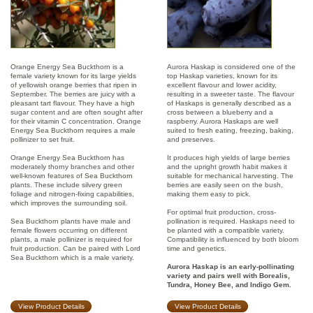
Orange Energy Sea Buckthorn is a
Aurora Haskap is considered one of the
female variety known for its large yields
top Haskap varieties, known for its
of yellowish orange berries that ripen in
excellent flavour and lower acidity,
September. The berries are juicy with a
resulting in a sweeter taste. The flavour
pleasant tart flavour. They have a high
of Haskaps is generally described as a
sugar content and are often sought after
cross between a blueberry and a
for their vitamin C concentration. Orange
raspberry. Aurora Haskaps are well
Energy Sea Buckthorn requires a male
suited to fresh eating, freezing, baking,
pollinizer to set fruit.
and preserves.
Orange Energy Sea Buckthorn has
It produces high yields of large berries
moderately thorny branches and other
and the upright growth habit makes it
well-known features of Sea Buckthorn
suitable for mechanical harvesting. The
plants. These include silvery green
berries are easily seen on the bush,
foliage and nitrogen-fixing capabilities,
making them easy to pick.
which improves the surrounding soil.
For optimal fruit production, cross-
Sea Buckthorn plants have male and
pollination is required. Haskaps need to
female flowers occurring on different
be planted with a compatible variety.
plants, a male pollinizer is required for
Compatibility is influenced by both bloom
fruit production. Can be paired with Lord
time and genetics.
Sea Buckthorn which is a male variety.
Aurora Haskap is an early-pollinating
variety and pairs well with Borealis,
Tundra, Honey Bee, and Indigo Gem.
View Product Details
View Product Details