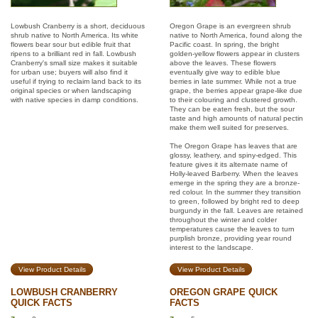
Lowbush Cranberry is a short, deciduous
Oregon Grape is an evergreen shrub
shrub native to North America. Its white
native to North America, found along the
flowers bear sour but edible fruit that
Pacific coast. In spring, the bright
ripens to a brilliant red in fall. Lowbush
golden-yellow flowers appear in clusters
Cranberry's small size makes it suitable
above the leaves. These flowers
for urban use; buyers will also find it
eventually give way to edible blue
useful if trying to reclaim land back to its
berries in late summer. While not a true
original species or when landscaping
grape, the berries appear grape-like due
with native species in damp conditions.
to their colouring and clustered growth.
They can be eaten fresh, but the sour
taste and high amounts of natural pectin
make them well suited for preserves.
The Oregon Grape has leaves that are
glossy, leathery, and spiny-edged. This
feature gives it its alternate name of
Holly-leaved Barberry. When the leaves
emerge in the spring they are a bronze-
red colour. In the summer they transition
to green, followed by bright red to deep
burgundy in the fall. Leaves are retained
throughout the winter and colder
temperatures cause the leaves to turn
purplish bronze, providing year round
interest to the landscape.
View Product Details
View Product Details
LOWBUSH CRANBERRY
OREGON GRAPE QUICK
QUICK FACTS
FACTS