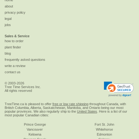
home
about
privacy policy
legal
jobs
Sales & Service
how to order
plant finder
blog
frequently asked questions
write a review
contact us
© 2003-2026
Tree Time Services Inc.
All rights reserved
TreeTime.ca is pleased to offer
free or low rate shipping
throughout Canada, with
British Columbia, Alberta, Saskatchewan, Manitoba, and Ontario being our most
popular provinces. We also regularly ship to the
United States
. Here is a list of our
most popular Canadian cities:
Prince George
Fort St. John
Vancouver
Whitehorse
Kelowna
Edmonton