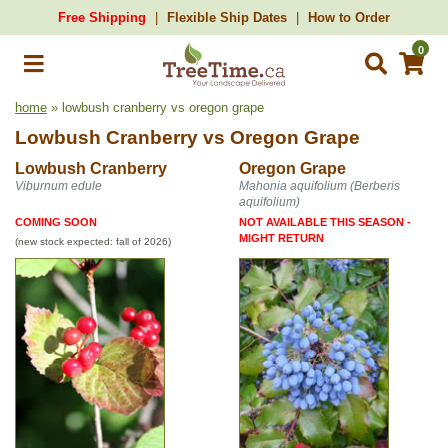
Free Shipping
Flexible Ship Dates
How to Order
0
home
» lowbush cranberry vs oregon grape
Lowbush Cranberry
vs
Oregon Grape
Lowbush Cranberry
Oregon Grape
Viburnum edule
Mahonia aquifolium (Berberis
aquifolium)
COMING SOON
NOT AVAILABLE THIS SEASON -
MIGHT RETURN
(new stock expected: fall of 2026)