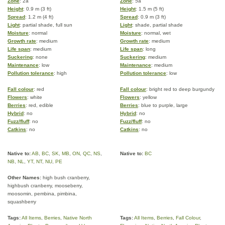
Zone
: 2a
Zone
: 5a
Height
: 0.9 m (3 ft)
Height
: 1.5 m (5 ft)
Spread
: 1.2 m (4 ft)
Spread
: 0.9 m (3 ft)
Light
: partial shade, full sun
Light
: shade, partial shade
Moisture
: normal
Moisture
: normal, wet
Growth rate
: medium
Growth rate
: medium
Life span
: medium
Life span
: long
Suckering
: none
Suckering
: medium
Maintenance
: low
Maintenance
: medium
Pollution tolerance
: high
Pollution tolerance
: low
Fall colour
: red
Fall colour
: bright red to deep burgundy
Flowers
: white
Flowers
: yellow
Berries
: red, edible
Berries
: blue to purple, large
Hybrid
: no
Hybrid
: no
Fuzz/fluff
: no
Fuzz/fluff
: no
Catkins
: no
Catkins
: no
Native to:
AB
,
BC
,
SK
,
MB
,
ON
,
QC
,
NS
,
Native to:
BC
NB
,
NL
,
YT
,
NT
,
NU
,
PE
Other Names:
high bush cranberry,
highbush cranberry, mooseberry,
moosomin, pembina, pimbina,
squashberry
Tags:
All Items
,
Berries
,
Native North
Tags:
All Items
,
Berries
,
Fall Colour
,