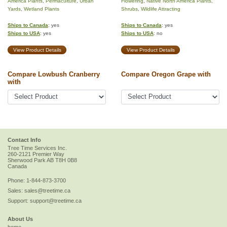
America Plants
,
Permaculture
,
Urban
Flowering
,
Native North America Plants
,
Yards
,
Wetland Plants
Shrubs
,
Wildlife Attracting
Ships to Canada
: yes
Ships to Canada
: yes
Ships to USA
: yes
Ships to USA
: no
View Product Details
View Product Details
Compare Lowbush Cranberry
Compare Oregon Grape with
with
Contact Info
Tree Time Services Inc.
260-2121 Premier Way
Sherwood Park
AB
T8H 0B8
Canada
Phone:
1-844-873-3700
Sales:
sales@treetime.ca
Support:
support@treetime.ca
About Us