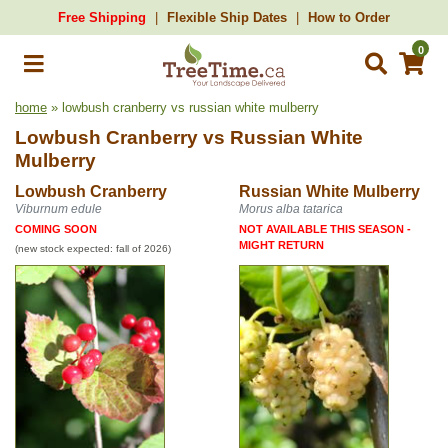
Free Shipping
Flexible Ship Dates
How to Order
0
home
» lowbush cranberry vs russian white mulberry
Lowbush Cranberry
vs
Russian White
Mulberry
Lowbush Cranberry
Russian White Mulberry
Viburnum edule
Morus alba tatarica
COMING SOON
NOT AVAILABLE THIS SEASON -
MIGHT RETURN
(new stock expected: fall of 2026)