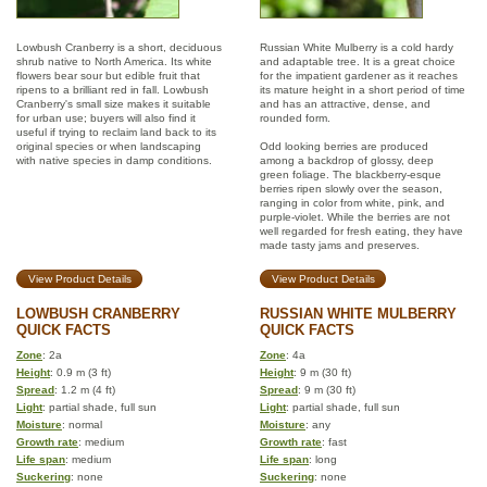
Lowbush Cranberry is a short, deciduous
Russian White Mulberry is a cold hardy
shrub native to North America. Its white
and adaptable tree. It is a great choice
flowers bear sour but edible fruit that
for the impatient gardener as it reaches
ripens to a brilliant red in fall. Lowbush
its mature height in a short period of time
Cranberry's small size makes it suitable
and has an attractive, dense, and
for urban use; buyers will also find it
rounded form.
useful if trying to reclaim land back to its
original species or when landscaping
Odd looking berries are produced
with native species in damp conditions.
among a backdrop of glossy, deep
green foliage. The blackberry-esque
berries ripen slowly over the season,
ranging in color from white, pink, and
purple-violet. While the berries are not
well regarded for fresh eating, they have
made tasty jams and preserves.
View Product Details
View Product Details
LOWBUSH CRANBERRY
RUSSIAN WHITE MULBERRY
QUICK FACTS
QUICK FACTS
Zone
: 2a
Zone
: 4a
Height
: 0.9 m (3 ft)
Height
: 9 m (30 ft)
Spread
: 1.2 m (4 ft)
Spread
: 9 m (30 ft)
Light
: partial shade, full sun
Light
: partial shade, full sun
Moisture
: normal
Moisture
: any
Growth rate
: medium
Growth rate
: fast
Life span
: medium
Life span
: long
Suckering
: none
Suckering
: none