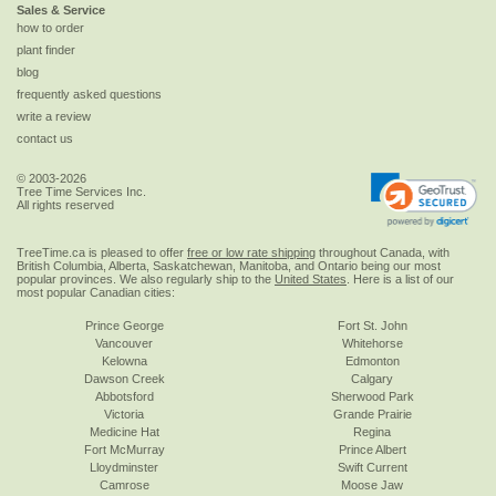
Sales & Service
how to order
plant finder
blog
frequently asked questions
write a review
contact us
© 2003-2026
Tree Time Services Inc.
All rights reserved
TreeTime.ca is pleased to offer
free or low rate shipping
throughout Canada, with
British Columbia, Alberta, Saskatchewan, Manitoba, and Ontario being our most
popular provinces. We also regularly ship to the
United States
. Here is a list of our
most popular Canadian cities:
Prince George
Fort St. John
Vancouver
Whitehorse
Kelowna
Edmonton
Dawson Creek
Calgary
Abbotsford
Sherwood Park
Victoria
Grande Prairie
Medicine Hat
Regina
Fort McMurray
Prince Albert
Lloydminster
Swift Current
Camrose
Moose Jaw