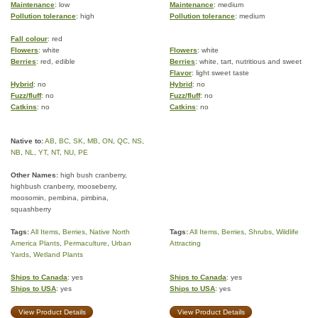
Maintenance
: low
Maintenance
: medium
Pollution tolerance
: high
Pollution tolerance
: medium
Fall colour
: red
Flowers
: white
Flowers
: white
Berries
: red, edible
Berries
: white, tart, nutritious and sweet
Flavor
: light sweet taste
Hybrid
: no
Hybrid
: no
Fuzz/fluff
: no
Fuzz/fluff
: no
Catkins
: no
Catkins
: no
Native to:
AB
,
BC
,
SK
,
MB
,
ON
,
QC
,
NS
,
NB
,
NL
,
YT
,
NT
,
NU
,
PE
Other Names:
high bush cranberry,
highbush cranberry, mooseberry,
moosomin, pembina, pimbina,
squashberry
Tags:
All Items
,
Berries
,
Native North
Tags:
All Items
,
Berries
,
Shrubs
,
Wildlife
America Plants
,
Permaculture
,
Urban
Attracting
Yards
,
Wetland Plants
Ships to Canada
: yes
Ships to Canada
: yes
Ships to USA
: yes
Ships to USA
: yes
View Product Details
View Product Details