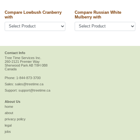
Compare Lowbush Cranberry
Compare Russian White
with
Mulberry with
Contact Info
Tree Time Services Inc.
260-2121 Premier Way
Sherwood Park
AB
T8H 0B8
Canada
Phone:
1-844-873-3700
Sales:
sales@treetime.ca
Support:
support@treetime.ca
About Us
home
about
privacy policy
legal
jobs