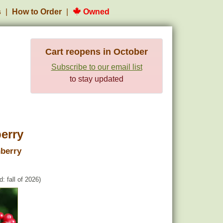
s
How to Order
Owned
Cart reopens in October
Subscribe to our email list
to stay updated
erry
berry
: fall of 2026)