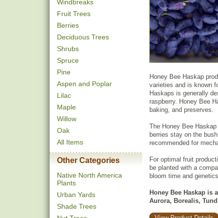
Windbreaks
Fruit Trees
Berries
Deciduous Trees
Shrubs
Spruce
Pine
Honey Bee Haskap produc
Aspen and Poplar
varieties and is known fo
Haskaps is generally de
Lilac
raspberry. Honey Bee Has
Maple
baking, and preserves.
Willow
The Honey Bee Haskap ha
Oak
berries stay on the bush 
All Items
recommended for mechan
For optimal fruit product
Other Categories
be planted with a compat
Native North America
bloom time and genetics
Plants
Honey Bee Haskap is an
Urban Yards
Aurora, Borealis, Tun
Shade Trees
View Product Details