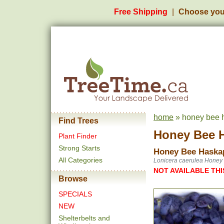
Free Shipping
Choose you
home
» honey bee h
Find Trees
Honey Bee H
Plant Finder
Strong Starts
Honey Bee Haska
All Categories
Lonicera caerulea Honey
NOT AVAILABLE THI
Browse
SPECIALS
NEW
Shelterbelts and