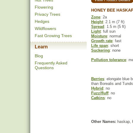
Nut Trees
Flowering
HONEY BEE HASKAP
Privacy Trees
Zone
: 2a
Hedges
Height
: 2.1 m (7 ft)
Spread
: 1.5 m (5 ft)
Wildflowers
Light
: full sun
Fast Growing Trees
Moisture
: normal
Growth rate
: fast
Life span
: short
Learn
Suckering
: none
Blog
Pollution tolerance
: m
Frequently Asked
Questions
Berries
: elongate blue b
than Borealis and Tund
Hybrid
: no
Fuzz/fluff
: no
Catkins
: no
Other Names:
haskap, h