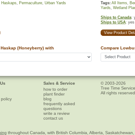
,
Haskaps
,
Permaculture
,
Urban Yards
Tags:
All Items
,
Ber
Yards
,
Wetland Pla
Ships to Canada
: 
Ships to USA
: yes
View Product Deta
Haskap (Honeyberry) with
Compare Lowbus
 Us
Sales & Service
© 2003-2026
Tree Time Service
how to order
All rights reserved
plant finder
 policy
blog
frequently asked
questions
write a review
contact us
ping
throughout Canada, with British Columbia, Alberta, Saskatchewan,