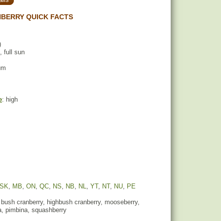
BERRY QUICK FACTS
)
, full sun
um
e
: high
SK
,
MB
,
ON
,
QC
,
NS
,
NB
,
NL
,
YT
,
NT
,
NU
,
PE
 bush cranberry, highbush cranberry, mooseberry,
, pimbina, squashberry