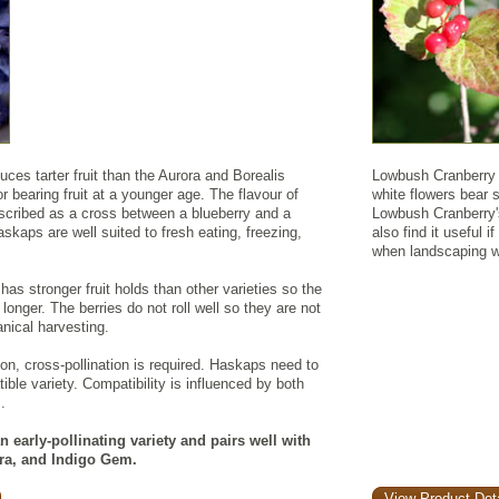
es tarter fruit than the Aurora and Borealis
Lowbush Cranberry i
r bearing fruit at a younger age. The flavour of
white flowers bear so
scribed as a cross between a blueberry and a
Lowbush Cranberry's
kaps are well suited to fresh eating, freezing,
also find it useful i
when landscaping wi
s stronger fruit holds than other varieties so the
longer. The berries do not roll well so they are not
ical harvesting.
ion, cross-pollination is required. Haskaps need to
ible variety. Compatibility is influenced by both
.
 early-pollinating variety and pairs well with
dra, and Indigo Gem.
View Product Deta