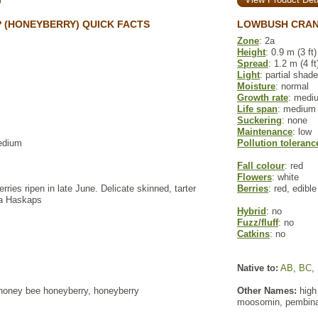
 (HONEYBERRY) QUICK FACTS
LOWBUSH CRAN
Zone
: 2a
Height
: 0.9 m (3 ft)
Spread
: 1.2 m (4 ft
Light
: partial shade
Moisture
: normal
Growth rate
: medi
Life span
: medium
Suckering
: none
Maintenance
: low
edium
Pollution toleranc
Fall colour
: red
Flowers
: white
erries ripen in late June. Delicate skinned, tarter
Berries
: red, edible
ra Haskaps
Hybrid
: no
Fuzz/fluff
: no
Catkins
: no
Native to:
AB
,
BC
,
oney bee honeyberry, honeyberry
Other Names:
high
moosomin, pembina