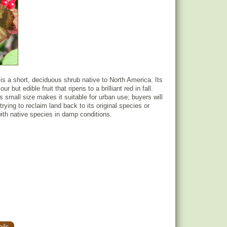
s a short, deciduous shrub native to North America. Its
ur but edible fruit that ripens to a brilliant red in fall.
 small size makes it suitable for urban use; buyers will
f trying to reclaim land back to its original species or
th native species in damp conditions.
ils