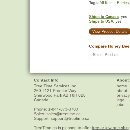
Tags:
All Items
,
Berries
Ships to Canada
: yes
Ships to USA
: yes
View Product Details
Compare Honey Bee 
Contact Info
About
Tree Time Services Inc.
home
260-2121 Premier Way
about
Sherwood Park
AB
T8H 0B8
privacy
Canada
legal
jobs
Phone:
1-844-873-3700
Sales:
sales@treetime.ca
Support:
support@treetime.ca
TreeTime.ca is pleased to offer
free or low rate ship