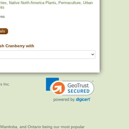
ries
,
Native North America Plants
,
Permaculture
,
Urban
nts
yes
ils
h Cranberry with
s Inc.
 Manitoba, and Ontario being our most popular