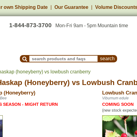
r own Shipping Date
Our Guarantee
Volume Discount
1-844-873-3700
Mon-Fri 9am - 5pm Mountain time
Search Products and Frequently Asked Questions
askap (honeyberry) vs lowbush cranberry
askap (Honeyberry)
vs
Lowbush Cranb
p (Honeyberry)
Lowbush Cran
 Bee
Viburnum edule
S SEASON - MIGHT RETURN
COMING SOON
(new stock expected