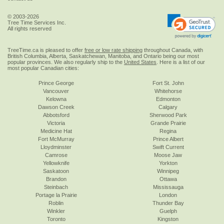
© 2003-2026
Tree Time Services Inc.
All rights reserved
TreeTime.ca is pleased to offer
free or low rate shipping
throughout Canada, with
British Columbia, Alberta, Saskatchewan, Manitoba, and Ontario being our most
popular provinces. We also regularly ship to the
United States
. Here is a list of our
most popular Canadian cities:
Prince George
Fort St. John
Vancouver
Whitehorse
Kelowna
Edmonton
Dawson Creek
Calgary
Abbotsford
Sherwood Park
Victoria
Grande Prairie
Medicine Hat
Regina
Fort McMurray
Prince Albert
Lloydminster
Swift Current
Camrose
Moose Jaw
Yellowknife
Yorkton
Saskatoon
Winnipeg
Brandon
Ottawa
Steinbach
Mississauga
Portage la Prairie
London
Roblin
Thunder Bay
Winkler
Guelph
Toronto
Kingston