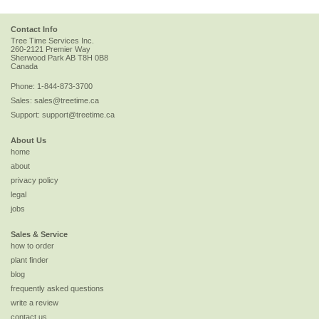
Contact Info
Tree Time Services Inc.
260-2121 Premier Way
Sherwood Park
AB
T8H 0B8
Canada
Phone:
1-844-873-3700
Sales:
sales@treetime.ca
Support:
support@treetime.ca
About Us
home
about
privacy policy
legal
jobs
Sales & Service
how to order
plant finder
blog
frequently asked questions
write a review
contact us