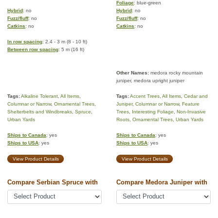
Foliage
: blue-green
Hybrid
: no
Hybrid
: no
Fuzz/fluff
: no
Fuzz/fluff
: no
Catkins
: no
Catkins
: no
In row spacing
: 2.4 - 3 m (8 - 10 ft)
Between row spacing
: 5 m (16 ft)
Other Names:
medora rocky mountain
juniper, medora upright juniper
Tags:
Alkaline Tolerant
,
All Items
,
Tags:
Accent Trees
,
All Items
,
Cedar and
Columnar or Narrow
,
Ornamental Trees
,
Juniper
,
Columnar or Narrow
,
Feature
Shelterbelts and Windbreaks
,
Spruce
,
Trees
,
Interesting Foliage
,
Non-Invasive
Urban Yards
Roots
,
Ornamental Trees
,
Urban Yards
Ships to Canada
: yes
Ships to Canada
: yes
Ships to USA
: yes
Ships to USA
: yes
View Product Details
View Product Details
Compare Serbian Spruce with
Compare Medora Juniper with