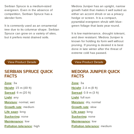
Serbian Spruce is a medium-sized
Medora Juniper has an upright, narrow
evergreen. Even in the absence of
growth habit that makes it well suited as
competition, Serbian Spruce has a
either an accent shrub or as a privacy
slender form.
hedge or screen. It is a compact,
pyramidal evergreen shrub with blue-
It is commonly used as an ornamental
green foliage that lasts year round.
tree due to its columnar shape. Serbian
Spruce can grow on a variety of sites,
It is low maintenance, drought tolerant,
but it prefers moist drained soils.
and deer resistant. Medora Juniper is
known for holding its form well without
pruning. If pruning is desired it is best
done in late winter after the threat of
extreme cold has passed.
View Product Details
View Product Details
SERBIAN SPRUCE QUICK
MEDORA JUNIPER QUICK
FACTS
FACTS
Zone
: 3a
Zone
: 3a
Height
: 15 m (49 ft)
Height
: 2.4 m (8 ft)
Spread
: 6 m (20 ft)
Spread
: 0.9 m (3 ft)
Light
: any
Light
: full sun
Moisture
: normal, wet
Moisture
: dry, normal
Growth rate
: medium
Growth rate
: slow
Life span
: long
Life span
: long
Suckering
: none
Suckering
: none
Maintenance
: low
Maintenance
: low
Pollution tolerance
: high
Pollution tolerance
: medium