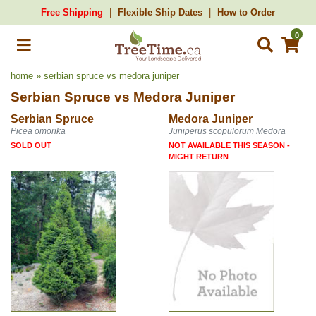
Free Shipping
Flexible Ship Dates
How to Order
0
home
» serbian spruce vs medora juniper
Serbian Spruce
vs
Medora Juniper
Serbian Spruce
Medora Juniper
Picea omorika
Juniperus scopulorum Medora
SOLD OUT
NOT AVAILABLE THIS SEASON -
MIGHT RETURN