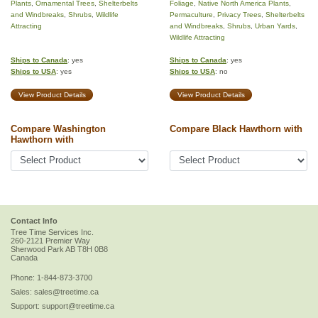
Plants
,
Ornamental Trees
,
Shelterbelts
Foliage
,
Native North America Plants
,
and Windbreaks
,
Shrubs
,
Wildlife
Permaculture
,
Privacy Trees
,
Shelterbelts
Attracting
and Windbreaks
,
Shrubs
,
Urban Yards
,
Wildlife Attracting
Ships to Canada
: yes
Ships to Canada
: yes
Ships to USA
: yes
Ships to USA
: no
View Product Details
View Product Details
Compare Washington
Compare Black Hawthorn with
Hawthorn with
Contact Info
Tree Time Services Inc.
260-2121 Premier Way
Sherwood Park
AB
T8H 0B8
Canada
Phone:
1-844-873-3700
Sales:
sales@treetime.ca
Support:
support@treetime.ca