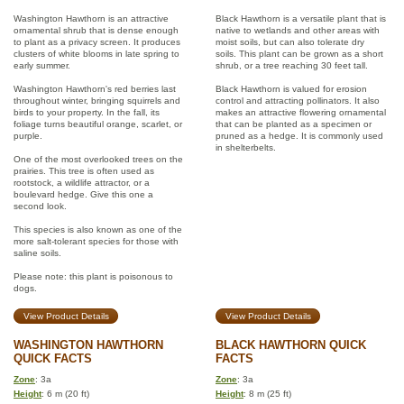
Washington Hawthorn is an attractive
Black Hawthorn is a versatile plant that is
ornamental shrub that is dense enough
native to wetlands and other areas with
to plant as a privacy screen. It produces
moist soils, but can also tolerate dry
clusters of white blooms in late spring to
soils. This plant can be grown as a short
early summer.
shrub, or a tree reaching 30 feet tall.
Washington Hawthorn's red berries last
Black Hawthorn is valued for erosion
throughout winter, bringing squirrels and
control and attracting pollinators. It also
birds to your property. In the fall, its
makes an attractive flowering ornamental
foliage turns beautiful orange, scarlet, or
that can be planted as a specimen or
purple.
pruned as a hedge. It is commonly used
in shelterbelts.
One of the most overlooked trees on the
prairies. This tree is often used as
rootstock, a wildlife attractor, or a
boulevard hedge. Give this one a
second look.
This species is also known as one of the
more salt-tolerant species for those with
saline soils.
Please note: this plant is poisonous to
dogs.
View Product Details
View Product Details
WASHINGTON HAWTHORN
BLACK HAWTHORN QUICK
QUICK FACTS
FACTS
Zone
: 3a
Zone
: 3a
Height
: 6 m (20 ft)
Height
: 8 m (25 ft)