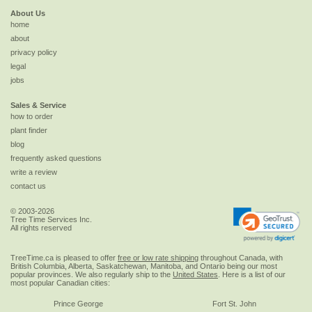
About Us
home
about
privacy policy
legal
jobs
Sales & Service
how to order
plant finder
blog
frequently asked questions
write a review
contact us
© 2003-2026
Tree Time Services Inc.
All rights reserved
TreeTime.ca is pleased to offer
free or low rate shipping
throughout Canada, with
British Columbia, Alberta, Saskatchewan, Manitoba, and Ontario being our most
popular provinces. We also regularly ship to the
United States
. Here is a list of our
most popular Canadian cities:
Prince George
Fort St. John