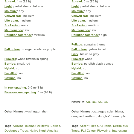
Spread
: 4 m (12 ft)
Spread
: 5 m (15 ft)
Light
: partial shade, full sun
Light
: partial shade, full sun
Moisture
: any
Moisture
: any
Growth rate
: medium
Growth rate
: medium
Life span
: medium
Life span
: medium
Suckering
: none
Suckering
: medium
Maintenance
: low
Maintenance
: low
Pollution tolerance
: medium
Pollution tolerance
: high
Foliage
: contains thorns
Fall colour
: orange, scarlet or purple
Fall colour
: yellow to red
Bark
: brown to gray
Flowers
: white flowers in spring
Flowers
: white
Berries
: small, red
Berries
: purplish-black pomes
Hybrid
: no
Hybrid
: no
Fuzz/fluff
: no
Fuzz/fluff
: no
Catkins
: no
Catkins
: no
In row spacing
: 0.9 m (3 ft)
Between row spacing
: 5 m (16 ft)
Native to:
AB
,
BC
,
SK
,
ON
Other Names:
washington thorn
Other Names:
crataegus columbiana,
douglas hawthorn, douglas' thornapple
Tags:
Alkaline Tolerant
,
All Items
,
Berries
,
Tags:
Accent Trees
,
All Items
,
Deciduous
Deciduous Trees
,
Native North America
Trees
,
Fall Colour
,
Flowering
,
Interesting