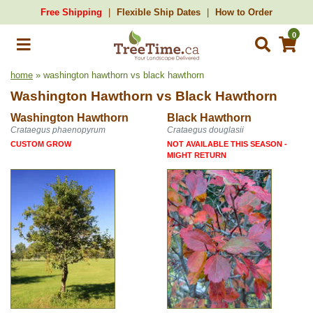
Free Shipping
Flexible Ship Dates
How to Order
0
home
» washington hawthorn vs black hawthorn
Washington Hawthorn
vs
Black Hawthorn
Washington Hawthorn
Black Hawthorn
Crataegus phaenopyrum
Crataegus douglasii
CUSTOM GROW
NOT AVAILABLE THIS SEASON -
MIGHT RETURN