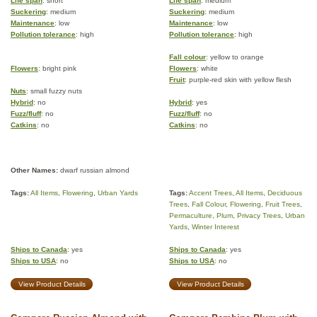
Life span
: short
Life span
: medium
Suckering
: medium
Suckering
: medium
Maintenance
: low
Maintenance
: low
Pollution tolerance
: high
Pollution tolerance
: high
Fall colour
: yellow to orange
Flowers
: bright pink
Flowers
: white
Fruit
: purple-red skin with yellow flesh
Nuts
: small fuzzy nuts
Hybrid
: no
Hybrid
: yes
Fuzz/fluff
: no
Fuzz/fluff
: no
Catkins
: no
Catkins
: no
Other Names:
dwarf russian almond
Tags:
All Items
,
Flowering
,
Urban Yards
Tags:
Accent Trees
,
All Items
,
Deciduous
Trees
,
Fall Colour
,
Flowering
,
Fruit Trees
,
Permaculture
,
Plum
,
Privacy Trees
,
Urban
Yards
,
Winter Interest
Ships to Canada
: yes
Ships to Canada
: yes
Ships to USA
: no
Ships to USA
: no
View Product Details
View Product Details