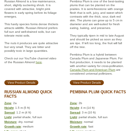
Russian Almond is a low maintenance,
Pembina Plum is one of the best-tasting
short, slightly suckering shrub. It is
plums that can be planted on the
covered with attractive, bright pink
prairies. It is semi-freestone with orange
flowers in early spring before its foliage
flesh that is soft, juicy, and sweet which
emerges.
contrasts with the thick, sour, dark red
skin. The plums can grow up to 5 cm in
This hardy species forms dense thickets
diameter and are well-suited for fresh
attracts wildlife. Russian Almond prefers
eating, baking, and preserves.
full sun and well-drained soils, but can
tolerate moist soils.
They typically ripen in mid to late August
and should be picked as soon as they
The nuts it produces are quite attractive
are ripe. If left too long, the fruit will fall
but very small. They are bitter and
off the tree.
possibly toxic in large quantities.
Pembina Plum is a hybrid between
Check out our YouTube channel video
Canada Plum and Japanese Plum. For
of the Russian Almond
here
.
fruit production, it needs to be planted
with another variety for cross-pollination.
Canada Plum and American Plum
are
considered universal pollinizers.
View Product Details
View Product Details
RUSSIAN ALMOND QUICK
PEMBINA PLUM QUICK FACTS
FACTS
Zone
: 2a
Zone
: 2b
Height
: 1.5 m (5 ft)
Height
: 4 m (14 ft)
Spread
: 1.2 m (4 ft)
Spread
: 3 m (10 ft)
Light
: partial shade, full sun
Light
: partial shade, full sun
Moisture
: dry, normal
Moisture
: normal
Growth rate
: medium
Growth rate
: fast