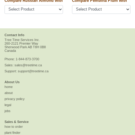
Compare Russian Almond with
Compare Pembina Plum with
Contact Info
Tree Time Services Inc.
260-2121 Premier Way
Sherwood Park
AB
T8H 0B8
Canada
Phone:
1-844-873-3700
Sales:
sales@treetime.ca
Support:
support@treetime.ca
About Us
home
about
privacy policy
legal
jobs
Sales & Service
how to order
plant finder