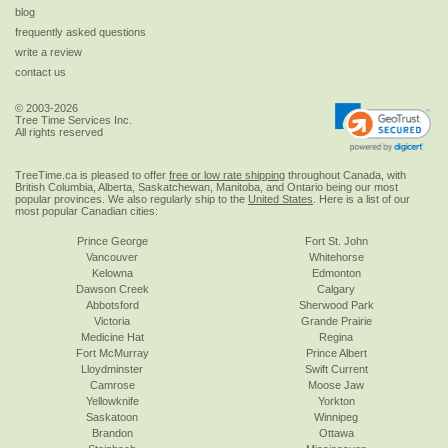
blog
frequently asked questions
write a review
contact us
© 2003-2026
Tree Time Services Inc.
All rights reserved
TreeTime.ca is pleased to offer
free or low rate shipping
throughout Canada, with
British Columbia, Alberta, Saskatchewan, Manitoba, and Ontario being our most
popular provinces. We also regularly ship to the
United States
. Here is a list of our
most popular Canadian cities:
Prince George
Fort St. John
Vancouver
Whitehorse
Kelowna
Edmonton
Dawson Creek
Calgary
Abbotsford
Sherwood Park
Victoria
Grande Prairie
Medicine Hat
Regina
Fort McMurray
Prince Albert
Lloydminster
Swift Current
Camrose
Moose Jaw
Yellowknife
Yorkton
Saskatoon
Winnipeg
Brandon
Ottawa