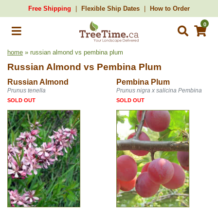
Free Shipping
Flexible Ship Dates
How to Order
0
home
» russian almond vs pembina plum
Russian Almond
vs
Pembina Plum
Russian Almond
Pembina Plum
Prunus tenella
Prunus nigra x salicina Pembina
SOLD OUT
SOLD OUT