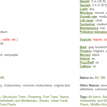
Height
: 3 m (10 ft)
Spread
: 2.4 m (8 ft
Light
: any
Moisture
: normal, 
Growth rate
: medi
Life span
: short
Suckering
: mediu
Maintenance
: low
edium
Pollution toleranc
, cattle, etc.)
Toxicity
: leaves, 
ple
Bark
: gray brownis
Flowers
: fragrant,
nt, red-purple
Berries
: black
Hybrid
: no
Fuzz/fluff
: no
Catkins
: no
MB
Native to:
AB
,
MB
rry, chokecherry, common chokecherry, virginia bird
Other Names:
ameri
elderberry, common
s
,
Deciduous Trees
,
Flowering
,
Fruit Trees
,
Native
Tags:
All Items
,
Ber
helterbelts and Windbreaks
,
Shrubs
,
Urban Yards
,
Shelterbelts and W
Zone Plants
Plants
,
Wildlife Att