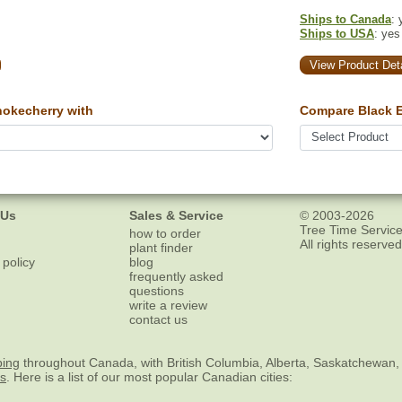
Ships to Canada
: 
Ships to USA
: yes
View Product Deta
okecherry with
Compare Black E
 Us
Sales & Service
© 2003-2026
Tree Time Service
how to order
All rights reserved
plant finder
 policy
blog
frequently asked
questions
write a review
contact us
ping
throughout Canada, with British Columbia, Alberta, Saskatchewan,
es
. Here is a list of our most popular Canadian cities: