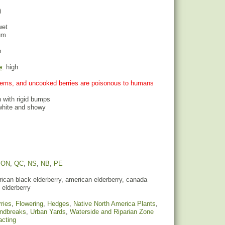
)
wet
um
m
e
: high
stems, and uncooked berries are poisonous to humans
h with rigid bumps
 white and showy
,
ON
,
QC
,
NS
,
NB
,
PE
can black elderberry, american elderberry, canada
 elderberry
ries
,
Flowering
,
Hedges
,
Native North America Plants
,
indbreaks
,
Urban Yards
,
Waterside and Riparian Zone
racting