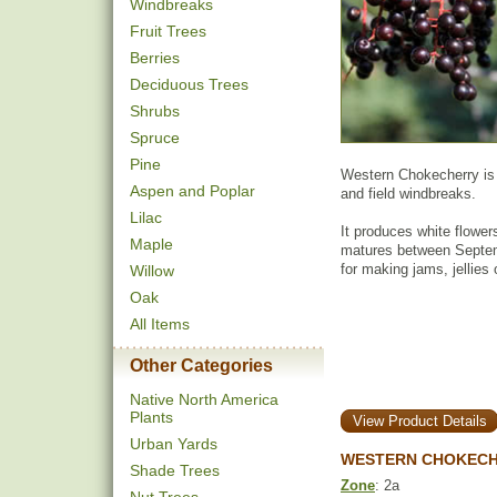
Windbreaks
Fruit Trees
Berries
Deciduous Trees
Shrubs
Spruce
Pine
Western Chokecherry is 
Aspen and Poplar
and field windbreaks.
Lilac
It produces white flowers
Maple
matures between Septemb
for making jams, jellies 
Willow
Oak
All Items
Other Categories
Native North America
Plants
View Product Details
Urban Yards
WESTERN CHOKECH
Shade Trees
Zone
: 2a