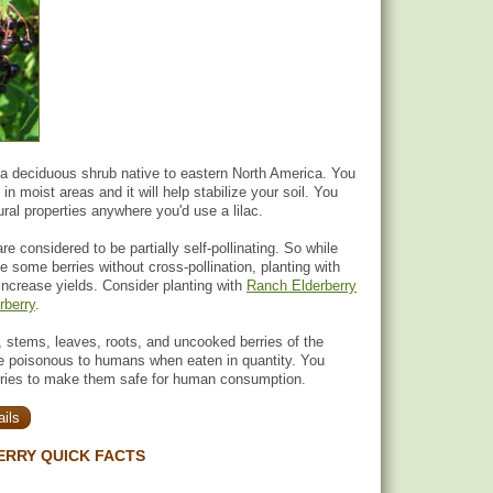
 a deciduous shrub native to eastern North America. You
 in moist areas and it will help stabilize your soil. You
ural properties anywhere you'd use a lilac.
re considered to be partially self-pollinating. So while
uce some berries without cross-pollination, planting with
 increase yields. Consider planting with
Ranch Elderberry
rberry
.
 stems, leaves, roots, and uncooked berries of the
re poisonous to humans when eaten in quantity. You
rries to make them safe for human consumption.
ils
ERRY QUICK FACTS