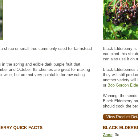
a shrub or small tree commonly used for farmstead
Black Elderberry is
can plant this shrub
can also use it on r
 in the spring and edible dark purple fruit that
er and October. Its cherries are great for making
Black Elderberries a
or wine, but are not very palatable for raw eating.
they will still prod
another variety will
or
Bob Gordon Elde
Warning: the seeds,
Black Elderberry a
should cook the be
View Product Deta
ERRY QUICK FACTS
BLACK ELDERB
Zone
: 3a