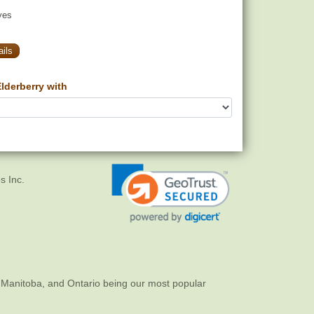
yes
ils
lderberry with
s Inc.
 Manitoba, and Ontario being our most popular