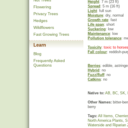
Nut Trees
Height
: 7 m (23 ft)
Spread
: 5 m (16 ft)
Flowering
Light
: full sun
Privacy Trees
Moisture
: dry, normal
Growth rate
: fast
Hedges
Life span
: short
Wildflowers
Suckering
: low
Maintenance
: low
Fast Growing Trees
Pollution tolerance
: m
Learn
Toxicity
: toxic to horses
Fall colour
: reddish-pur
Blog
Frequently Asked
Questions
Berries
: edible, astringe
Hybrid
: no
Fuzz/fluff
: no
Catkins
: no
Native to:
AB
,
BC
,
SK
,
Other Names:
bitter-be
berry
Tags:
All Items
,
Cherrie
North America Plants
,
S
Waterside and Riparian 