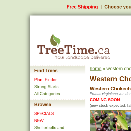
Free Shipping
Choose you
home
» western cho
Find Trees
Western Ch
Plant Finder
Strong Starts
Western Chokech
All Categories
Prunus virginiana var. de
COMING SOON
Browse
(new stock expected: fal
SPECIALS
NEW
Shelterbelts and