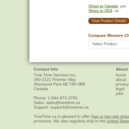
Ships to Canada
: yes
Ships to USA
: no
View Product Details
Compare Western Ch
Contact Info
About
Tree Time Services Inc.
home
260-2121 Premier Way
about
Sherwood Park
AB
T8H 0B8
privacy
Canada
legal
jobs
Phone:
1-844-873-3700
Sales:
sales@treetime.ca
Support:
support@treetime.ca
TreeTime.ca is pleased to offer
free or low rate ship
provinces. We also regularly ship to the
United Stat