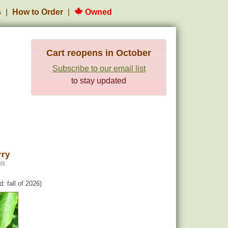
s
How to Order
Owned
Cart reopens in October
Subscribe to our email list
to stay updated
rry
is
: fall of 2026)