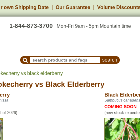
r own Shipping Date
Our Guarantee
Volume Discount
1-844-873-3700
Mon-Fri 9am - 5pm Mountain time
Search Products and Frequently Asked Questions
kecherry vs black elderberry
okecherry
vs
Black Elderberry
erry
Black Elderbe
missa
Sambucus canadens
COMING SOON
l of 2026)
(new stock expected