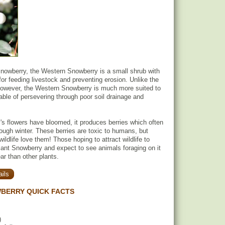
owberry, the Western Snowberry is a small shrub with
for feeding livestock and preventing erosion. Unlike the
wever, the Western Snowberry is much more suited to
able of persevering through poor soil drainage and
.
's flowers have bloomed, it produces berries which often
rough winter. These berries are toxic to humans, but
wildlife love them! Those hoping to attract wildlife to
plant Snowberry and expect to see animals foraging on it
ar than other plants.
ils
BERRY QUICK FACTS
)