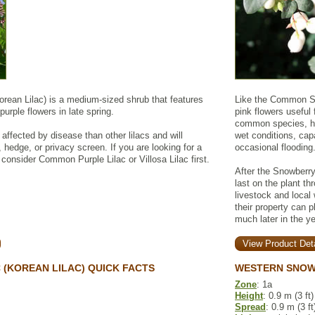
orean Lilac) is a medium-sized shrub that features
Like the Common Sn
purple flowers in late spring.
pink flowers useful 
common species, ho
 affected by disease than other lilacs and will
wet conditions, cap
, hedge, or privacy screen. If you are looking for a
occasional flooding
t, consider Common Purple Lilac or Villosa Lilac first.
After the Snowberry
last on the plant th
livestock and local 
their property can 
much later in the ye
View Product Deta
 (KOREAN LILAC) QUICK FACTS
WESTERN SNOW
Zone
: 1a
Height
: 0.9 m (3 ft)
Spread
: 0.9 m (3 ft