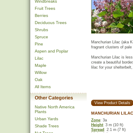
Windbreaks
Fruit Trees
Berries
Deciduous Trees
Shrubs
Spruce
Manchurian Lilac (aka K
Pine
fragrant clusters of pale 
Aspen and Poplar
Manchurian Lilac is less
Lilac
create a beautiful border
Maple
lilac for your shelterbel
Willow
Oak
All Items
Other Categories
View Product Details
Native North America
Plants
MANCHURIAN LILAC
Urban Yards
Zone
: 3a
Height
: 3 m (10 ft)
Shade Trees
Spread
: 2.1 m (7 ft)