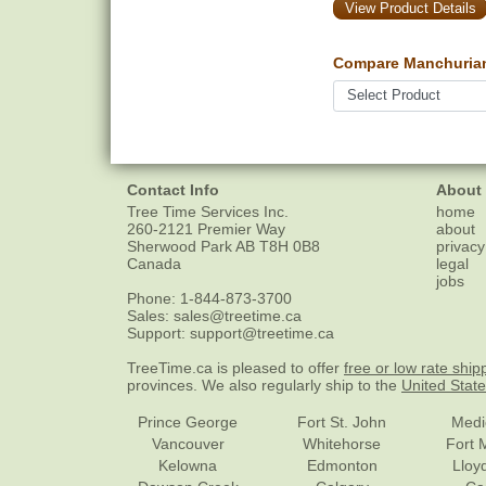
View Product Details
Compare Manchurian 
Contact Info
About
Tree Time Services Inc.
home
260-2121 Premier Way
about
Sherwood Park
AB
T8H 0B8
privacy
Canada
legal
jobs
Phone:
1-844-873-3700
Sales:
sales@treetime.ca
Support:
support@treetime.ca
TreeTime.ca is pleased to offer
free or low rate ship
provinces. We also regularly ship to the
United Stat
Prince George
Fort St. John
Medi
Vancouver
Whitehorse
Fort 
Kelowna
Edmonton
Lloy