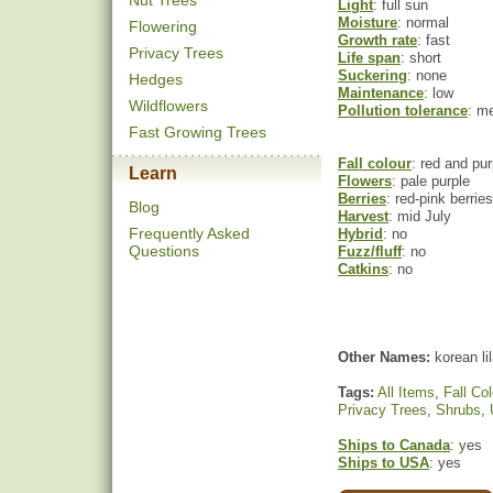
Nut Trees
Light
: full sun
Moisture
: normal
Flowering
Growth rate
: fast
Privacy Trees
Life span
: short
Suckering
: none
Hedges
Maintenance
: low
Wildflowers
Pollution tolerance
: m
Fast Growing Trees
Fall colour
: red and pur
Learn
Flowers
: pale purple
Berries
: red-pink berries
Blog
Harvest
: mid July
Frequently Asked
Hybrid
: no
Questions
Fuzz/fluff
: no
Catkins
: no
Other Names:
korean li
Tags:
All Items
,
Fall Col
Privacy Trees
,
Shrubs
,
Ships to Canada
: yes
Ships to USA
: yes