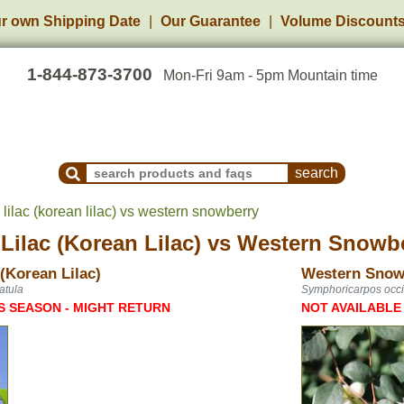
r own Shipping Date
Our Guarantee
Volume Discount
1-844-873-3700
Mon-Fri 9am - 5pm Mountain time
Search Products and Frequently Asked Questions
ilac (korean lilac) vs western snowberry
ilac (Korean Lilac)
vs
Western Snowb
(Korean Lilac)
Western Snow
atula
Symphoricarpos occi
S SEASON - MIGHT RETURN
NOT AVAILABLE