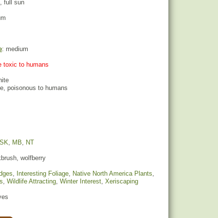
, full sun
um
e
: medium
re toxic to humans
hite
ite, poisonous to humans
SK
,
MB
,
NT
brush, wolfberry
dges
,
Interesting Foliage
,
Native North America Plants
,
s
,
Wildlife Attracting
,
Winter Interest
,
Xeriscaping
yes