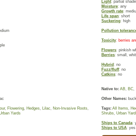
Light
: partial shade
Moisture
: any
Growth rate
: medi
Life span
: short
Suckering
: high
edium
Pollution toleranc
Toxicity
: berries a
ple
Flowers
: pinkish w
Berries
: small, wh
Hybrid
: no
Fuzz/fluff
: no
Catkins
: no
Native to:
AB
,
BC
,
lac
Other Names:
buck
our
,
Flowering
,
Hedges
,
Lilac
,
Non-Invasive Roots
,
Tags:
All Items
,
He
Urban Yards
Shrubs
,
Urban Yard
Ships to Canada
: 
Ships to USA
: yes