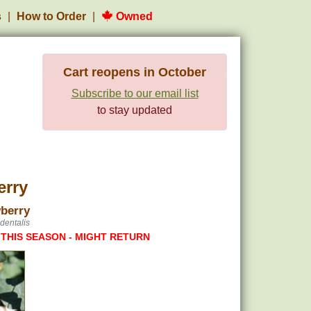
s
How to Order
Owned
Cart reopens in October
Subscribe to our email list
to stay updated
erry
berry
dentalis
 THIS SEASON - MIGHT RETURN