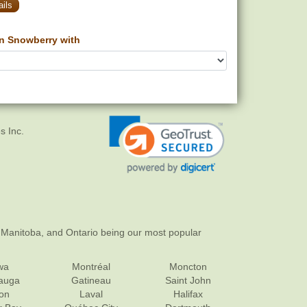
ils
n Snowberry with
s Inc.
 Manitoba, and Ontario being our most popular
wa
Montréal
Moncton
sauga
Gatineau
Saint John
on
Laval
Halifax