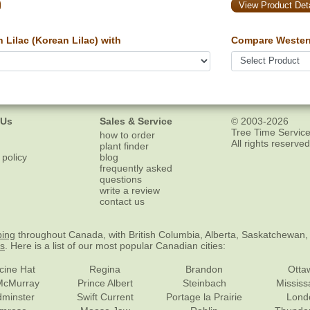
View Product Deta
Lilac (Korean Lilac) with
Compare Wester
 Us
Sales & Service
© 2003-2026
Tree Time Service
how to order
All rights reserved
plant finder
 policy
blog
frequently asked
questions
write a review
contact us
ping
throughout Canada, with British Columbia, Alberta, Saskatchewan,
es
. Here is a list of our most popular Canadian cities:
cine Hat
Regina
Brandon
Otta
McMurray
Prince Albert
Steinbach
Missis
dminster
Swift Current
Portage la Prairie
Lond