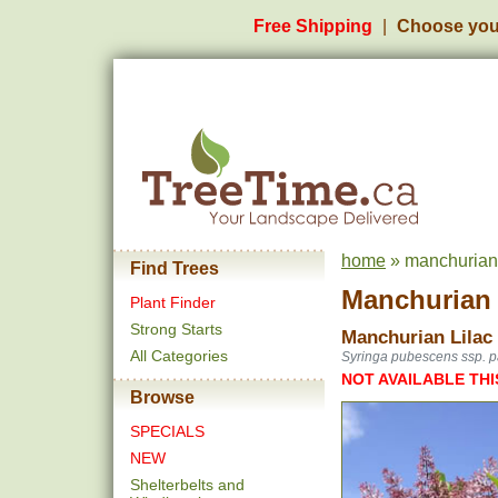
Free Shipping
Choose you
home
» manchurian l
Find Trees
Manchurian L
Plant Finder
Strong Starts
Manchurian Lilac 
All Categories
Syringa pubescens ssp. p
NOT AVAILABLE THI
Browse
SPECIALS
NEW
Shelterbelts and