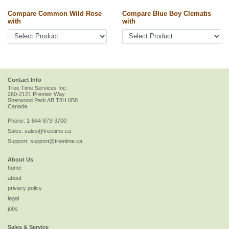
Compare Common Wild Rose
Compare Blue Boy Clematis
with
with
Contact Info
Tree Time Services Inc.
260-2121 Premier Way
Sherwood Park
AB
T8H 0B8
Canada
Phone:
1-844-873-3700
Sales:
sales@treetime.ca
Support:
support@treetime.ca
About Us
home
about
privacy policy
legal
jobs
Sales & Service