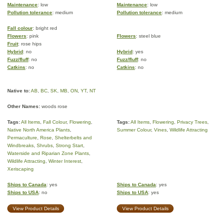
Maintenance
: low
Maintenance
: low
Pollution tolerance
: medium
Pollution tolerance
: medium
Fall colour
: bright red
Flowers
: pink
Flowers
: steel blue
Fruit
: rose hips
Hybrid
: no
Hybrid
: yes
Fuzz/fluff
: no
Fuzz/fluff
: no
Catkins
: no
Catkins
: no
Native to:
AB
,
BC
,
SK
,
MB
,
ON
,
YT
,
NT
Other Names:
woods rose
Tags:
All Items
,
Fall Colour
,
Flowering
,
Tags:
All Items
,
Flowering
,
Privacy Trees
,
Native North America Plants
,
Summer Colour
,
Vines
,
Wildlife Attracting
Permaculture
,
Rose
,
Shelterbelts and
Windbreaks
,
Shrubs
,
Strong Start
,
Waterside and Riparian Zone Plants
,
Wildlife Attracting
,
Winter Interest
,
Xeriscaping
Ships to Canada
: yes
Ships to Canada
: yes
Ships to USA
: no
Ships to USA
: yes
View Product Details
View Product Details