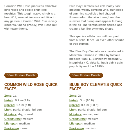
Common Wild Rose produces attractive
Blue Boy Clematis is a cold-hardy, fast
pink roses and edible bright red
growing, woody climbing vine. Hundreds
rosehips. This tough, native shrub is a
of stunning steel-blue bell shaped
beautiful, low-maintenance addition to
flowers adorn the vine throughout the
any garden. Common Wild Rose is very
summer that droop and appear to hang
similar to Alberta (Prickly) Wild Rose but
in the air. The fibrous stems spread and
with fewer thorns.
create a fan-like symmetry shape.
This species will do best with support
from a trellis, fence, or even other shrubs
or tree stumps.
The Blue Boy Clematis was developed in
Manitoba, Canada in 1947 by famous
breeder Frank L. Skinner by crossing C.
integrifolia x C. viticella, but it didn’t gain
popularity until the 1990’s.
View Product Details
View Product Details
COMMON WILD ROSE QUICK
BLUE BOY CLEMATIS QUICK
FACTS
FACTS
Zone
: 1a
Zone
: 2b
Height
: 0.9 m (3 ft)
Height
: 3 m (10 ft)
Spread
: 1.5 m (5 ft)
Spread
: 0.6 m (2.0 ft)
Light
: partial shade, full sun
Light
: partial shade, full sun
Moisture
: dry, normal
Moisture
: normal, wet
Growth rate
: medium
Growth rate
: medium
Life span
: medium
Life span
: medium
Suckering
: none
Suckering
: medium