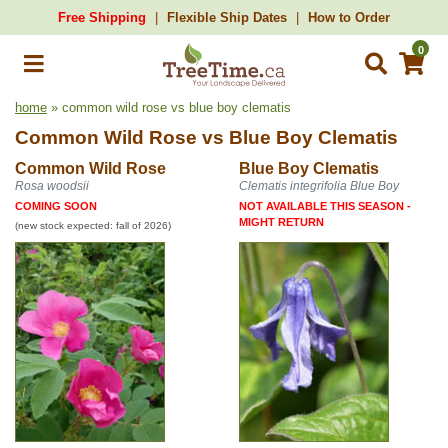
Free Shipping
Flexible Ship Dates
How to Order
0
home
» common wild rose vs blue boy clematis
Common Wild Rose
vs
Blue Boy Clematis
Common Wild Rose
Blue Boy Clematis
Rosa woodsii
Clematis integrifolia Blue Boy
COMING SOON
NOT AVAILABLE THIS SEASON -
MIGHT RETURN
(new stock expected: fall of 2026)