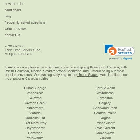
how to order
plant finder
blog
frequently asked questions
write a review
contact us
© 2003-2026
Tree Time Services Inc.
All rights reserved
TreeTime.ca is pleased to offer
free or low rate shipping
throughout Canada, with
British Columbia, Alberta, Saskatchewan, Manitoba, and Ontario being our most
popular provinces. We also regularly ship to the
United States
. Here is a list of our
most popular Canadian cities:
Prince George
Fort St. John
Vancouver
Whitehorse
Kelowna
Edmonton
Dawson Creek
Calgary
Abbotsford
Sherwood Park
Victoria
Grande Prairie
Medicine Hat
Regina
Fort McMurray
Prince Albert
Lloydminster
Swift Current
Camrose
Moose Jaw
Yellowknife
Yorkton