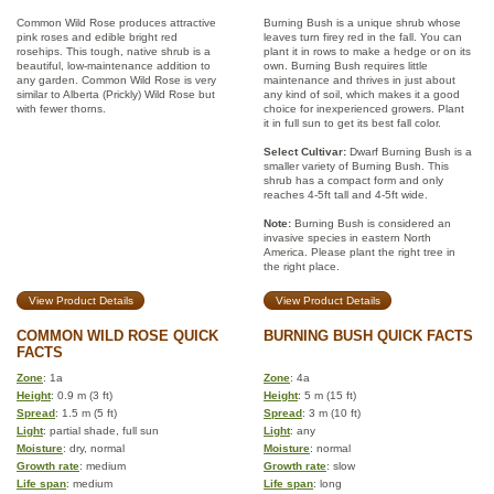
Common Wild Rose produces attractive
Burning Bush is a unique shrub whose
pink roses and edible bright red
leaves turn firey red in the fall. You can
rosehips. This tough, native shrub is a
plant it in rows to make a hedge or on its
beautiful, low-maintenance addition to
own. Burning Bush requires little
any garden. Common Wild Rose is very
maintenance and thrives in just about
similar to Alberta (Prickly) Wild Rose but
any kind of soil, which makes it a good
with fewer thorns.
choice for inexperienced growers. Plant
it in full sun to get its best fall color.
Select Cultivar:
Dwarf Burning Bush is a
smaller variety of Burning Bush. This
shrub has a compact form and only
reaches 4-5ft tall and 4-5ft wide.
Note:
Burning Bush is considered an
invasive species in eastern North
America. Please plant the right tree in
the right place.
View Product Details
View Product Details
COMMON WILD ROSE QUICK
BURNING BUSH QUICK FACTS
FACTS
Zone
: 1a
Zone
: 4a
Height
: 0.9 m (3 ft)
Height
: 5 m (15 ft)
Spread
: 1.5 m (5 ft)
Spread
: 3 m (10 ft)
Light
: partial shade, full sun
Light
: any
Moisture
: dry, normal
Moisture
: normal
Growth rate
: medium
Growth rate
: slow
Life span
: medium
Life span
: long