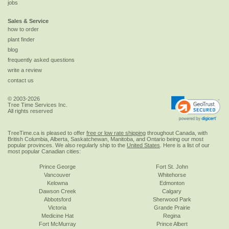
jobs
Sales & Service
how to order
plant finder
blog
frequently asked questions
write a review
contact us
© 2003-2026
Tree Time Services Inc.
All rights reserved
TreeTime.ca is pleased to offer
free or low rate shipping
throughout Canada, with
British Columbia, Alberta, Saskatchewan, Manitoba, and Ontario being our most
popular provinces. We also regularly ship to the
United States
. Here is a list of our
most popular Canadian cities:
Prince George
Fort St. John
Vancouver
Whitehorse
Kelowna
Edmonton
Dawson Creek
Calgary
Abbotsford
Sherwood Park
Victoria
Grande Prairie
Medicine Hat
Regina
Fort McMurray
Prince Albert