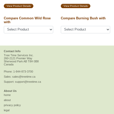
View Product Details
View Product Details
Compare Common Wild Rose
Compare Burning Bush with
with
Contact Info
Tree Time Services Inc.
260-2121 Premier Way
Sherwood Park
AB
T8H 0B8
Canada
Phone:
1-844-873-3700
Sales:
sales@treetime.ca
Support:
support@treetime.ca
About Us
home
about
privacy policy
legal