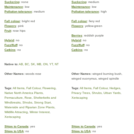
Suckering
: none
Suckering
: medium
Maintenance
: low
Maintenance
: low
Pollution tolerance
: medium
Pollution tolerance
: high
Fall colour
: bright red
Fall colour
: fiery red
Flowers
: pink
Flowers
: yellow-green
Fruit
: rose hips
Berries
: reddish purple
Hybrid
: no
Hybrid
: no
Fuzz/fluff
: no
Fuzz/fluff
: no
Catkins
: no
Catkins
: no
Native to:
AB
,
BC
,
SK
,
MB
,
ON
,
YT
,
NT
Other Names:
woods rose
Other Names:
winged burning bush,
winged euonymus, winged spindle
Tags:
All Items
,
Fall Colour
,
Flowering
,
Tags:
All Items
,
Fall Colour
,
Hedges
,
Native North America Plants
,
Privacy Trees
,
Shrubs
,
Urban Yards
,
Permaculture
,
Rose
,
Shelterbelts and
Xeriscaping
Windbreaks
,
Shrubs
,
Strong Start
,
Waterside and Riparian Zone Plants
,
Wildlife Attracting
,
Winter Interest
,
Xeriscaping
Ships to Canada
: yes
Ships to Canada
: yes
Ships to USA
: no
Ships to USA
: no