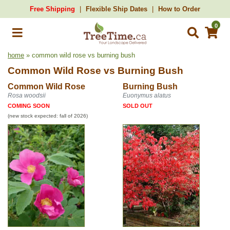
Free Shipping
Flexible Ship Dates
How to Order
0
home
» common wild rose vs burning bush
Common Wild Rose
vs
Burning Bush
Common Wild Rose
Burning Bush
Rosa woodsii
Euonymus alatus
COMING SOON
SOLD OUT
(new stock expected: fall of 2026)