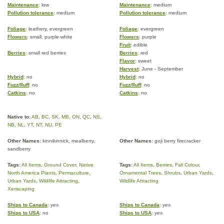
Maintenance
: low
Maintenance
: medium
Pollution tolerance
: medium
Pollution tolerance
: medium
Foliage
: leathery, evergreen
Foliage
: evergreen
Flowers
: small, purple-white
Flowers
: purple
Fruit
: edible
Berries
: small red berries
Berries
: red
Flavor
: sweet
Harvest
: June - September
Hybrid
: no
Hybrid
: no
Fuzz/fluff
: no
Fuzz/fluff
: no
Catkins
: no
Catkins
: no
Native to:
AB
,
BC
,
SK
,
MB
,
ON
,
QC
,
NS
,
NB
,
NL
,
YT
,
NT
,
NU
,
PE
Other Names:
kinnikinnick, mealberry,
Other Names:
goji berry firecracker
sandberry
Tags:
All Items
,
Ground Cover
,
Native
Tags:
All Items
,
Berries
,
Fall Colour
,
North America Plants
,
Permaculture
,
Ornamental Trees
,
Shrubs
,
Urban Yards
,
Urban Yards
,
Wildlife Attracting
,
Wildlife Attracting
Xeriscaping
Ships to Canada
: yes
Ships to Canada
: yes
Ships to USA
: no
Ships to USA
: yes