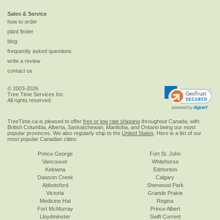
Sales & Service
how to order
plant finder
blog
frequently asked questions
write a review
contact us
© 2003-2026
Tree Time Services Inc.
All rights reserved
TreeTime.ca is pleased to offer
free or low rate shipping
throughout Canada, with
British Columbia, Alberta, Saskatchewan, Manitoba, and Ontario being our most
popular provinces. We also regularly ship to the
United States
. Here is a list of our
most popular Canadian cities:
Prince George
Fort St. John
Vancouver
Whitehorse
Kelowna
Edmonton
Dawson Creek
Calgary
Abbotsford
Sherwood Park
Victoria
Grande Prairie
Medicine Hat
Regina
Fort McMurray
Prince Albert
Lloydminster
Swift Current