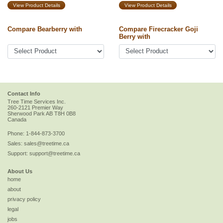
View Product Details
View Product Details
Compare Bearberry with
Compare Firecracker Goji
Berry with
Contact Info
Tree Time Services Inc.
260-2121 Premier Way
Sherwood Park
AB
T8H 0B8
Canada
Phone:
1-844-873-3700
Sales:
sales@treetime.ca
Support:
support@treetime.ca
About Us
home
about
privacy policy
legal
jobs