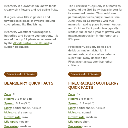
Bearberry is a dwarf shrub known for its
The Firecracker Goji Berry is a thornless
creamy pink flowers and red edible fruits.
cultivar of the Goji Berry that is known for
its sweet red berries. This deciduous
It is great as a filler in gardens and
perennial produces purple flowers from
flowerbeds in place of invasive ground
June through September, with fruit
cover plants, like English Ivy.
maturation taking place between August
and October. Fruit production typically
Bearberry will attract hummingbirds,
starts in the second year of growth with
butterflies and bees to your property. It is
maximum production in the fourth and
one of the top 12 plants recommended
fifth year.
by the
Alberta Native Bee Council
to
support pollinators.
Firecracker Goji Berry berries are
delicious, nutrient rich, high in
antioxidants, and are often called a
super fruit. Many describe the
Firecracker as sweeter than other
cultivars.
View Product Details
View Product Details
BEARBERRY QUICK FACTS
FIRECRACKER GOJI BERRY
QUICK FACTS
Zone
: 1b
Zone
: 3a
Height
: 0.1 m (0.3 ft)
Height
: 1.5 m (5 ft)
Spread
: 0.9 m (3 ft)
Spread
: 1.2 m (4 ft)
Light
: partial shade, full sun
Light
: partial shade, full sun
Moisture
: dry, normal
Moisture
: normal
Growth rate
: slow
Growth rate
: medium
Life span
: medium
Life span
: short
Suckering
: medium
Suckering
: none