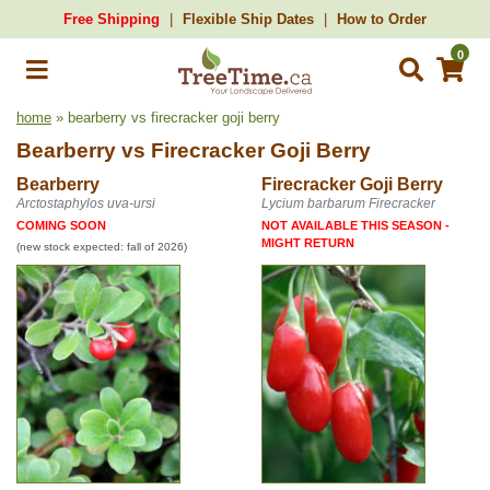
Free Shipping
Flexible Ship Dates
How to Order
0
home
» bearberry vs firecracker goji berry
Bearberry
vs
Firecracker Goji Berry
Bearberry
Firecracker Goji Berry
Arctostaphylos uva-ursi
Lycium barbarum Firecracker
COMING SOON
NOT AVAILABLE THIS SEASON -
MIGHT RETURN
(new stock expected: fall of 2026)