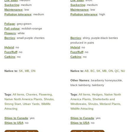
Life span
: medium
Life span
: short
Suckering
: medium
Suckering
: medium
Maintenance
: low
Maintenance
: low
Pollution tolerance
: medium
Pollution tolerance
: high
Foliage
: grey-green
Fall colour
: reddish-orange
Flowers
: white
Berries
: small purple cherries
Berries
: shiny, purple-black berries
produced in pairs
Hybrid
: no
Hybrid
: no
Fuzz/fluff
: no
Fuzz/fluff
: no
Catkins
: no
Catkins
: no
Native to:
SK
,
MB
,
ON
Native to:
AB
,
BC
,
SK
,
MB
,
ON
,
QC
,
NU
Other Names:
bearberry honeysuckle,
black twinberry, twinberry
Tags:
All Items
,
Cherries
,
Flowering
,
Tags:
All Items
,
Hedges
,
Native North
Native North America Plants
,
Shrubs
,
America Plants
,
Shelterbelts and
Strong Start
,
Urban Yards
,
Wildlife
Windbreaks
,
Shrubs
,
Wetland Plants
,
Attracting
Wildlife Attracting
Ships to Canada
: yes
Ships to Canada
: yes
Ships to USA
: no
Ships to USA
: no