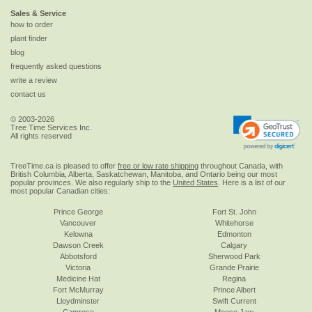
Sales & Service
how to order
plant finder
blog
frequently asked questions
write a review
contact us
© 2003-2026
Tree Time Services Inc.
All rights reserved
TreeTime.ca is pleased to offer
free or low rate shipping
throughout Canada, with
British Columbia, Alberta, Saskatchewan, Manitoba, and Ontario being our most
popular provinces. We also regularly ship to the
United States
. Here is a list of our
most popular Canadian cities:
Prince George
Fort St. John
Vancouver
Whitehorse
Kelowna
Edmonton
Dawson Creek
Calgary
Abbotsford
Sherwood Park
Victoria
Grande Prairie
Medicine Hat
Regina
Fort McMurray
Prince Albert
Lloydminster
Swift Current
Camrose
Moose Jaw