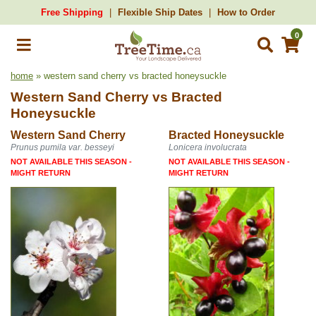
Free Shipping
Flexible Ship Dates
How to Order
0
home
» western sand cherry vs bracted honeysuckle
Western Sand Cherry
vs
Bracted
Honeysuckle
Western Sand Cherry
Bracted Honeysuckle
Prunus pumila var. besseyi
Lonicera involucrata
NOT AVAILABLE THIS SEASON -
NOT AVAILABLE THIS SEASON -
MIGHT RETURN
MIGHT RETURN