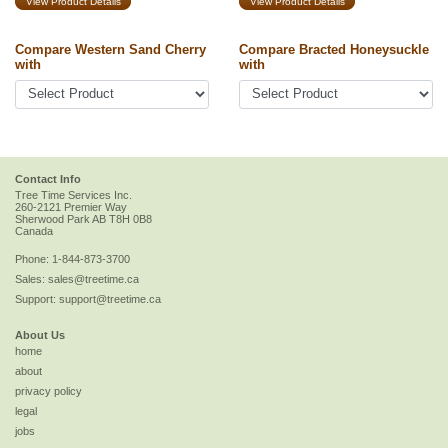
View Product Details
View Product Details
Compare Western Sand Cherry
Compare Bracted Honeysuckle
with
with
Contact Info
Tree Time Services Inc.
260-2121 Premier Way
Sherwood Park
AB
T8H 0B8
Canada
Phone:
1-844-873-3700
Sales:
sales@treetime.ca
Support:
support@treetime.ca
About Us
home
about
privacy policy
legal
jobs