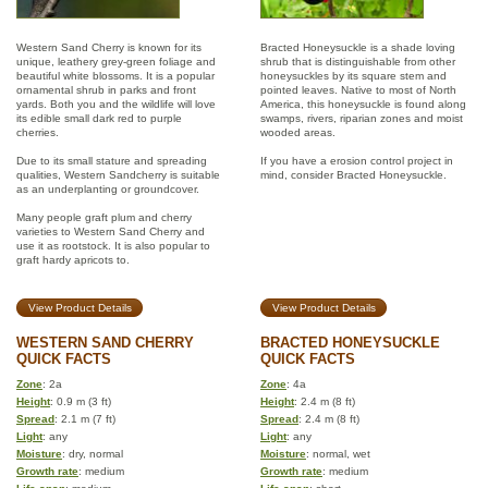
Western Sand Cherry is known for its
Bracted Honeysuckle is a shade loving
unique, leathery grey-green foliage and
shrub that is distinguishable from other
beautiful white blossoms. It is a popular
honeysuckles by its square stem and
ornamental shrub in parks and front
pointed leaves. Native to most of North
yards. Both you and the wildlife will love
America, this honeysuckle is found along
its edible small dark red to purple
swamps, rivers, riparian zones and moist
cherries.
wooded areas.
Due to its small stature and spreading
If you have a erosion control project in
qualities, Western Sandcherry is suitable
mind, consider Bracted Honeysuckle.
as an underplanting or groundcover.
Many people graft plum and cherry
varieties to Western Sand Cherry and
use it as rootstock. It is also popular to
graft hardy apricots to.
View Product Details
View Product Details
WESTERN SAND CHERRY
BRACTED HONEYSUCKLE
QUICK FACTS
QUICK FACTS
Zone
: 2a
Zone
: 4a
Height
: 0.9 m (3 ft)
Height
: 2.4 m (8 ft)
Spread
: 2.1 m (7 ft)
Spread
: 2.4 m (8 ft)
Light
: any
Light
: any
Moisture
: dry, normal
Moisture
: normal, wet
Growth rate
: medium
Growth rate
: medium