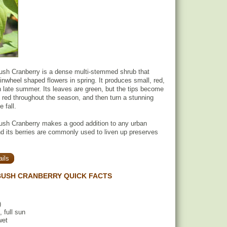
sh Cranberry is a dense multi-stemmed shrub that
inwheel shaped flowers in spring. It produces small, red,
in late summer. Its leaves are green, but the tips become
 red throughout the season, and then turn a stunning
 fall.
sh Cranberry makes a good addition to any urban
d its berries are commonly used to liven up preserves
ils
BUSH CRANBERRY QUICK FACTS
)
, full sun
wet