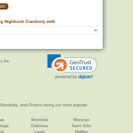
ils
g Highbush Cranberry with
s Inc.
 Manitoba, and Ontario being our most popular
wa
Montréal
Moncton
sauga
Gatineau
Saint John
on
Laval
Halifax