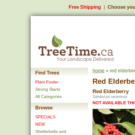
Free Shipping
Choose you
home
» red elderbe
Find Trees
Red Elderbe
Plant Finder
Strong Starts
Red Elderberry
All Categories
Sambucus racemosa
NOT AVAILABLE THI
Browse
SPECIALS
NEW
Shelterbelts and