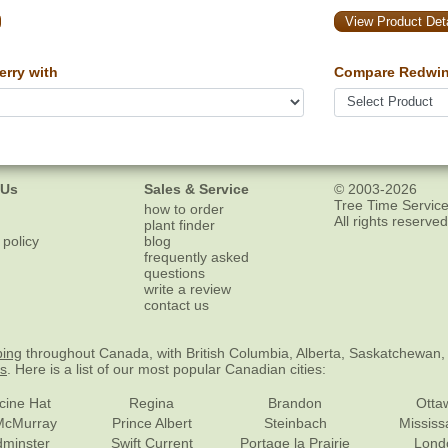
View Product Deta
rry with
Compare Redwin
 Us
Sales & Service
© 2003-2026
Tree Time Service
how to order
All rights reserved
plant finder
 policy
blog
frequently asked
questions
write a review
contact us
ping
throughout Canada, with British Columbia, Alberta, Saskatchewan,
es
. Here is a list of our most popular Canadian cities:
cine Hat
Regina
Brandon
Otta
McMurray
Prince Albert
Steinbach
Missis
dminster
Swift Current
Portage la Prairie
Lond