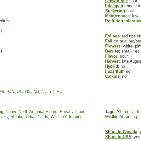
Growth rate
: fast
Life span
: medium
Suckering
: low
Maintenance
: low
edium
Pollution toleranc
ns
Foliage
: red tips o
Fall colour
: red/or
Flowers
: white, p
es
Berries
: small, red
Flavor
: sour
Harvest
: late Augu
Hybrid
: no
Fuzz/fluff
: no
Catkins
: no
MB
,
ON
,
QC
,
NS
,
NB
,
NL
,
YT
,
PE
ng
,
Native North America Plants
,
Privacy Trees
,
Tags:
All Items
,
Ber
reaks
,
Shrubs
,
Urban Yards
,
Wildlife Attracting
,
Wildlife Attracting
Ships to Canada
: 
Ships to USA
: yes