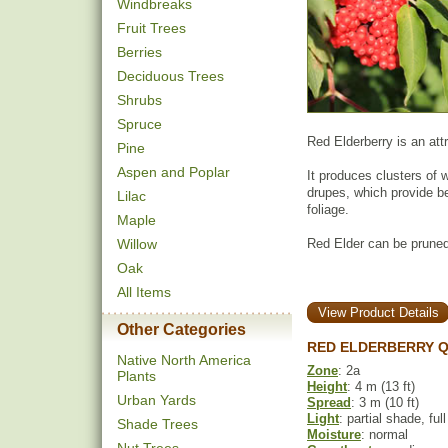
Windbreaks
Fruit Trees
Berries
Deciduous Trees
Shrubs
Spruce
Red Elderberry is an at
Pine
Aspen and Poplar
It produces clusters of w
drupes, which provide be
Lilac
foliage.
Maple
Willow
Red Elder can be pruned
Oak
All Items
View Product Details
Other Categories
RED ELDERBERRY Q
Native North America
Zone
: 2a
Plants
Height
: 4 m (13 ft)
Urban Yards
Spread
: 3 m (10 ft)
Light
: partial shade, ful
Shade Trees
Moisture
: normal