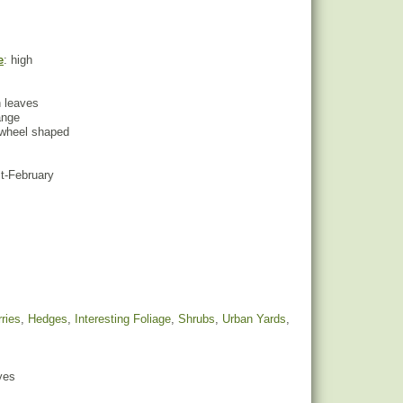
e
: high
n leaves
ange
inwheel shaped
st-February
ries
,
Hedges
,
Interesting Foliage
,
Shrubs
,
Urban Yards
,
yes