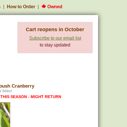
s
How to Order
Owned
Cart reopens in October
Subscribe to our email list
to stay updated
bush Cranberry
N Select
 THIS SEASON - MIGHT RETURN