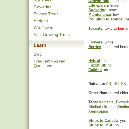
Nut Trees
Growth rate
: medium
Life span
: medium
Flowering
Suckering
: none
Privacy Trees
Maintenance
: low
Pollution tolerance
: m
Hedges
Wildflowers
Toxicity
: toxic to huma
Fast Growing Trees
Flowers
: white
Learn
Berries
: bright red berri
Blog
Hybrid
: no
Frequently Asked
Fuzz/fluff
: no
Questions
Catkins
: no
Native to:
AB
,
BC
,
SK
,
Other Names:
red elder
Tags:
All Items
,
Floweri
Shelterbelts and Windb
Xeriscaping
Ships to Canada
: yes
Ships to USA
: no