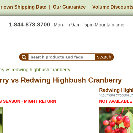
r own Shipping Date
Our Guarantee
Volume Discount
1-844-873-3700
Mon-Fri 9am - 5pm Mountain time
Search Products and Frequently Asked Questions
rry vs redwing highbush cranberry
rry
vs
Redwing Highbush Cranberry
Redwing High
Viburnum trilobum J
S SEASON - MIGHT RETURN
NOT AVAILABLE