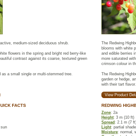
tractive, medium-sized deciduous shrub.
The Redwing Highbu
blooms with white p
hite flowers in the spring and bright red berry-like
and edible berries 
autiful contrast against its coarse, textured green
more saturated with
crimson colour in the
 as a small single or multi-stemmed tree.
The Redwing Highbu
garden or hedge, an
with their tart flavor.
View Product Deta
UICK FACTS
REDWING HIGH
Zone
: 2a
Height
: 3 m (10 ft)
Spread
: 2.1 m (7 ft
l sun
Light
: partial shade
Moisture
: normal, 