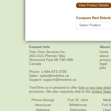
View Product Details
Compare Red Elderbe
Contact Info
About
Tree Time Services Inc.
home
260-2121 Premier Way
about
Sherwood Park
AB
T8H 0B8
privacy
Canada
legal
jobs
Phone:
1-844-873-3700
Sales:
sales@treetime.ca
Support:
support@treetime.ca
TreeTime.ca is pleased to offer
free or low rate ship
provinces. We also regularly ship to the
United Stat
Prince George
Fort St. John
Medi
Vancouver
Whitehorse
Fort 
Kelowna
Edmonton
Lloy