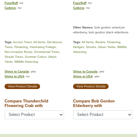
Fuzz/fluff
: no
Fuzz/fluff
: no
Catkins
: no
Catkins
: no
Other Names:
bob gordon american
elderberry, bob gordon black elderberry
Tags:
Accent Trees
,
All Items
,
Deciduous
Tags:
All Items
,
Berries
,
Flowering
,
Trees
,
Flowering
,
Interesting Foliage
,
Hedges
,
Shrubs
,
Urban Yards
,
Wildlife
Non-Invasive Roots
,
Ornamental Trees
,
Attracting
Shade Trees
,
Summer Colour
,
Urban
Yards
,
Wildlife Attracting
Ships to Canada
: yes
Ships to Canada
: yes
Ships to USA
: no
Ships to USA
: yes
View Product Details
View Product Details
Compare Thunderchild
Compare Bob Gordon
Flowering Crab with
Elderberry with