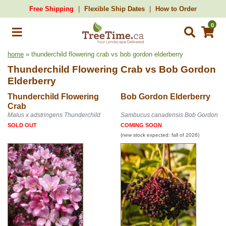
Free Shipping
Flexible Ship Dates
How to Order
0
home
» thunderchild flowering crab vs bob gordon elderberry
Thunderchild Flowering Crab
vs
Bob Gordon
Elderberry
Thunderchild Flowering
Bob Gordon Elderberry
Crab
Malus x adstringens Thunderchild
Sambucus canadensis Bob Gordon
SOLD OUT
COMING SOON
(new stock expected: fall of 2026)