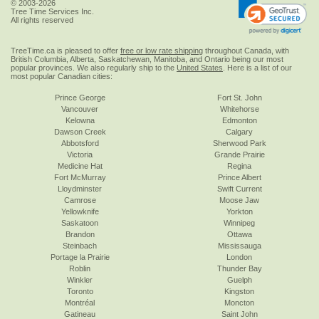
© 2003-2026
Tree Time Services Inc.
All rights reserved
TreeTime.ca is pleased to offer
free or low rate shipping
throughout Canada, with
British Columbia, Alberta, Saskatchewan, Manitoba, and Ontario being our most
popular provinces. We also regularly ship to the
United States
. Here is a list of our
most popular Canadian cities:
Prince George
Fort St. John
Vancouver
Whitehorse
Kelowna
Edmonton
Dawson Creek
Calgary
Abbotsford
Sherwood Park
Victoria
Grande Prairie
Medicine Hat
Regina
Fort McMurray
Prince Albert
Lloydminster
Swift Current
Camrose
Moose Jaw
Yellowknife
Yorkton
Saskatoon
Winnipeg
Brandon
Ottawa
Steinbach
Mississauga
Portage la Prairie
London
Roblin
Thunder Bay
Winkler
Guelph
Toronto
Kingston
Montréal
Moncton
Gatineau
Saint John