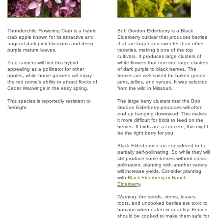
Thunderchild Flowering Crab is a hybrid
Bob Gordon Elderberry is a Black
crab apple known for its attractive and
Elderberry cultivar that produces berries
fragrant dark pink blossoms and deep
that are larger and sweeter than other
purple mature leaves.
varieties, making it one of the top
cultivars. It produces large clusters of
Tree farmers will find this hybrid
white flowers that turn into large clusters
appealing as a pollinator for other
of dark purple to black berries. The
apples, while home growers will enjoy
berries are well-suited for baked goods,
the red pome's ability to attract flocks of
jams, jellies, and syrups. It was selected
Cedar Waxwings in the early spring.
from the wild in Missouri.
This species is reportedly resistant to
The large berry clusters that the Bob
fireblight.
Gordon Elderberry produces will often
end up hanging downward. This makes
it more difficult for birds to feed on the
berries. If birds are a concern, this might
be the right berry for you.
Black Elderberries are considered to be
partially self-pollinating. So while they will
still produce some berries without cross-
pollination, planting with another variety
will increase yields. Consider planting
with
Black Elderberry
or
Ranch
Elderberry
.
Warning: the seeds, stems, leaves,
roots, and uncooked berries are toxic to
humans when eaten in quantity. Berries
should be cooked to make them safe for