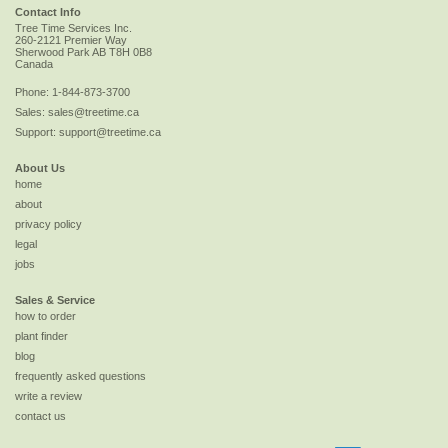
Contact Info
Tree Time Services Inc.
260-2121 Premier Way
Sherwood Park
AB
T8H 0B8
Canada
Phone:
1-844-873-3700
Sales:
sales@treetime.ca
Support:
support@treetime.ca
About Us
home
about
privacy policy
legal
jobs
Sales & Service
how to order
plant finder
blog
frequently asked questions
write a review
contact us