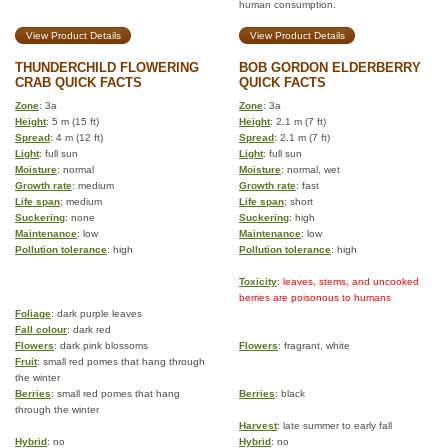
human consumption.
View Product Details
View Product Details
THUNDERCHILD FLOWERING
BOB GORDON ELDERBERRY
CRAB QUICK FACTS
QUICK FACTS
Zone
: 3a
Zone
: 3a
Height
: 5 m (15 ft)
Height
: 2.1 m (7 ft)
Spread
: 4 m (12 ft)
Spread
: 2.1 m (7 ft)
Light
: full sun
Light
: full sun
Moisture
: normal
Moisture
: normal, wet
Growth rate
: medium
Growth rate
: fast
Life span
: medium
Life span
: short
Suckering
: none
Suckering
: high
Maintenance
: low
Maintenance
: low
Pollution tolerance
: high
Pollution tolerance
: high
Toxicity
: leaves, stems, and uncooked
berries are poisonous to humans
Foliage
: dark purple leaves
Fall colour
: dark red
Flowers
: dark pink blossoms
Flowers
: fragrant, white
Fruit
: small red pomes that hang through
the winter
Berries
: small red pomes that hang
Berries
: black
through the winter
Harvest
: late summer to early fall
Hybrid
: no
Hybrid
: no